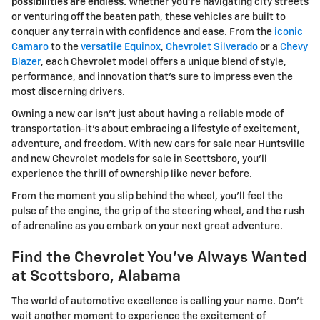
possibilities are endless.
Whether you're navigating city streets
or venturing off the beaten path, these vehicles are built to
conquer any terrain with confidence and ease. From the
iconic
Camaro
to the
versatile Equinox
,
Chevrolet Silverado
or a
Chevy
Blazer
, each Chevrolet model offers a unique blend of style,
performance, and innovation that's sure to impress even the
most discerning drivers.
Owning a new car isn't just about having a reliable mode of
transportation-it's about embracing a lifestyle of excitement,
adventure, and freedom. With new cars for sale near Huntsville
and new Chevrolet models for sale in Scottsboro, you'll
experience the thrill of ownership like never before.
From the moment you slip behind the wheel, you'll feel the
pulse of the engine, the grip of the steering wheel, and the rush
of adrenaline as you embark on your next great adventure.
Find the Chevrolet You've Always Wanted
at Scottsboro, Alabama
The world of automotive excellence is calling your name. Don't
wait another moment to experience the excitement of