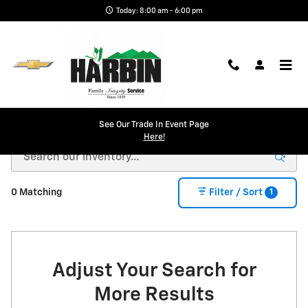
Skip to main content
Today: 8:00 am - 6:00 pm
New Chevy in Scottsboro, AL | Harbin Chevrolet
See Our Trade In Event Page
Here!
1
0 Matching
Filter / Sort
Adjust Your Search for
More Results