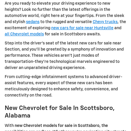
Are you ready to elevate your driving experience to new
heights? Look no further than the latest offerings in the
automotive world, right here at your fingertips. From the sleek
and stylish
sedans
to the rugged and versatile
Chevy trucks
, the
excitement of exploring
new cars for sale near Huntsville
and
all Chevrolet models
for sale in Scottsboro awaits.
Step into the driver's seat of the latest new cars for sale near
Section, and you'll be greeted by a symphony of innovation and
performance. These vehicles aren't just modes of
transportation-they're technological marvels engineered to
deliver an unparalleled driving experience.
From cutting-edge infotainment systems to advanced driver-
assist features, every aspect of these new cars has been
meticulously designed to enhance safety, convenience, and
connectivity on the road.
New Chevrolet for Sale In Scottsboro,
Alabama
With
new Chevrolet models for sale in Scottsboro, the