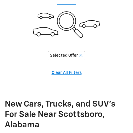
Selected Offer
Clear All Filters
New Cars, Trucks, and SUV's
For Sale Near Scottsboro,
Alabama