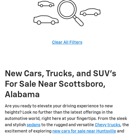
Clear All Filters
New Cars, Trucks, and SUV's
For Sale Near Scottsboro,
Alabama
Are you ready to elevate your driving experience to new
heights? Look no further than the latest offerings in the
automotive world, right here at your fingertips. From the sleek
and stylish
sedans
to the rugged and versatile
Chevy trucks
, the
excitement of exploring
new cars for sale near Huntsville
and