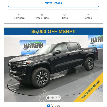
View Details
Compare
Track Price
Save
Details
Video