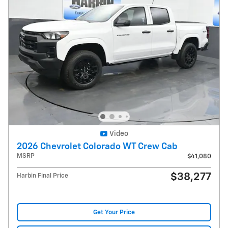
Video
2026 Chevrolet Colorado WT Crew Cab
MSRP
$41,080
$38,277
Harbin Final Price
Get Your Price