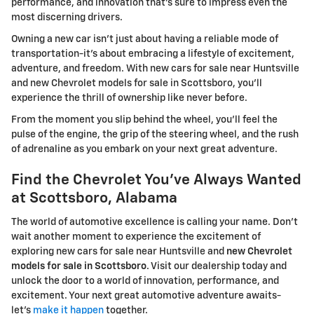
performance, and innovation that's sure to impress even the
most discerning drivers.
Owning a new car isn't just about having a reliable mode of
transportation-it's about embracing a lifestyle of excitement,
adventure, and freedom. With new cars for sale near Huntsville
and new Chevrolet models for sale in Scottsboro, you'll
experience the thrill of ownership like never before.
From the moment you slip behind the wheel, you'll feel the
pulse of the engine, the grip of the steering wheel, and the rush
of adrenaline as you embark on your next great adventure.
Find the Chevrolet You've Always Wanted
at Scottsboro, Alabama
The world of automotive excellence is calling your name. Don't
wait another moment to experience the excitement of
exploring new cars for sale near Huntsville and
new Chevrolet
models for sale in Scottsboro
. Visit our dealership today and
unlock the door to a world of innovation, performance, and
excitement. Your next great automotive adventure awaits-
let's
make it happen
together.