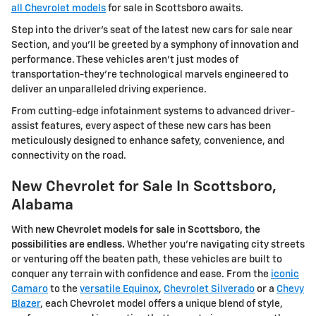
all Chevrolet models
for sale in Scottsboro awaits.
Step into the driver's seat of the latest new cars for sale near
Section, and you'll be greeted by a symphony of innovation and
performance. These vehicles aren't just modes of
transportation-they're technological marvels engineered to
deliver an unparalleled driving experience.
From cutting-edge infotainment systems to advanced driver-
assist features, every aspect of these new cars has been
meticulously designed to enhance safety, convenience, and
connectivity on the road.
New Chevrolet for Sale In Scottsboro,
Alabama
With
new Chevrolet models for sale in Scottsboro, the
possibilities are endless.
Whether you're navigating city streets
or venturing off the beaten path, these vehicles are built to
conquer any terrain with confidence and ease. From the
iconic
Camaro
to the
versatile Equinox
,
Chevrolet Silverado
or a
Chevy
Blazer
, each Chevrolet model offers a unique blend of style,