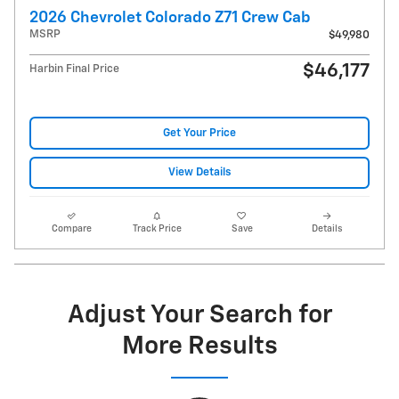
2026 Chevrolet Colorado Z71 Crew Cab
MSRP
$49,980
$46,177
Harbin Final Price
Get Your Price
View Details
Compare
Track Price
Save
Details
Adjust Your Search for
More Results