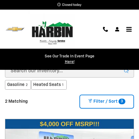
Skip to main content
Closed today
New Chevy in Scottsboro, AL | Harbin Chevrolet
See Our Trade In Event Page
Here!
Gasoline
Heated Seats
2
1
3
2 Matching
Filter / Sort