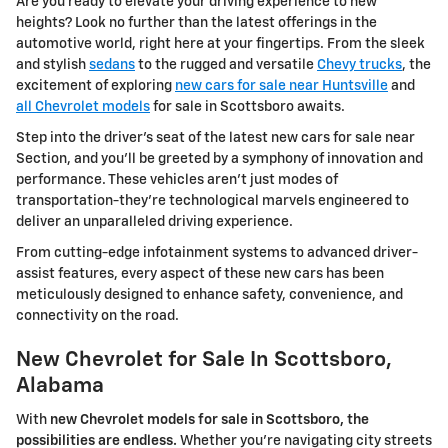
Are you ready to elevate your driving experience to new
heights? Look no further than the latest offerings in the
automotive world, right here at your fingertips. From the sleek
and stylish
sedans
to the rugged and versatile
Chevy trucks
, the
excitement of exploring
new cars for sale near Huntsville
and
all Chevrolet models
for sale in Scottsboro awaits.
Step into the driver's seat of the latest new cars for sale near
Section, and you'll be greeted by a symphony of innovation and
performance. These vehicles aren't just modes of
transportation-they're technological marvels engineered to
deliver an unparalleled driving experience.
From cutting-edge infotainment systems to advanced driver-
assist features, every aspect of these new cars has been
meticulously designed to enhance safety, convenience, and
connectivity on the road.
New Chevrolet for Sale In Scottsboro,
Alabama
With
new Chevrolet models for sale in Scottsboro, the
possibilities are endless.
Whether you're navigating city streets