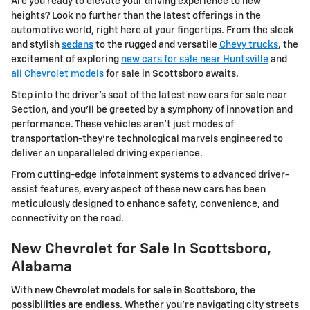
Are you ready to elevate your driving experience to new
heights? Look no further than the latest offerings in the
automotive world, right here at your fingertips. From the sleek
and stylish
sedans
to the rugged and versatile
Chevy trucks
, the
excitement of exploring
new cars for sale near Huntsville
and
all Chevrolet models
for sale in Scottsboro awaits.
Step into the driver's seat of the latest new cars for sale near
Section, and you'll be greeted by a symphony of innovation and
performance. These vehicles aren't just modes of
transportation-they're technological marvels engineered to
deliver an unparalleled driving experience.
From cutting-edge infotainment systems to advanced driver-
assist features, every aspect of these new cars has been
meticulously designed to enhance safety, convenience, and
connectivity on the road.
New Chevrolet for Sale In Scottsboro,
Alabama
With
new Chevrolet models for sale in Scottsboro, the
possibilities are endless.
Whether you're navigating city streets