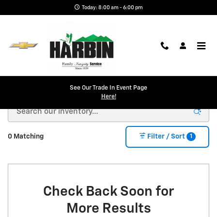
Skip to main content
Today: 8:00 am - 6:00 pm
New Chevy in Scottsboro, AL | Harbin Chevrolet
See Our Trade In Event Page
Here!
1
0 Matching
Filter / Sort
Check Back Soon for
More Results