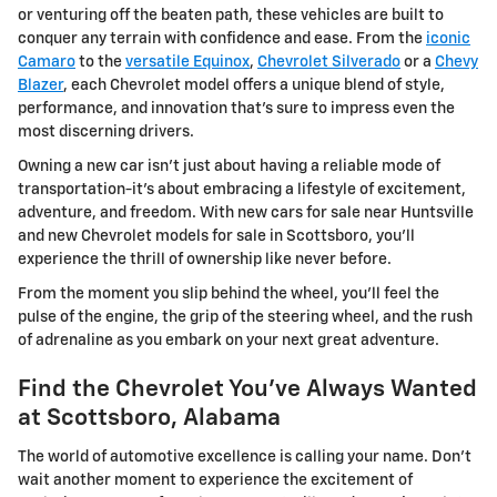
or venturing off the beaten path, these vehicles are built to
conquer any terrain with confidence and ease. From the
iconic
Camaro
to the
versatile Equinox
,
Chevrolet Silverado
or a
Chevy
Blazer
, each Chevrolet model offers a unique blend of style,
performance, and innovation that's sure to impress even the
most discerning drivers.
Owning a new car isn't just about having a reliable mode of
transportation-it's about embracing a lifestyle of excitement,
adventure, and freedom. With new cars for sale near Huntsville
and new Chevrolet models for sale in Scottsboro, you'll
experience the thrill of ownership like never before.
From the moment you slip behind the wheel, you'll feel the
pulse of the engine, the grip of the steering wheel, and the rush
of adrenaline as you embark on your next great adventure.
Find the Chevrolet You've Always Wanted
at Scottsboro, Alabama
The world of automotive excellence is calling your name. Don't
wait another moment to experience the excitement of