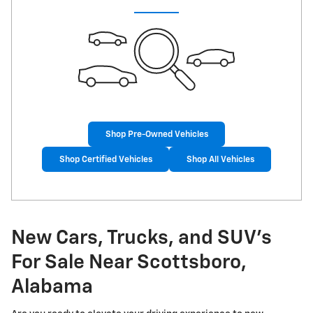
Shop Pre-Owned Vehicles
Shop Certified Vehicles
Shop All Vehicles
New Cars, Trucks, and SUV's
For Sale Near Scottsboro,
Alabama