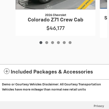
2026 Chevrolet
S
Colorado Z71 Crew Cab
$46,177
Included Packages & Accessories
Demo or Courtesy Vehicles Disclaimer:
All Courtesy Transportation
Vehicles have more mileage than normal new retail units
Privacy