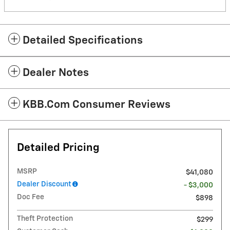
Detailed Specifications
Dealer Notes
KBB.com Consumer Reviews
Detailed Pricing
MSRP
$41,080
Dealer Discount
- $3,000
Doc Fee
$898
Theft Protection
$299