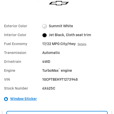
Exterior Color
Summit White
Interior Color
Jet Black, Cloth seat trim
Fuel Economy
17/22 MPG City/Hwy
Details
Transmission
Automatic
Drivetrain
4WD
™
Engine
TurboMax
engine
VIN
1GCPTBEK9T1273948
Stock Number
6X625C
Window Sticker