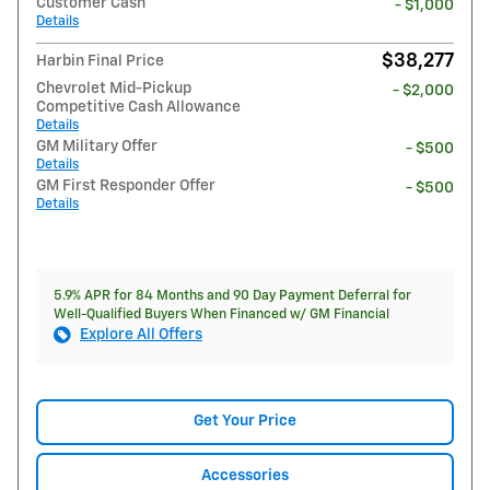
Customer Cash
- $1,000
Details
$38,277
Harbin Final Price
Chevrolet Mid-Pickup
- $2,000
Competitive Cash Allowance
Details
GM Military Offer
- $500
Details
GM First Responder Offer
- $500
Details
5.9% APR for 84 Months and 90 Day Payment Deferral for
Well-Qualified Buyers When Financed w/ GM Financial
Explore All Offers
Get Your Price
Accessories