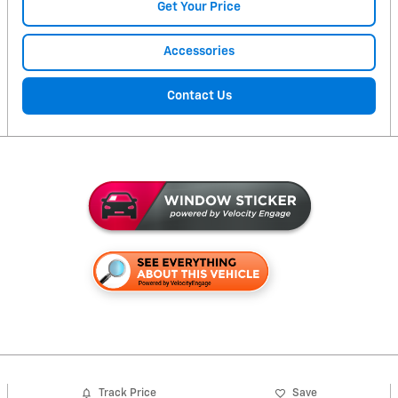
Get Your Price
Accessories
Contact Us
Track Price
Save