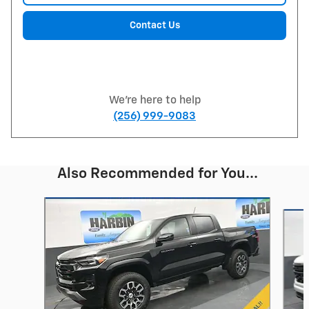
Contact Us
We're here to help
(256) 999-9083
Also Recommended for You...
Slide 1 of 6