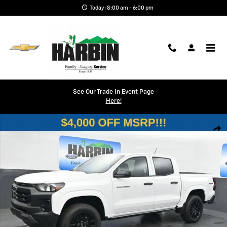
Skip to main content
Today: 8:00 am - 6:00 pm
See Our Trade In Event Page
Here!
New 2026 Chevrolet Colorado WT Truck Photo 1 of 26
Shar