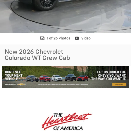
1 of 26 Photos
Video
New 2026 Chevrolet
Colorado WT Crew Cab