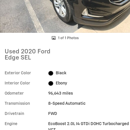
1 of 1 Photos
Used 2020 Ford
Edge SEL
Exterior Color
Black
Interior Color
Ebony
Odometer
96,643 miles
Transmission
8-Speed Automatic
Drivetrain
FWD
Engine
EcoBoost 2.0L I4 GTDi DOHC Turbocharged