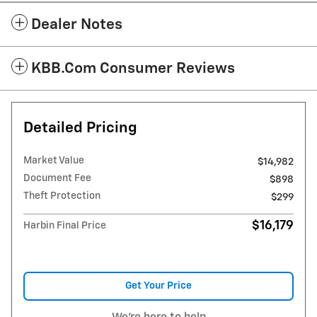
Dealer Notes
KBB.com Consumer Reviews
Detailed Pricing
Market Value
$14,982
Document Fee
$898
Theft Protection
$299
$16,179
Harbin Final Price
Get Your Price