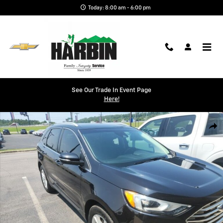
Skip to main content
Today: 8:00 am - 6:00 pm
See Our Trade In Event Page
Here!
Used 2020 Ford Edge SEL SUV Photo 1 of 1
Shar