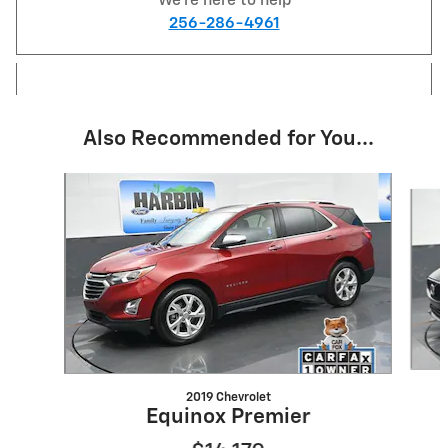
We're here to help
256-286-4961
Also Recommended for You...
Slide 1 of 6
2019 Chevrolet
Equinox Premier