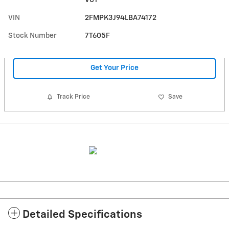
VCT
VIN
2FMPK3J94LBA74172
Stock Number
7T605F
Get Your Price
Track Price
Save
Detailed Specifications