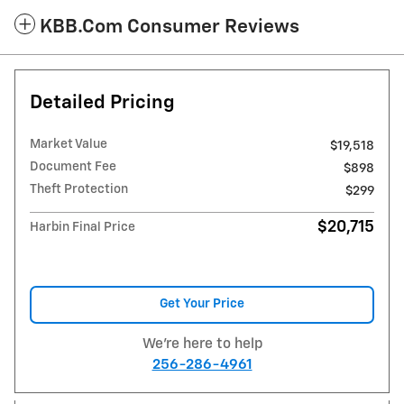
KBB.com Consumer Reviews
Detailed Pricing
Market Value
$19,518
Document Fee
$898
Theft Protection
$299
$20,715
Harbin Final Price
Get Your Price
We're here to help
256-286-4961