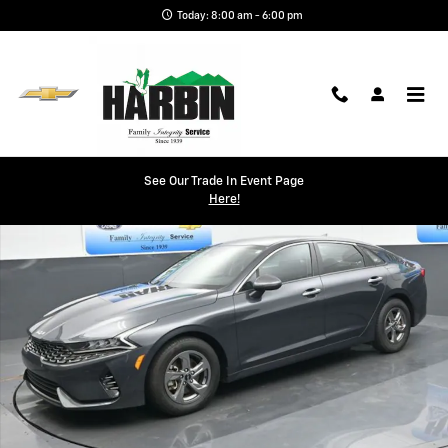
Skip to main content
Today: 8:00 am - 6:00 pm
Used 2023 Kia K5 LXS Sedan Photo 1 of 24
See Our Trade In Event Page
Shar
Here!