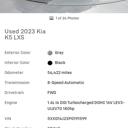
1 of 24 Photos
Used 2023 Kia
K5 LXS
Exterior Color
Gray
Interior Color
Black
Odometer
56,422 miles
Transmission
8-Speed Automatic
Drivetrain
FWD
Engine
1.6L I4 DGI Turbocharged DOHC 16V LEV3-
ULEV70 180hp
VIN
5XXG14J23PG191599