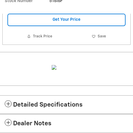
Stock Number
5T616F
Get Your Price
Track Price
Save
Detailed Specifications
Dealer Notes