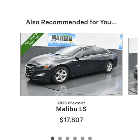
Also Recommended for You...
Slide 1 of 6
2023 Chevrolet
Malibu LS
$17,807