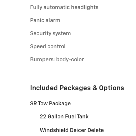
Fully automatic headlights
Panic alarm
Security system
Speed control
Bumpers: body-color
Included Packages & Options
SR Tow Package
22 Gallon Fuel Tank
Windshield Deicer Delete