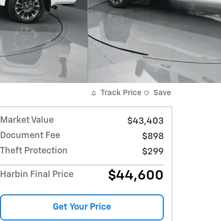
Track Price
Save
Market Value
$43,403
Document Fee
$898
Theft Protection
$299
$44,600
Harbin Final Price
Get Your Price