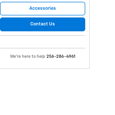
Accessories
Contact Us
We're here to help
256-286-4961