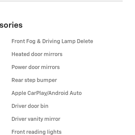
sories
Front Fog & Driving Lamp Delete
Heated door mirrors
Power door mirrors
Rear step bumper
Apple CarPlay/Android Auto
Driver door bin
Driver vanity mirror
Front reading lights