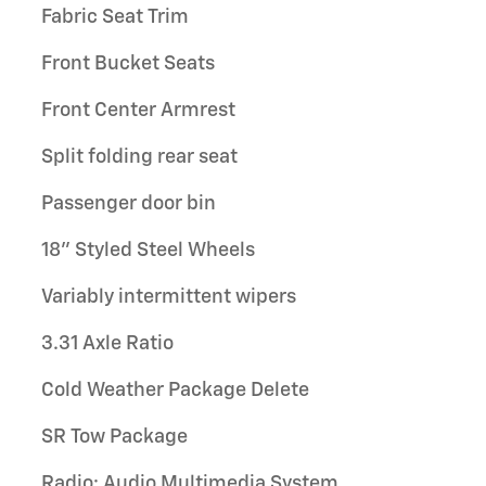
Fabric Seat Trim
Front Bucket Seats
Front Center Armrest
Split folding rear seat
Passenger door bin
18" Styled Steel Wheels
Variably intermittent wipers
3.31 Axle Ratio
Cold Weather Package Delete
SR Tow Package
Radio: Audio Multimedia System