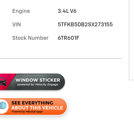
Engine
3.4L V6
VIN
5TFKB5DB2SX273155
Stock Number
6TR601F