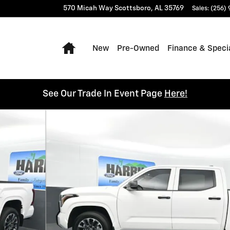
570 Micah Way
Scottsboro
,
AL
35769
Sales
:
(256)
Home
New
Pre-Owned
Finance & Speci
See Our Trade In Event Page
Here!