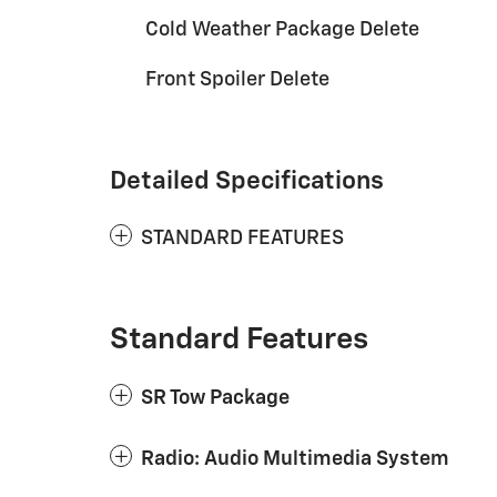
Cold Weather Package Delete
Front Spoiler Delete
Detailed Specifications
STANDARD FEATURES
Standard Features
SR Tow Package
Radio: Audio Multimedia System