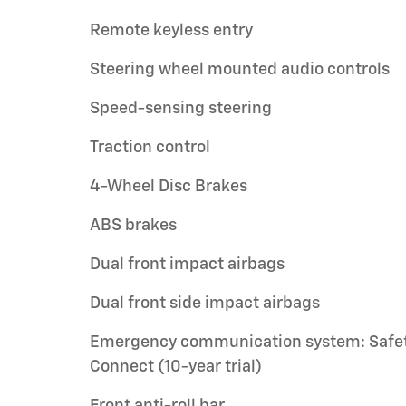
Remote keyless entry
Steering wheel mounted audio controls
Speed-sensing steering
Traction control
4-Wheel Disc Brakes
ABS brakes
Dual front impact airbags
Dual front side impact airbags
Emergency communication system: Safe
Connect (10-year trial)
Front anti-roll bar