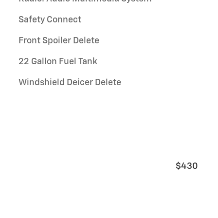
Safety Connect
Front Spoiler Delete
22 Gallon Fuel Tank
Windshield Deicer Delete
$430