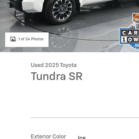
1 of 24 Photos
Used 2025 Toyota
Tundra SR
Exterior Color
Ice