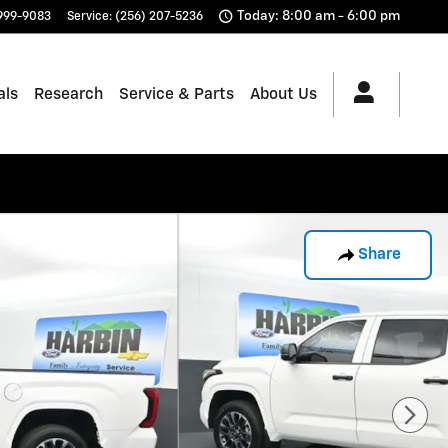
Today: 8:00 am - 6:00 pm
 999-9083
Service
:
(256) 207-5236
als
Research
Service & Parts
About Us
Share