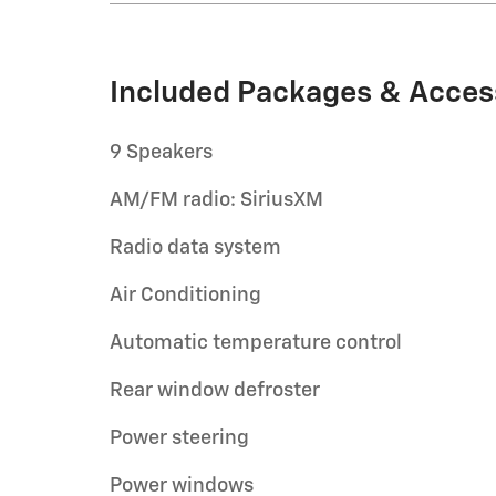
Included Packages & Acces
9 Speakers
AM/FM radio: SiriusXM
Radio data system
Air Conditioning
Automatic temperature control
Rear window defroster
Power steering
Power windows