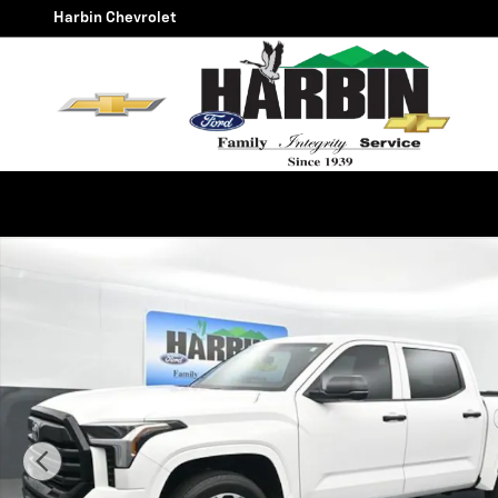
Skip to main content
Harbin Chevrolet
Used 2025 Toyota Tundra SR Truck Photo 1 of 24