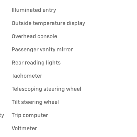
Illuminated entry
Outside temperature display
Overhead console
Passenger vanity mirror
Rear reading lights
Tachometer
Telescoping steering wheel
Tilt steering wheel
ty
Trip computer
Voltmeter