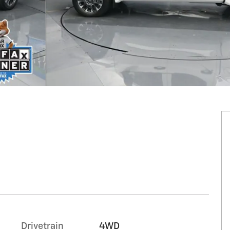
Drivetrain
4WD