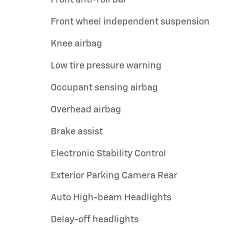
Front wheel independent suspension
Knee airbag
Low tire pressure warning
Occupant sensing airbag
Overhead airbag
Brake assist
Electronic Stability Control
Exterior Parking Camera Rear
Auto High-beam Headlights
Delay-off headlights