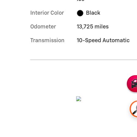
Interior Color
Black
Odometer
13,725 miles
Transmission
10-Speed Automatic