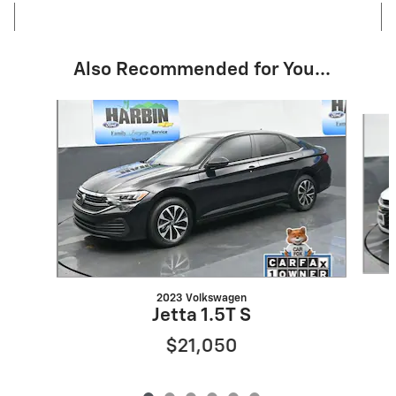
Also Recommended for You...
Slide 1 of 6
2023 Volkswagen
Jetta 1.5T S
$21,050