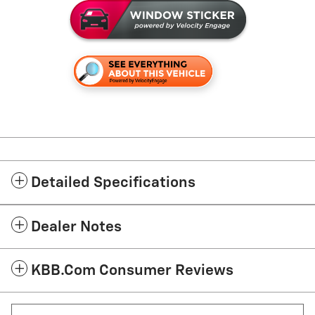
Detailed Specifications
Dealer Notes
KBB.com Consumer Reviews