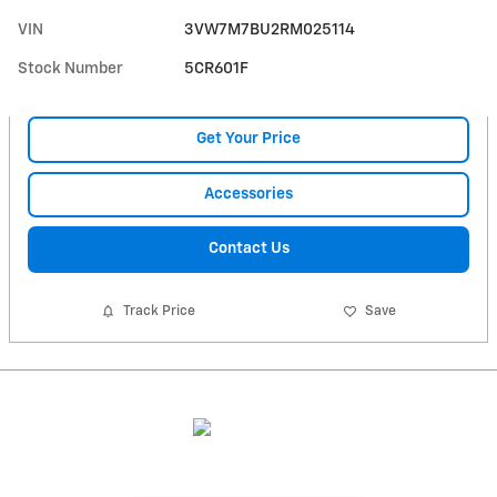
VIN
3VW7M7BU2RM025114
Stock Number
5CR601F
Get Your Price
Accessories
Contact Us
Track Price
Save