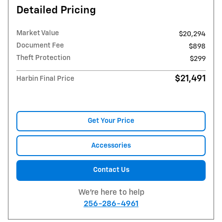
Detailed Pricing
Market Value
$20,294
Document Fee
$898
Theft Protection
$299
$21,491
Harbin Final Price
Get Your Price
Accessories
Contact Us
We're here to help
256-286-4961