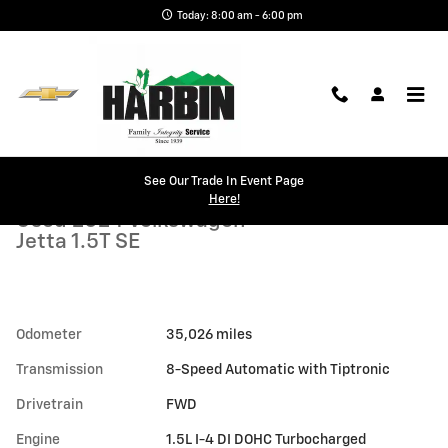
Skip to main content
Today: 8:00 am - 6:00 pm
Used 2024 Volkswagen Jetta 1.5T SE Sedan Photo 1 of 22
1 of 22 Photos
See Our Trade In Event Page
Shar
Here!
Used 2024 Volkswagen
Jetta 1.5T SE
Odometer
35,026 miles
Transmission
8-Speed Automatic with Tiptronic
Drivetrain
FWD
Engine
1.5L I-4 DI DOHC Turbocharged