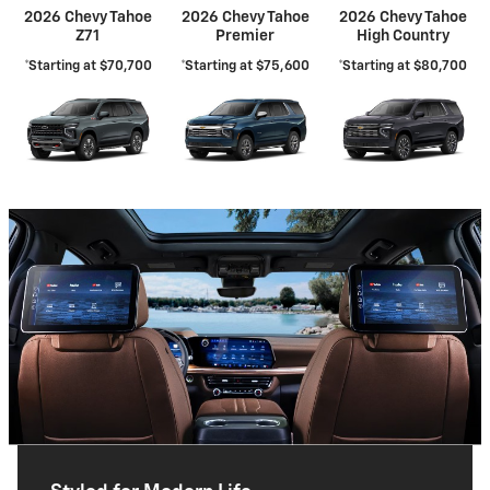
2026 Chevy Tahoe
2026 Chevy Tahoe
2026 Chevy Tahoe
Z71
Premier
High Country
*Starting at $70,700
*Starting at $75,600
*Starting at $80,700