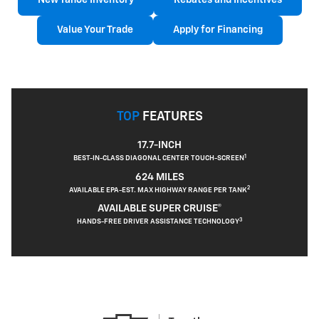
New Tahoe Inventory
Rebates and Incentives
Value Your Trade
Apply for Financing
TOP
FEATURES
17.7-INCH
1
BEST-IN-CLASS DIAGONAL CENTER TOUCH-SCREEN
624 MILES
2
AVAILABLE EPA-EST. MAX HIGHWAY RANGE PER TANK
AVAILABLE SUPER CRUISE®
3
HANDS-FREE DRIVER ASSISTANCE TECHNOLOGY