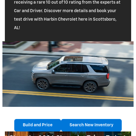
receiving a rare 10 out of 10 rating from the experts at
Car and Driver. Discover more details and book your
test drive with Harbin Chevrolet here in Scottsboro,
AL!
Build and Price
Search New Inventory