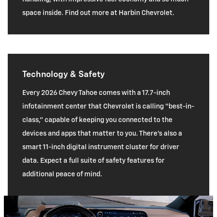
space inside. Find out more at Harbin Chevrolet.
Technology & Safety
Every 2026 Chevy Tahoe comes with a 17.7-inch
infotainment center that Chevrolet is calling “best-in-
class,” capable of keeping you connected to the
devices and apps that matter to you. There’s also a
smart 11-inch digital instrument cluster for driver
data. Expect a full suite of safety features for
additional peace of mind.