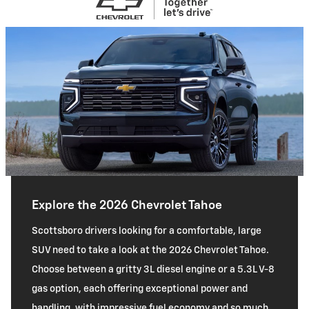
Explore the 2026 Chevrolet Tahoe
Scottsboro drivers looking for a comfortable, large
SUV need to take a look at the 2026 Chevrolet Tahoe.
Choose between a gritty 3L diesel engine or a 5.3L V-8
gas option, each offering exceptional power and
handling, with impressive fuel economy and so much