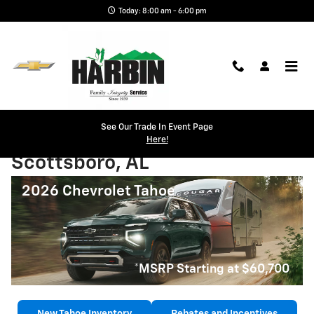
Skip to main content
Today: 8:00 am - 6:00 pm
See Our Trade In Event Page
2026 Chevrolet Tahoe
Here!
Scottsboro, AL
2026 Chevrolet Tahoe
*MSRP Starting at $60,700