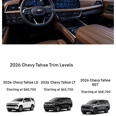
2026 Chevy Tahoe Trim Levels
2026 Chevy Tahoe
2026 Chevy Tahoe LS
2026 Chevy Tahoe LT
RST
*Starting at $60,700
*Starting at $63,700
*Starting at $68,700