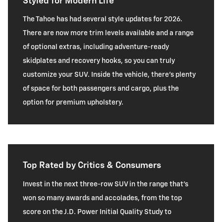
Styled for Modern Life
The Tahoe has had several style updates for 2026.
There are now more trim levels available and a range
of optional extras, including adventure-ready
skidplates and recovery hooks, so you can truly
customize your SUV. Inside the vehicle, there’s plenty
of space for both passengers and cargo, plus the
option for premium upholstery.
Top Rated by Critics & Consumers
Invest in the next three-row SUV in the range that’s
won so many awards and accolades, from the top
score on the J.D. Power Initial Quality Study to