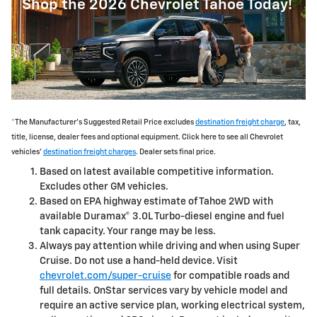
Shop the 2026 Chevrolet Tahoe Today!
*The Manufacturer's Suggested Retail Price excludes
destination freight charge
, tax,
title, license, dealer fees and optional equipment. Click here to see all Chevrolet
vehicles'
destination freight charges
. Dealer sets final price.
Based on latest available competitive information.
Excludes other GM vehicles.
Based on EPA highway estimate of Tahoe 2WD with
available Duramax® 3.0L Turbo-diesel engine and fuel
tank capacity. Your range may be less.
Always pay attention while driving and when using Super
Cruise. Do not use a hand-held device. Visit
chevrolet.com/super-cruise
for compatible roads and
full details. OnStar services vary by vehicle model and
require an active service plan, working electrical system,