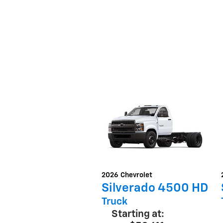
2026
Chevrolet
Silverado 4500 HD
Truck
Starting at: