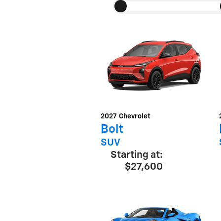
2027
Chevrolet
Bolt
SUV
Starting at:
$27,600