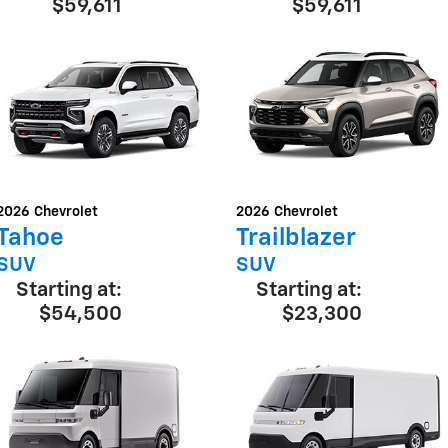
$59,611
$59,611
2026
Chevrolet
2026
Chevrolet
Tahoe
Trailblazer
SUV
SUV
Starting at:
Starting at:
$54,500
$23,300