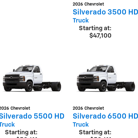
2026
Chevrolet
Silverado 3500 H
Truck
Starting at:
$47,100
2026
Chevrolet
2026
Chevrolet
Silverado 5500 HD
Silverado 6500 H
Truck
Truck
Starting at:
Starting at: