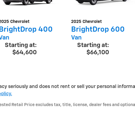
2025
Chevrolet
2025
Chevrolet
BrightDrop 400
BrightDrop 600
Van
Van
Starting at:
Starting at:
$64,600
$66,100
acy seriously and does not rent or sell your personal informa
olicy.
ted Retail Price excludes tax, title, license, dealer fees and optiona