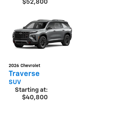
$52,800
2026
Chevrolet
Traverse
SUV
Starting at:
$40,800