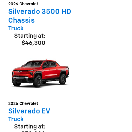
2026
Chevrolet
D
Silverado 3500 HD
Chassis
Truck
Starting at:
$46,300
2026
Chevrolet
D
Silverado EV
Truck
Starting at: