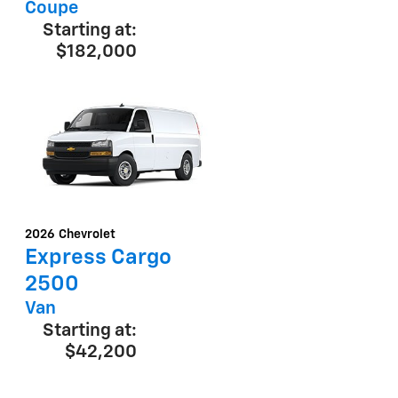
Coupe
Starting at:
$182,000
2026
Chevrolet
Express Cargo
2500
Van
Starting at:
$42,200