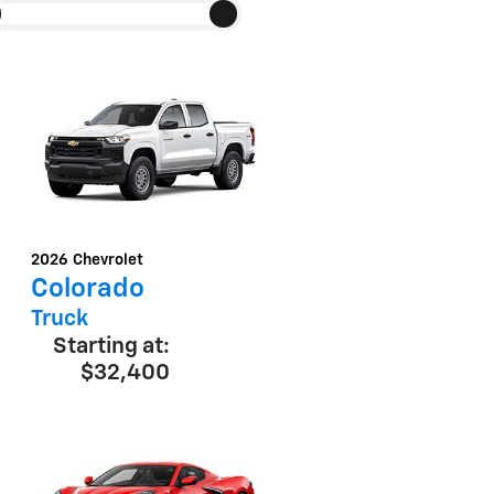
2026
Chevrolet
Colorado
Truck
Starting at:
$32,400