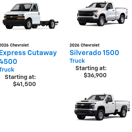
2026
Chevrolet
2026
Chevrolet
Express Cutaway
Silverado 1500
Truck
4500
Starting at:
Truck
$36,900
Starting at:
$41,500