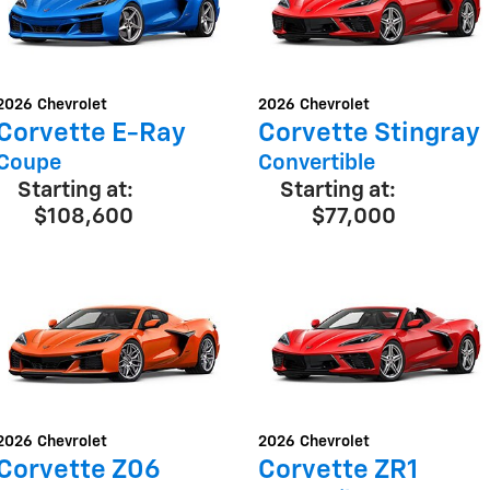
2026
Chevrolet
2026
Chevrolet
Corvette E-Ray
Corvette Stingray
Coupe
Convertible
Starting at:
Starting at:
$108,600
$77,000
2026
Chevrolet
2026
Chevrolet
Corvette Z06
Corvette ZR1