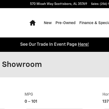
570 Micah Way
Scottsboro
,
AL
35769
Sales
:
(256)
Home
New
Pre-Owned
Finance & Speci
See Our Trade In Event Page
Here!
l Showroom
MPG
Hor
0
–
101
137