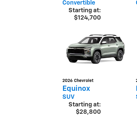
Convertible
Starting at:
$124,700
2026
Chevrolet
Equinox
SUV
Starting at:
$28,800