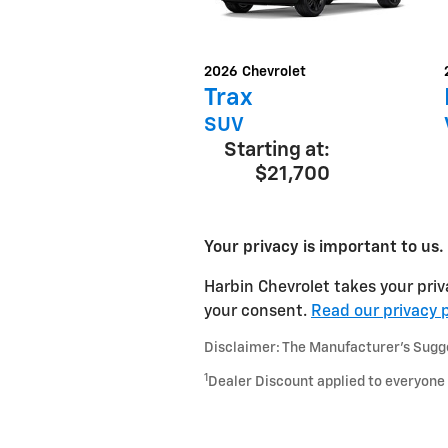
2026
Chevrolet
Trax
SUV
Starting at:
$21,700
Your privacy is important to us.
Harbin Chevrolet takes your priv
your consent.
Read our privacy p
Disclaimer: The Manufacturer’s Sugges
1
Dealer Discount applied to everyone