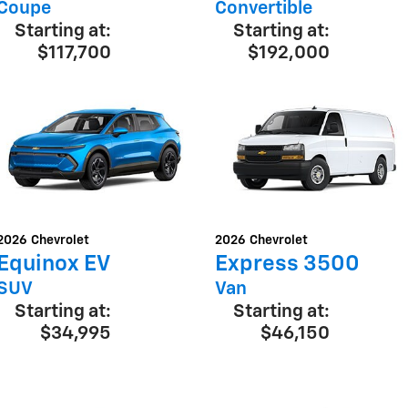
Coupe
Convertible
Starting at:
Starting at:
$117,700
$192,000
2026
Chevrolet
2026
Chevrolet
Equinox EV
Express 3500
SUV
Van
Starting at:
Starting at:
$34,995
$46,150