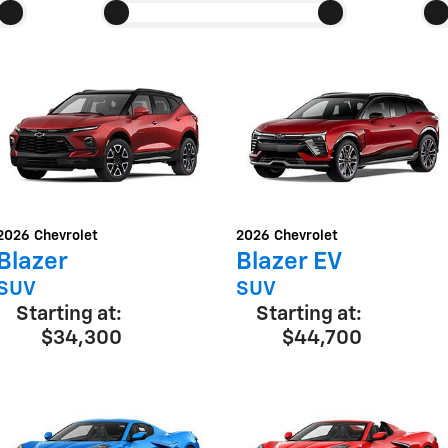
2026
Chevrolet
2026
Chevrolet
Blazer
Blazer EV
SUV
SUV
Starting at:
Starting at:
$34,300
$44,700