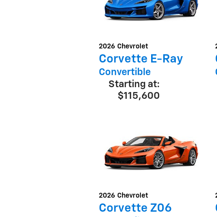
2026
Chevrolet
Corvette E-Ray
Convertible
Starting at:
$115,600
2026
Chevrolet
Corvette Z06