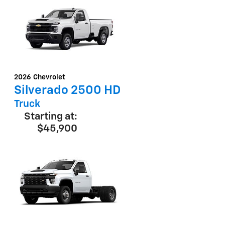
2026
Chevrolet
Silverado 2500 HD
Truck
Starting at:
$45,900