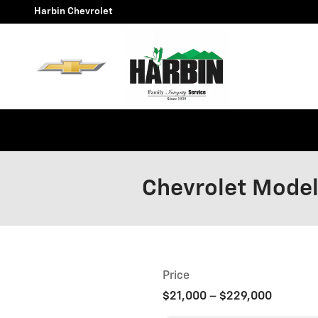
Skip to main content
Harbin Chevrolet
Chevrolet Mode
Price
$21,000
–
$229,000