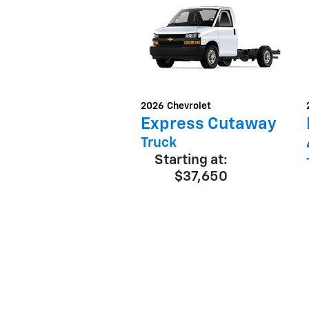
2026
Chevrolet
Express Cutaway
Truck
Starting at:
$37,650