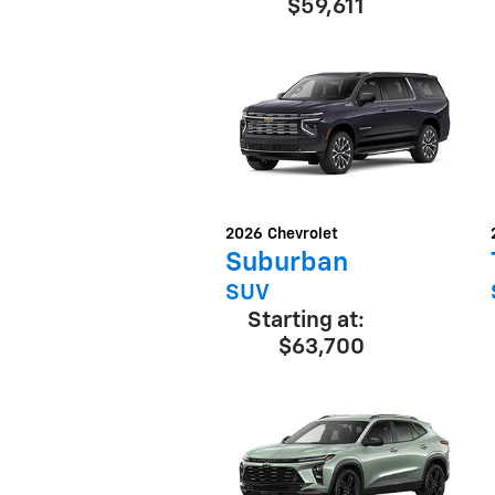
$59,611
2026
Chevrolet
Suburban
SUV
Starting at:
$63,700