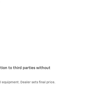
tion to third parties without
l equipment. Dealer sets final price.