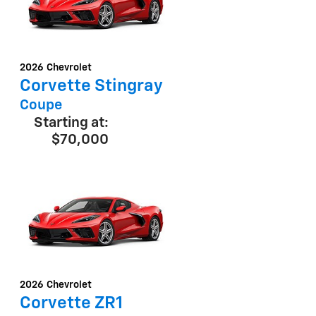
2026
Chevrolet
Corvette Stingray
Coupe
Starting at:
$70,000
2026
Chevrolet
Corvette ZR1