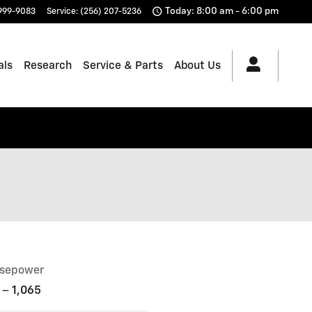
Today: 8:00 am - 6:00 pm
 999-9083
Service
:
(256) 207-5236
als
Research
Service & Parts
About Us
sepower
–
1,065