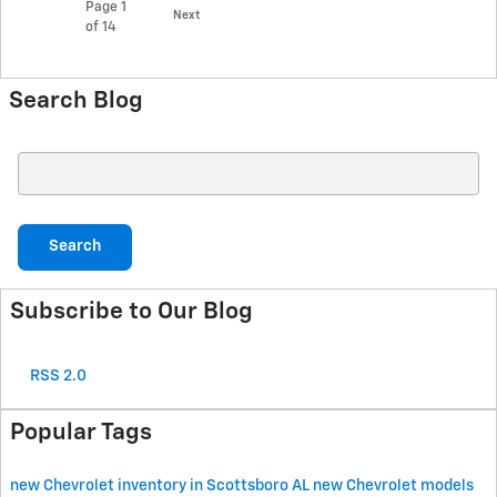
Page
1
Next
of 14
Search Blog
Search Blog
Search
Subscribe to Our Blog
RSS 2.0
Popular Tags
new Chevrolet inventory in Scottsboro AL
new Chevrolet models