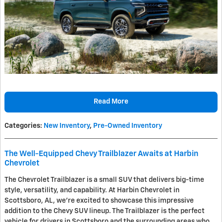
Read More
Categories
:
New Inventory
,
Pre-Owned Inventory
The Well-Equipped Chevy Trailblazer Awaits at Harbin
Chevrolet
The Chevrolet Trailblazer is a small SUV that delivers big-time
style, versatility, and capability. At Harbin Chevrolet in
Scottsboro, AL, we're excited to showcase this impressive
addition to the Chevy SUV lineup. The Trailblazer is the perfect
vehicle for drivers in Scottsboro and the surrounding areas who