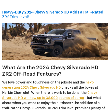
Heavy-Duty 2024 Chevy Silverado HD Adds a Trail-Rated
ZR2 Trim Level!
What Are the 2024 Chevy Silverado HD
ZR2 Off-Road Features?
We love power and toughness on the jobsite and the
next-
generation 2024 Chevy Silverado HD
checks all the boxes at
Harbin Chevrolet. When there is work to be done, the
Chevy
Silverado HD will tow up to 36,000 pounds of cargo
- but what
about when you want to enjoy the outdoors? The addition of a
trail-rated Chevy Silverado HD ZR2 trim level promises plenty of