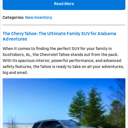
Read More
Categories
:
New Inventory
The Chevy Tahoe: The Ultimate Family SUV for Alabama
Adventures
When it comes to finding the perfect SUV for your family in
Scottsboro, AL, the Chevrolet Tahoe stands out from the pack.
With its spacious interior, powerful performance, and advanced
safety features, the Tahoe is ready to take on all your adventures,
big and small.