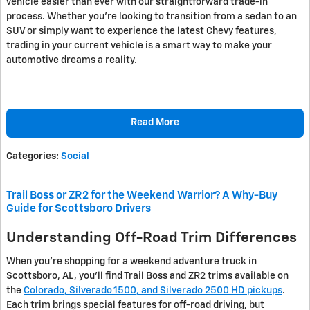
vehicle easier than ever with our straightforward trade-in
process. Whether you're looking to transition from a sedan to an
SUV or simply want to experience the latest Chevy features,
trading in your current vehicle is a smart way to make your
automotive dreams a reality.
Read More
Categories
:
Social
Trail Boss or ZR2 for the Weekend Warrior? A Why-Buy
Guide for Scottsboro Drivers
Understanding Off-Road Trim Differences
When you're shopping for a weekend adventure truck in
Scottsboro, AL, you'll find Trail Boss and ZR2 trims available on
the
Colorado, Silverado 1500, and Silverado 2500 HD pickups
.
Each trim brings special features for off-road driving, but