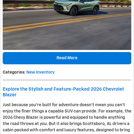
Read More
Categories
:
New Inventory
Explore the Stylish and Feature-Packed 2026 Chevrolet
Blazer
Just because you're built for adventure doesn't mean you can't
enjoy the finer things a capable SUV can provide. For example, the
2026 Chevy Blazer is powerful and equipped to handle anything
the road throws at you. But it also brings Scottsboro, AL drivers a
cabin packed with comfort and luxury features, designed to bring