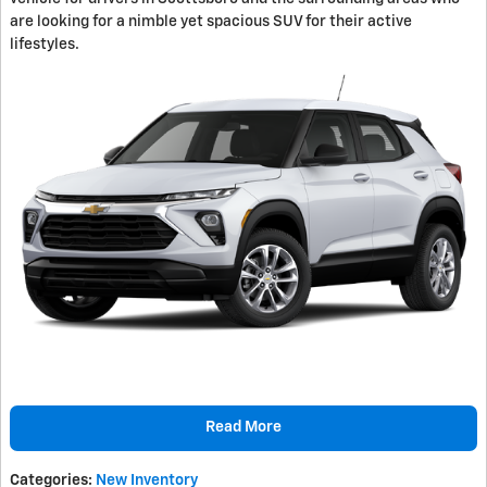
are looking for a nimble yet spacious SUV for their active
lifestyles.
Read More
Categories
:
New Inventory