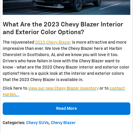
What Are the 2023 Chevy Blazer Interior
and Exterior Color Options?
The rejuvenated
2023 Chevy Blazer
is more attractive and more
impressive than ever. We love the Chevy Blazer here at Harbin
Chevrolet in Scottsboro, AL and we know you will love it too.
Drivers who have fallen in love with the Chevy Blazer want to
know - what are the 2023 Chevy Blazer interior and exterior color
options? Here is a quick look at the interior and exterior colors
that the 2023 Chevy Blazer is available in.
Click here to
view our new Chevy Blazer inventory
or to
contact
Harbin…
Read More
Categories
:
Chevy SUVs
,
Chevy Blazer