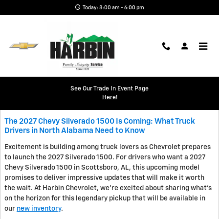
Skip to main content
Today: 8:00 am - 6:00 pm
Blog
See Our Trade In Event Page
Here!
The 2027 Chevy Silverado 1500 Is Coming: What Truck
Drivers in North Alabama Need to Know
Excitement is building among truck lovers as Chevrolet prepares
to launch the 2027 Silverado 1500. For drivers who want a 2027
Chevy Silverado 1500 in Scottsboro, AL, this upcoming model
promises to deliver impressive updates that will make it worth
the wait. At Harbin Chevrolet, we're excited about sharing what's
on the horizon for this legendary pickup that will be available in
our
new inventory
.