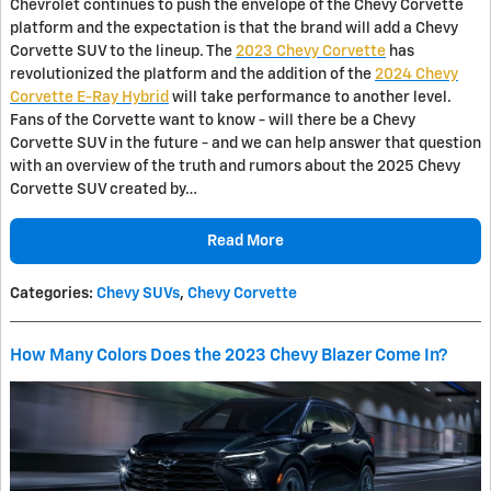
Chevrolet continues to push the envelope of the Chevy Corvette
platform and the expectation is that the brand will add a Chevy
Corvette SUV to the lineup. The
2023 Chevy Corvette
has
revolutionized the platform and the addition of the
2024 Chevy
Corvette E-Ray Hybrid
will take performance to another level.
Fans of the Corvette want to know - will there be a Chevy
Corvette SUV in the future - and we can help answer that question
with an overview of the truth and rumors about the 2025 Chevy
Corvette SUV created by…
Read More
Categories
:
Chevy SUVs
,
Chevy Corvette
How Many Colors Does the 2023 Chevy Blazer Come In?