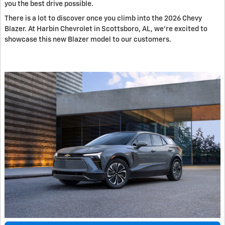
you the best drive possible.
There is a lot to discover once you climb into the 2026 Chevy
Blazer. At Harbin Chevrolet in Scottsboro, AL, we're excited to
showcase this new Blazer model to our customers.