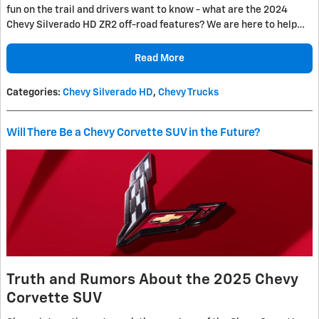
fun on the trail and drivers want to know - what are the 2024
Chevy Silverado HD ZR2 off-road features? We are here to help…
Read More
Categories
:
Chevy Silverado HD
,
Chevy Trucks
Will There Be a Chevy Corvette SUV in the Future?
Truth and Rumors About the 2025 Chevy
Corvette SUV