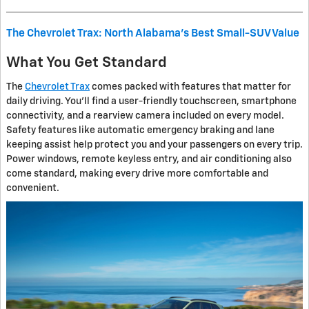
The Chevrolet Trax: North Alabama's Best Small-SUV Value
What You Get Standard
The
Chevrolet Trax
comes packed with features that matter for
daily driving. You'll find a user-friendly touchscreen, smartphone
connectivity, and a rearview camera included on every model.
Safety features like automatic emergency braking and lane
keeping assist help protect you and your passengers on every trip.
Power windows, remote keyless entry, and air conditioning also
come standard, making every drive more comfortable and
convenient.