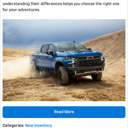
understanding their differences helps you choose the right one
for your adventures.
Read More
Categories
:
New Inventory