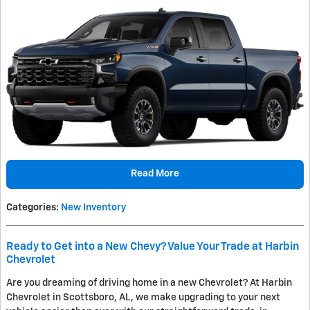
Read More
Categories
:
New Inventory
Ready to Get into a New Chevy? Value Your Trade at Harbin
Chevrolet
Are you dreaming of driving home in a new Chevrolet? At Harbin
Chevrolet in Scottsboro, AL, we make upgrading to your next