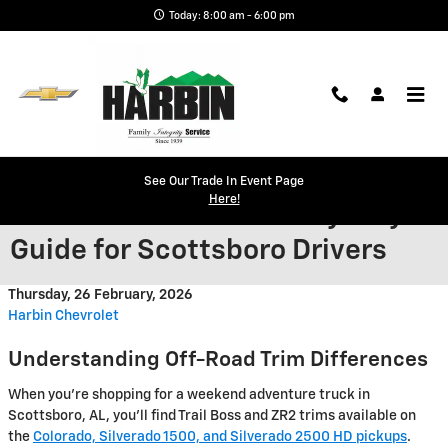
Skip to main content
Today: 8:00 am - 6:00 pm
Trail Boss or ZR2 for the
See Our Trade In Event Page
Here!
Weekend Warrior? A Why-Buy
Guide for Scottsboro Drivers
Thursday, 26 February, 2026
Harbin Chevrolet
Understanding Off-Road Trim Differences
When you're shopping for a weekend adventure truck in
Scottsboro, AL, you'll find Trail Boss and ZR2 trims available on
the
Colorado, Silverado 1500, and Silverado 2500 HD pickups
.