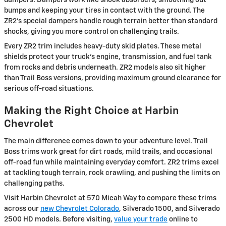
bumps and keeping your tires in contact with the ground. The
ZR2's special dampers handle rough terrain better than standard
shocks, giving you more control on challenging trails.
Every ZR2 trim includes heavy-duty skid plates. These metal
shields protect your truck's engine, transmission, and fuel tank
from rocks and debris underneath. ZR2 models also sit higher
than Trail Boss versions, providing maximum ground clearance for
serious off-road situations.
Making the Right Choice at Harbin
Chevrolet
The main difference comes down to your adventure level. Trail
Boss trims work great for dirt roads, mild trails, and occasional
off-road fun while maintaining everyday comfort. ZR2 trims excel
at tackling tough terrain, rock crawling, and pushing the limits on
challenging paths.
Visit Harbin Chevrolet at 570 Micah Way to compare these trims
across our
new Chevrolet Colorado
, Silverado 1500, and Silverado
2500 HD models. Before visiting,
value your trade
online to