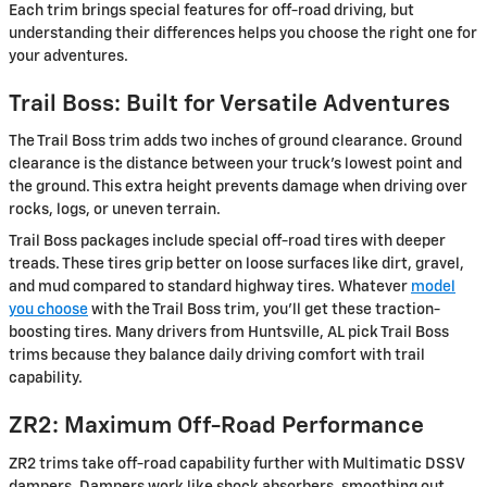
Each trim brings special features for off-road driving, but
understanding their differences helps you choose the right one for
your adventures.
Trail Boss: Built for Versatile Adventures
The Trail Boss trim adds two inches of ground clearance. Ground
clearance is the distance between your truck's lowest point and
the ground. This extra height prevents damage when driving over
rocks, logs, or uneven terrain.
Trail Boss packages include special off-road tires with deeper
treads. These tires grip better on loose surfaces like dirt, gravel,
and mud compared to standard highway tires. Whatever
model
you choose
with the Trail Boss trim, you'll get these traction-
boosting tires. Many drivers from Huntsville, AL pick Trail Boss
trims because they balance daily driving comfort with trail
capability.
ZR2: Maximum Off-Road Performance
ZR2 trims take off-road capability further with Multimatic DSSV
dampers. Dampers work like shock absorbers, smoothing out