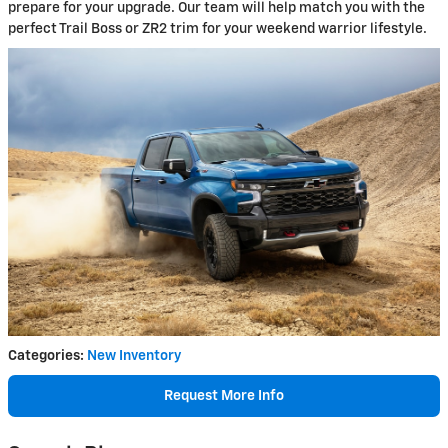
prepare for your upgrade. Our team will help match you with the
perfect Trail Boss or ZR2 trim for your weekend warrior lifestyle.
Categories
:
New Inventory
Request More Info