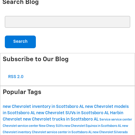
Search Blog
Search Blog
Search
Subscribe to Our Blog
RSS 2.0
Popular Tags
new Chevrolet inventory in Scottsboro AL
new Chevrolet models
in Scottsboro AL
new Chevrolet SUVs in Scottsboro AL
Harbin
Chevrolet
new Chevrolet trucks in Scottsboro AL
Service
service center
Chevrolet service center
New Chevy SUVs
new Chevrolet Equinox in Scottsboro AL
new
Chevrolet inventory
Chevrolet service center in Scottsboro AL
new Chevrolet Silverado