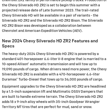
Chevrolet ZR2 family of performance pickup trucks. Production of
the Chevy Silverado HD ZR2 is set to begin this summer with a
projected release date of Late Summer 2023. The trail-rated
Chevy Silverado HD will be available in a pair of variants - the
Silverado HD ZR2 and the Silverado HD ZR2 Bison. The Silverado
HD ZR2 Bison was developed as a collaboration between
Chevrolet and American Expedition Vehicles (AEV).
New 2024 Chevy Silverado HD ZR2 Features and
Specs
The heavy-duty 2024 Chevy Silverado HD ZR2 is powered by a
standard 401-horsepower 6.6-liter V-8 engine that is married to a
10-speed Allison® automatic transmission and will tow up to
19,090 pounds of cargo. When drivers need more power, the Chevy
Silverado HD ZR2 is available with a 470-horsepower 6.6-liter
Duramax® Turbo-Diesel that tows up to 36,000 pounds of cargo.
Equipment upgrades to the Chevy Silverado HD ZR2 are headlined
by a 1.5-inch suspension lift and Multimatic DSSV Dampers that
are built to handle extreme terrain. The Chevy Silverado HD ZR2
adds 18 x 9-inch alloy wheels with 35-inch Goodyear Wrangler
Territory MT tires that are perfect for mud, sand or snow.