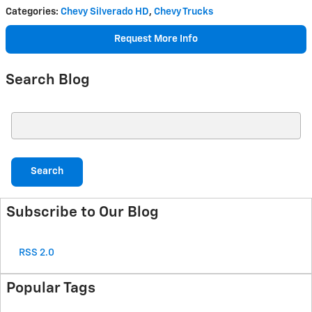
Categories
:
Chevy Silverado HD
,
Chevy Trucks
Request More Info
Search Blog
Search Blog
Search
Subscribe to Our Blog
RSS 2.0
Popular Tags