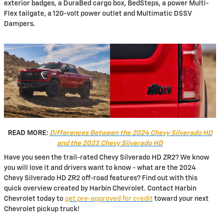
exterior badges, a DuraBed cargo box, BedSteps, a power Multi-
Flex tailgate, a 120-volt power outlet and Multimatic DSSV
Dampers.
READ MORE:
Differences Between the 2024 Chevy Silverado HD
and the 2023 Chevy Silverado HD
Have you seen the trail-rated Chevy Silverado HD ZR2? We know
you will love it and drivers want to know - what are the 2024
Chevy Silverado HD ZR2 off-road features? Find out with this
quick overview created by Harbin Chevrolet. Contact Harbin
Chevrolet today to
get pre-approved for credit
toward your next
Chevrolet pickup truck!