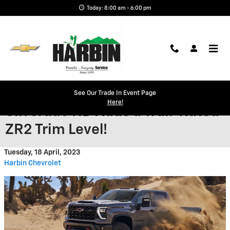
Skip to main content
Today: 8:00 am - 6:00 pm
Heavy-Duty 2024 Chevy
See Our Trade In Event Page
Here!
Silverado HD Adds a Trail-Rated
ZR2 Trim Level!
Tuesday, 18 April, 2023
Harbin Chevrolet