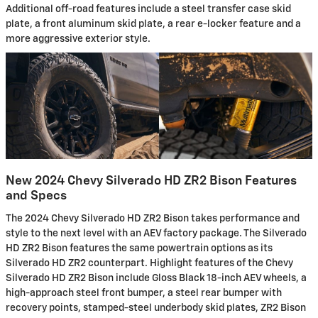
Additional off-road features include a steel transfer case skid
plate, a front aluminum skid plate, a rear e-locker feature and a
more aggressive exterior style.
New 2024 Chevy Silverado HD ZR2 Bison Features
and Specs
The 2024 Chevy Silverado HD ZR2 Bison takes performance and
style to the next level with an AEV factory package. The Silverado
HD ZR2 Bison features the same powertrain options as its
Silverado HD ZR2 counterpart. Highlight features of the Chevy
Silverado HD ZR2 Bison include Gloss Black 18-inch AEV wheels, a
high-approach steel front bumper, a steel rear bumper with
recovery points, stamped-steel underbody skid plates, ZR2 Bison