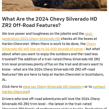
What Are the 2024 Chevy Silverado HD
ZR2 Off-Road Features?
We love power and toughness on the jobsite and the
next-
generation 2024 Chevy Silverado HD
checks all the boxes at
Harbin Chevrolet. When there is work to be done, the
Chevy
Silverado HD will tow up to 36,000 pounds of cargo
- but what
about when you want to enjoy the outdoors and the road less
traveled? The addition of a trail-rated Chevy Silverado HD ZR2
trim level promises plenty of fun on the trail and drivers want to
know - what are the 2024 Chevy Silverado HD ZR2 off-road
features? We are here to help at Harbin Chevrolet in Scottsboro,
AL.
Click here to
view our Chevy Silverado HD inventory
or to
contact
Harbin Chevrolet
!
Drivers who love off-road adventures will love the 2024 Chevy
Silverado HD ZR2 trim level - the latest in the trail-rated