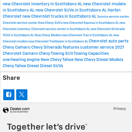
new Chevrolet inventory in Scottsboro AL
new Chevrolet models
in Scottsboro AL
new Chevrolet SUVs in Scottsboro AL
Harbin
Chevrolet
new Chevrolet trucks in Scottsboro AL
Service
service center
Chevrolet service center
New Chevy SUVs
new Chevrolet Equinox in Scottsboro AL
new
Chevrolet inventory
Chevrolet service center in Scottsboro AL
new Chevrolet Silverado
1500 in Scottsboro AL
New Chevy Models
new Chevrolet Trax in Scottsboro AL
new
Chevrolet
auto parts
Chevrolet models
new Chevrolet Trailblazer in Scottsboro AL
Chevy Camaro
Chevy Silverado features
customer service
2021
Chevrolet Camaro
Chevy Towing
SUV Towing Capacities
overheating engine
New Chevy Tahoe
New Chevy Diesel Models
Chevy Tahoe Diesel
Diesel SUVs
Share
Privacy