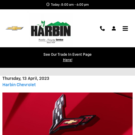
Skip to main content
Today: 8:00 am - 6:00 pm
Will There Be a Chevy Corvette
See Our Trade In Event Page
Here!
SUV in the Future?
Thursday, 13 April, 2023
Harbin Chevrolet