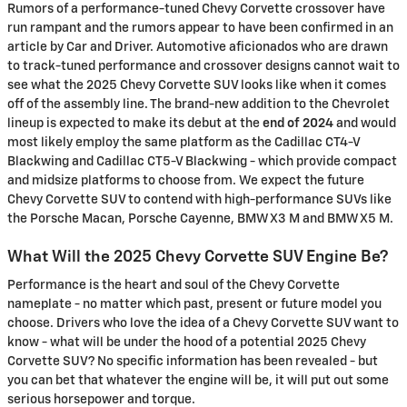
Rumors of a performance-tuned Chevy Corvette crossover have
run rampant and the rumors appear to have been confirmed in an
article by Car and Driver. Automotive aficionados who are drawn
to track-tuned performance and crossover designs cannot wait to
see what the 2025 Chevy Corvette SUV looks like when it comes
off of the assembly line. The brand-new addition to the Chevrolet
lineup is expected to make its debut at the
end of 2024
and would
most likely employ the same platform as the Cadillac CT4-V
Blackwing and Cadillac CT5-V Blackwing - which provide compact
and midsize platforms to choose from. We expect the future
Chevy Corvette SUV to contend with high-performance SUVs like
the Porsche Macan, Porsche Cayenne, BMW X3 M and BMW X5 M.
What Will the 2025 Chevy Corvette SUV Engine Be?
Performance is the heart and soul of the Chevy Corvette
nameplate - no matter which past, present or future model you
choose. Drivers who love the idea of a Chevy Corvette SUV want to
know - what will be under the hood of a potential 2025 Chevy
Corvette SUV? No specific information has been revealed - but
you can bet that whatever the engine will be, it will put out some
serious horsepower and torque.