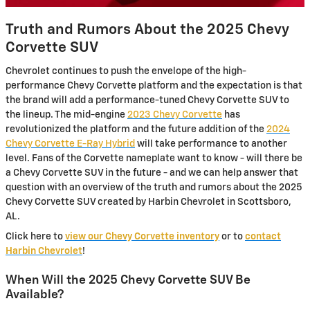
Truth and Rumors About the 2025 Chevy
Corvette SUV
Chevrolet continues to push the envelope of the high-
performance Chevy Corvette platform and the expectation is that
the brand will add a performance-tuned Chevy Corvette SUV to
the lineup. The mid-engine
2023 Chevy Corvette
has
revolutionized the platform and the future addition of the
2024
Chevy Corvette E-Ray Hybrid
will take performance to another
level. Fans of the Corvette nameplate want to know - will there be
a Chevy Corvette SUV in the future - and we can help answer that
question with an overview of the truth and rumors about the 2025
Chevy Corvette SUV created by Harbin Chevrolet in Scottsboro,
AL.
Click here to
view our Chevy Corvette inventory
or to
contact
Harbin Chevrolet
!
When Will the 2025 Chevy Corvette SUV Be
Available?