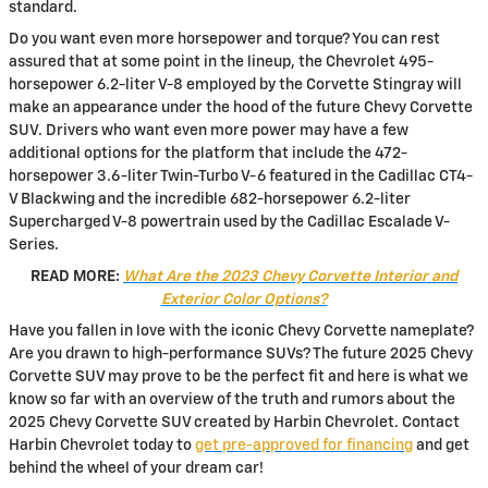
standard.
Do you want even more horsepower and torque? You can rest
assured that at some point in the lineup, the Chevrolet 495-
horsepower 6.2-liter V-8 employed by the Corvette Stingray will
make an appearance under the hood of the future Chevy Corvette
SUV. Drivers who want even more power may have a few
additional options for the platform that include the 472-
horsepower 3.6-liter Twin-Turbo V-6 featured in the Cadillac CT4-
V Blackwing and the incredible 682-horsepower 6.2-liter
Supercharged V-8 powertrain used by the Cadillac Escalade V-
Series.
READ MORE:
What Are the 2023 Chevy Corvette Interior and
Exterior Color Options?
Have you fallen in love with the iconic Chevy Corvette nameplate?
Are you drawn to high-performance SUVs? The future 2025 Chevy
Corvette SUV may prove to be the perfect fit and here is what we
know so far with an overview of the truth and rumors about the
2025 Chevy Corvette SUV created by Harbin Chevrolet. Contact
Harbin Chevrolet today to
get pre-approved for financing
and get
behind the wheel of your dream car!