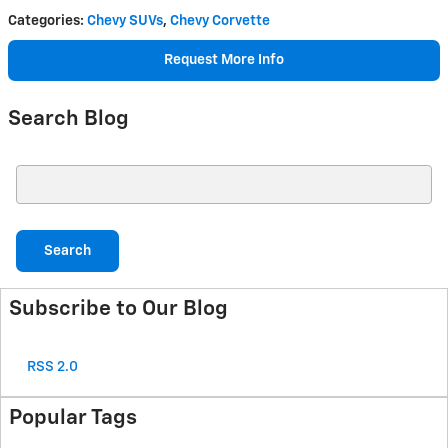
Categories
:
Chevy SUVs
,
Chevy Corvette
Request More Info
Search Blog
Search Blog
Search
Subscribe to Our Blog
RSS 2.0
Popular Tags