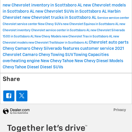
new Chevrolet inventory in Scottsboro AL
new Chevrolet models
in Scottsboro AL
new Chevrolet SUVs in Scottsboro AL
Harbin
Chevrolet
new Chevrolet trucks in Scottsboro AL
Service
service center
Chevrolet service center
New Chevy SUVs
new Chevrolet Equinox in Scottsboro AL
new
Chevrolet inventory
Chevrolet service center in Scottsboro AL
new Chevrolet Silverado
1500 in Scottsboro AL
New Chevy Models
new Chevrolet Trax in Scottsboro AL
new
Chevrolet
auto parts
Chevrolet models
new Chevrolet Trailblazer in Scottsboro AL
Chevy Camaro
Chevy Silverado features
customer service
2021
Chevrolet Camaro
Chevy Towing
SUV Towing Capacities
overheating engine
New Chevy Tahoe
New Chevy Diesel Models
Chevy Tahoe Diesel
Diesel SUVs
Share
Privacy