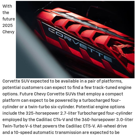
With
the
future
2025
Chevy
Corvette SUV expected to be available in a pair of platforms,
potential customers can expect to find a few track-tuned engine
options. Future Chevy Corvette SUVs that employ a compact
platform can expect to be powered by a turbocharged four-
cylinder or a twin-turbo six-cylinder. Potential engine options
include the 325-horsepower 2.7-liter Turbocharged four-cylinder
employed by the Cadillac CT4-V and the 360-horsepower 3.0-liter
Twin-Turbo V-6 that powers the Cadillac CT5-V. All-wheel drive
and a 10-speed automatic transmission are expected to be