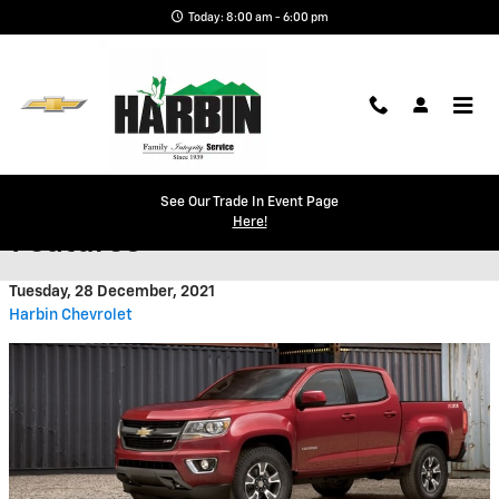
Skip to main content
Today: 8:00 am - 6:00 pm
Chevrolet Colorado Design
See Our Trade In Event Page
Here!
Features
Tuesday, 28 December, 2021
Harbin Chevrolet