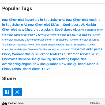
Popular Tags
new Chevrolet inventory in Scottsboro AL
new Chevrolet models
in Scottsboro AL
new Chevrolet SUVs in Scottsboro AL
Harbin
Chevrolet
new Chevrolet trucks in Scottsboro AL
Service
service center
Chevrolet service center
New Chevy SUVs
new Chevrolet Equinox in Scottsboro AL
new
Chevrolet inventory
Chevrolet service center in Scottsboro AL
new Chevrolet Silverado
1500 in Scottsboro AL
New Chevy Models
new Chevrolet Trax in Scottsboro AL
new
Chevrolet
auto parts
Chevrolet models
new Chevrolet Trailblazer in Scottsboro AL
Chevy Camaro
Chevy Silverado features
customer service
2021
Chevrolet Camaro
Chevy Towing
SUV Towing Capacities
overheating engine
New Chevy Tahoe
New Chevy Diesel Models
Chevy Tahoe Diesel
Diesel SUVs
Share
Privacy