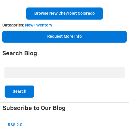
Browse New Chevrolet Colorado
Categories
:
New Inventory
Request More Info
Search Blog
Search Blog
Search
Subscribe to Our Blog
RSS 2.0