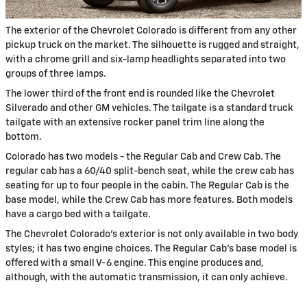
The exterior of the Chevrolet Colorado is different from any other
pickup truck on the market. The silhouette is rugged and straight,
with a chrome grill and six-lamp headlights separated into two
groups of three lamps.
The lower third of the front end is rounded like the Chevrolet
Silverado and other GM vehicles. The tailgate is a standard truck
tailgate with an extensive rocker panel trim line along the
bottom.
Colorado has two models - the Regular Cab and Crew Cab. The
regular cab has a 60/40 split-bench seat, while the crew cab has
seating for up to four people in the cabin. The Regular Cab is the
base model, while the Crew Cab has more features. Both models
have a cargo bed with a tailgate.
The Chevrolet Colorado's exterior is not only available in two body
styles; it has two engine choices. The Regular Cab's base model is
offered with a small V-6 engine. This engine produces and,
although, with the automatic transmission, it can only achieve.