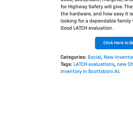
Good, acceptable, marginal, and 
for Highway Safety will give. They
the hardware, and how easy it is
looking for a dependable family 
Good LATCH evaluation.
Click Here to 
Categories
:
Social
,
New Invento
Tags
:
LATCH evaluations
,
new Ch
inventory in Scottsboro AL