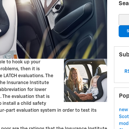
Sea
Sear
S
Sub
ble to hook up your
roblems, then it is
RS
he LATCH evaluations. The
the Insurance Institute
abbreviation for lower
Pop
. The evaluation that is
 install a child safety
new 
ur-part evaluation system in order to test its
Scot
mode