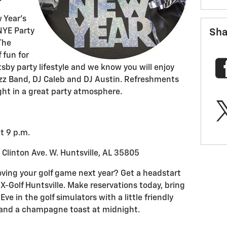
w Year’s
Sha
NYE Party
 The
 fun for
sby party lifestyle and we know you will enjoy
azz Band, DJ Caleb and DJ Austin. Refreshments
ight in a great party atmosphere.
t 9 p.m.
 Clinton Ave. W. Huntsville, AL 35805
oving your golf game next year? Get a headstart
 X-Golf Huntsville. Make reservations today, bring
ve in the golf simulators with a little friendly
s and a champagne toast at midnight.