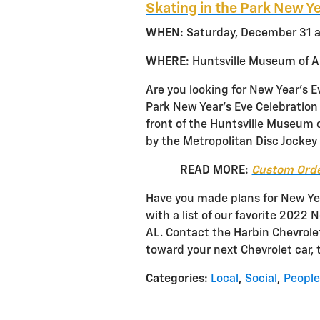
Skating in the Park New Ye
WHEN:
Saturday, December 31 a
WHERE:
Huntsville Museum of Ar
Are you looking for New Year’s E
Park New Year’s Eve Celebration i
front of the Huntsville Museum o
by the Metropolitan Disc Jockey 
READ MORE:
Custom Orde
Have you made plans for New Yea
with a list of our favorite 2022 
AL. Contact the Harbin Chevrol
toward your next Chevrolet car, 
Categories
:
Local
,
Social
,
People