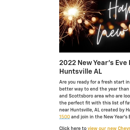
2022 New Year’s Eve 
Huntsville AL
Are you ready for a fresh start 
better way to end the year than 
and Scottsboro area who are loo
the perfect fit with this list of
near Huntsville, AL created by H
1500
and join in the New Year’s E
Click here to
view our new Chevr