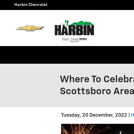
Skip to main content
Harbin Chevrolet
Where To Celebra
Scottsboro Are
Tuesday, 20 December, 2022
H