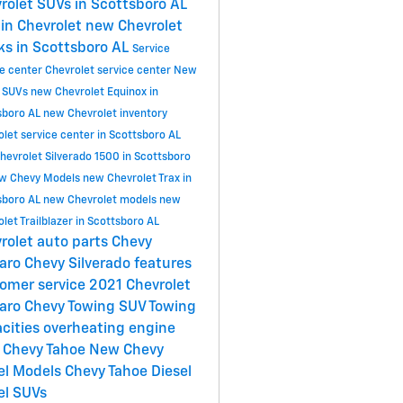
rolet SUVs in Scottsboro AL
in Chevrolet
new Chevrolet
ks in Scottsboro AL
Service
ce center
Chevrolet service center
New
 SUVs
new Chevrolet Equinox in
sboro AL
new Chevrolet inventory
let service center in Scottsboro AL
hevrolet Silverado 1500 in Scottsboro
w Chevy Models
new Chevrolet Trax in
sboro AL
new Chevrolet models
new
let Trailblazer in Scottsboro AL
rolet
auto parts
Chevy
aro
Chevy Silverado features
omer service
2021 Chevrolet
aro
Chevy Towing
SUV Towing
cities
overheating engine
 Chevy Tahoe
New Chevy
el Models
Chevy Tahoe Diesel
el SUVs