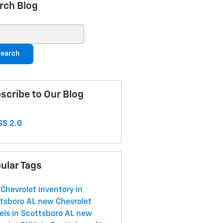
rch Blog
ch Blog
earch
scribe to Our Blog
S 2.0
ular Tags
Chevrolet inventory in
tsboro AL
new Chevrolet
ls in Scottsboro AL
new