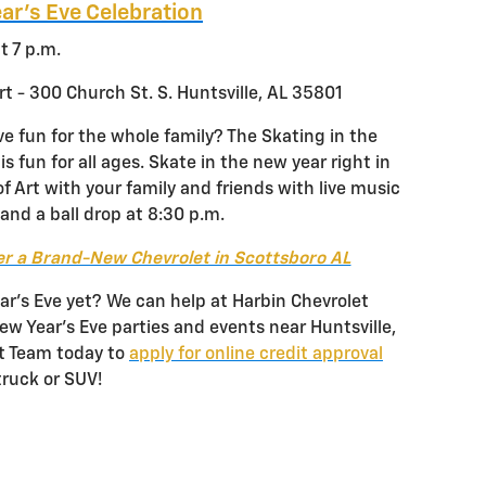
ar’s Eve Celebration
t 7 p.m.
t - 300 Church St. S. Huntsville, AL 35801
ve fun for the whole family? The Skating in the
s fun for all ages. Skate in the new year right in
f Art with your family and friends with live music
and a ball drop at 8:30 p.m.
r a Brand-New Chevrolet in Scottsboro AL
r’s Eve yet? We can help at Harbin Chevrolet
New Year’s Eve parties and events near Huntsville,
et Team today to
apply for online credit approval
truck or SUV!