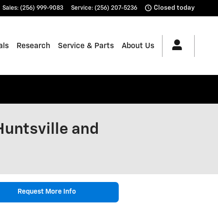
Closed today
Sales
:
(256) 999-9083
Service
:
(256) 207-5236
als
Research
Service & Parts
About Us
Huntsville and
Request More Info