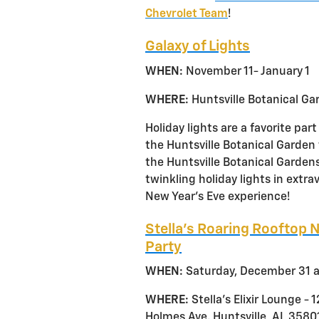
Chevrolet Team
!
Galaxy of Lights
WHEN:
November 11- January 1
WHERE:
Huntsville Botanical Ga
Holiday lights are a favorite par
the Huntsville Botanical Garden w
the Huntsville Botanical Gardens
twinkling holiday lights in extra
New Year’s Eve experience!
Stella’s Roaring Rooftop 
Party
WHEN:
Saturday, December 31 a
WHERE:
Stella’s Elixir Lounge - 
Holmes Ave. Huntsville, AL 3580