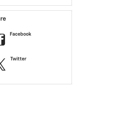
re
Facebook
Twitter