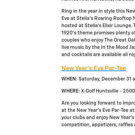
Ring in the year in style this Ne
Eve at Stella’s Roaring Rooftop 
hosted at Stella’s Elixir Lounge.
1920’s theme promises plenty of
couples who enjoy The Great Gat
live music by the In the Mood J
and cocktails are available all n
New Year’s Eve Par-Tee
WHEN:
Saturday, December 31 a
WHERE:
X-Golf Huntsville - 2500
Are you looking forward to impr
at the New Year’s Eve Par-Tee at
your clubs and enjoy New Year’s E
competition, appetizers, raffle