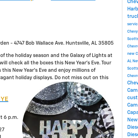
Chev
Harb
truc
servi
Chevy
Scott
rden - 4747 Bob Wallace Ave. Huntsville, AL 35805
Chevro
new C
t of the holiday season and the Galaxy of Lights at
AL
Ne
ill check all the boxes this New Year’s Eve. Tour
Scott
 this New Year’s Eve and enjoy millions of
Chevro
vagant holiday displays. Do not miss out on this
Chev
Cam
cust
NYE
Cam
Capa
t 6 p.m.
New
Dies
127
Dies
1