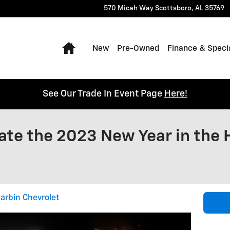
570 Micah Way
Scottsboro
,
AL
35769
Home
New
Pre-Owned
Finance & Speci
See Our Trade In Event Page
Here!
te the 2023 New Year in the 
a
arbin Chevrolet