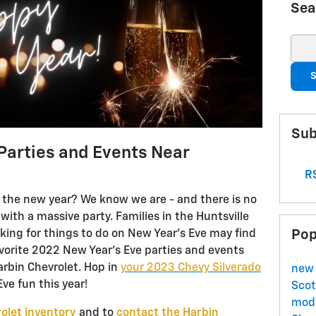
Sea
Sear
S
Sub
Parties and Events Near
RS
in the new year? We know we are - and there is no
with a massive party. Families in the Huntsville
Pop
king for things to do on New Year’s Eve may find
 favorite 2022 New Year’s Eve parties and events
arbin Chevrolet. Hop in
your 2023 Chevy Silverado
new 
ve fun this year!
Scot
mode
olet inventory
and to
contact the Harbin