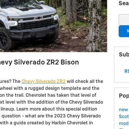
Sea
Sear
S
Sub
evy Silverado ZR2 Bison
RS
tures? The
Chevy Silverado ZR2
will check all the
wheel with a rugged design template and the
Pop
the trail. Chevrolet has taken that level of
t level with the addition of the Chevy Silverado
 lineup. Learn more about this special edition
new 
 question - what are the 2023 Chevy Silverado
Scot
with a guide created by Harbin Chevrolet in
mode