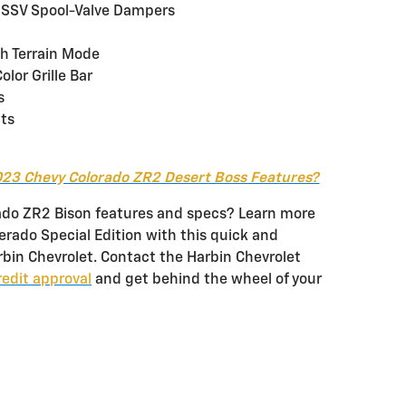
DSSV Spool-Valve Dampers
th Terrain Mode
lor Grille Bar
s
nts
23 Chevy Colorado ZR2 Desert Boss Features?
ado ZR2 Bison features and specs? Learn more
rado Special Edition with this quick and
rbin Chevrolet. Contact the Harbin Chevrolet
redit approval
and get behind the wheel of your