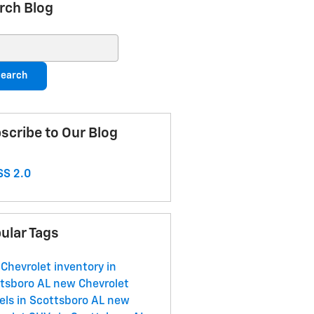
rch Blog
ch Blog
earch
scribe to Our Blog
S 2.0
ular Tags
Chevrolet inventory in
tsboro AL
new Chevrolet
ls in Scottsboro AL
new