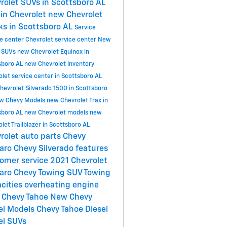
rolet SUVs in Scottsboro AL
in Chevrolet
new Chevrolet
ks in Scottsboro AL
Service
ce center
Chevrolet service center
New
 SUVs
new Chevrolet Equinox in
sboro AL
new Chevrolet inventory
let service center in Scottsboro AL
hevrolet Silverado 1500 in Scottsboro
w Chevy Models
new Chevrolet Trax in
sboro AL
new Chevrolet models
new
let Trailblazer in Scottsboro AL
rolet
auto parts
Chevy
aro
Chevy Silverado features
omer service
2021 Chevrolet
aro
Chevy Towing
SUV Towing
cities
overheating engine
 Chevy Tahoe
New Chevy
el Models
Chevy Tahoe Diesel
el SUVs