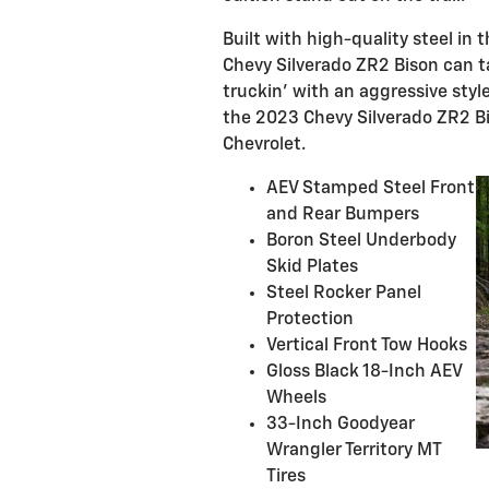
Built with high-quality steel i
Chevy Silverado ZR2 Bison can t
truckin’ with an aggressive style
the 2023 Chevy Silverado ZR2 Bi
Chevrolet.
AEV Stamped Steel Front
and Rear Bumpers
Boron Steel Underbody
Skid Plates
Steel Rocker Panel
Protection
Vertical Front Tow Hooks
Gloss Black 18-Inch AEV
Wheels
33-Inch Goodyear
Wrangler Territory MT
Tires