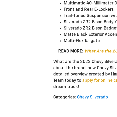
Multimatic 40-Millimeter 
Front and Rear E-Lockers
Trail-Tuned Suspension wi
Silverado ZR2 Bison Body-Co
Silverado ZR2 Bison Badge
Matte Black Exterior Acce
Multi-Flex Tailgate
READ MORE:
What Are the 20
What are the 2023 Chevy Silver
about the brand-new Chevy Silve
detailed overview created by Ha
Team today to
apply for online c
dream truck!
Categories
:
Chevy Silverado