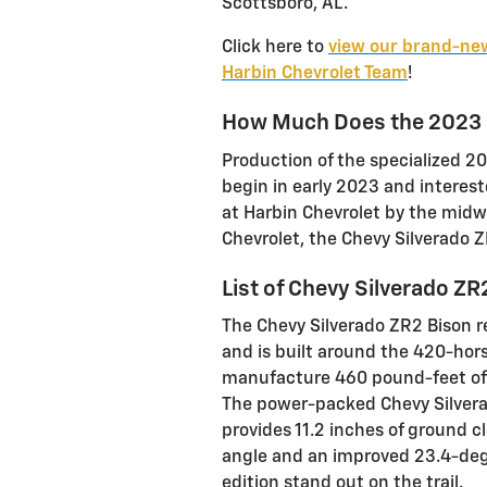
Scottsboro, AL.
Click here to
view our brand-new
Harbin Chevrolet Team
!
How Much Does the 2023 C
Production of the specialized 2
begin in early 2023 and interest
at Harbin Chevrolet by the midwa
Chevrolet, the Chevy Silverado 
List of Chevy Silverado ZR
The Chevy Silverado ZR2 Bison r
and is built around the 420-hors
manufacture 460 pound-feet of 
The power-packed Chevy Silver
provides 11.2 inches of ground 
angle and an improved 23.4-degr
edition stand out on the trail.