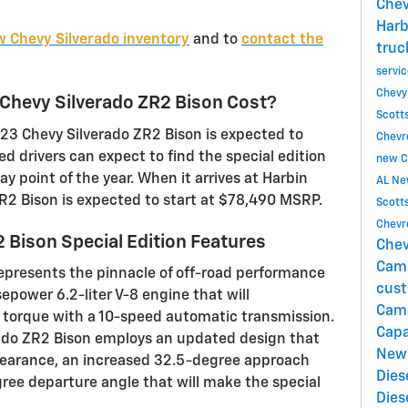
Chev
Harb
 Chevy Silverado inventory
and to
contact the
truc
servi
Chevy
hevy Silverado ZR2 Bison Cost?
Scott
023 Chevy Silverado ZR2 Bison is expected to
Chevro
ed drivers can expect to find the special edition
new C
y point of the year. When it arrives at Harbin
AL
Ne
ZR2 Bison is expected to start at $78,490 MSRP.
Scott
Chevro
2 Bison Special Edition Features
Chev
Cam
epresents the pinnacle of off-road performance
cust
epower 6.2-liter V-8 engine that will
Cam
torque with a 10-speed automatic transmission.
Capa
ado ZR2 Bison employs an updated design that
New
clearance, an increased 32.5-degree approach
Dies
ee departure angle that will make the special
Dies