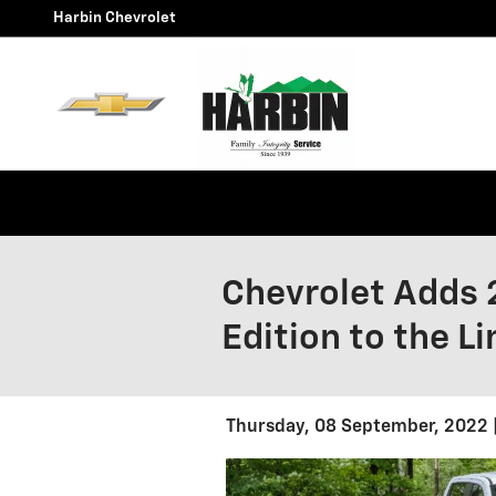
Skip to main content
Harbin Chevrolet
Chevrolet Adds 
Edition to the L
Thursday, 08 September, 2022