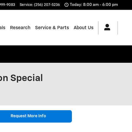
Today: 8:00 am - 6:00 pm
 999-9083
Service
:
(256) 207-5236
als
Research
Service & Parts
About Us
on Special
Request More Info