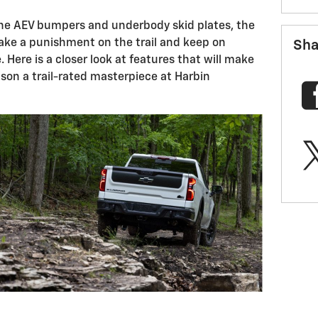
n the AEV bumpers and underbody skid plates, the
ake a punishment on the trail and keep on
Sha
. Here is a closer look at features that will make
son a trail-rated masterpiece at Harbin