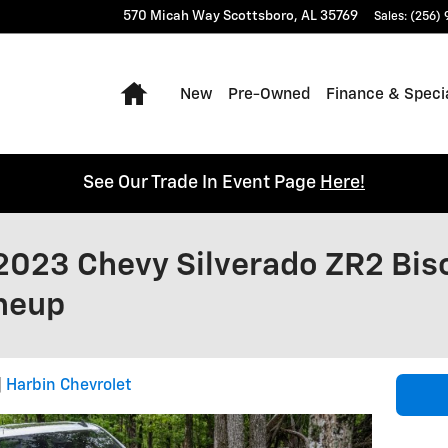
570 Micah Way
Scottsboro
,
AL
35769
Sales
:
(256)
Home
New
Pre-Owned
Finance & Speci
See Our Trade In Event Page
Here!
2023 Chevy Silverado ZR2 Bis
ineup
Harbin Chevrolet