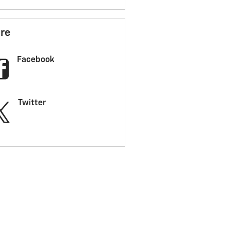
re
Facebook
Twitter