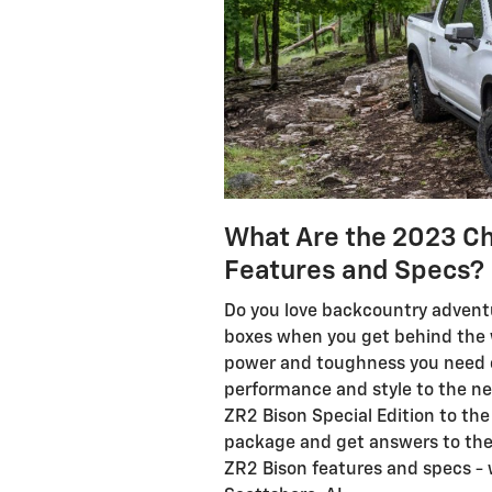
What Are the 2023 Ch
Features and Specs?
Do you love backcountry adven
boxes when you get behind the 
power and toughness you need on 
performance and style to the nex
ZR2 Bison Special Edition to the
package and get answers to the
ZR2 Bison features and specs - 