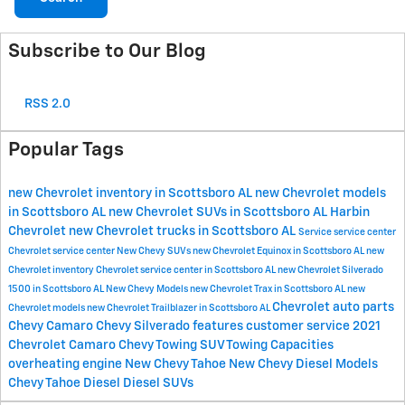
Subscribe to Our Blog
RSS 2.0
Popular Tags
new Chevrolet inventory in Scottsboro AL
new Chevrolet models
in Scottsboro AL
new Chevrolet SUVs in Scottsboro AL
Harbin
Chevrolet
new Chevrolet trucks in Scottsboro AL
Service
service center
Chevrolet service center
New Chevy SUVs
new Chevrolet Equinox in Scottsboro AL
new
Chevrolet inventory
Chevrolet service center in Scottsboro AL
new Chevrolet Silverado
1500 in Scottsboro AL
New Chevy Models
new Chevrolet Trax in Scottsboro AL
new
Chevrolet
auto parts
Chevrolet models
new Chevrolet Trailblazer in Scottsboro AL
Chevy Camaro
Chevy Silverado features
customer service
2021
Chevrolet Camaro
Chevy Towing
SUV Towing Capacities
overheating engine
New Chevy Tahoe
New Chevy Diesel Models
Chevy Tahoe Diesel
Diesel SUVs