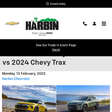
Skip to main content
Closed today
Find A Crossover to Fit Your
See Our Trade In Event Page
Here!
Needs: 2024 Chevy Trailblazer
vs 2024 Chevy Trax
Monday, 13 February, 2023
Harbin Chevrolet