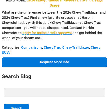
READ MORE:
2024 Chevy Trailblazer Release Date and Design
Specs
What are the differences between the 2024 Chevy Trailblazer and
2024 Chevy Trax? Find a new favorite crossover at Harbin
Chevrolet today with this quick Chevy Trailblazer vs Chevy Trax
comparison - you will not be disappointed. Contact Harbin
Chevrolet to
apply for online credit approval
and get behind the
wheel of your dream car!
Categories
:
Comparisons
,
Chevy Trax
,
Chevy Trailblazer
,
Chevy
SUVs
Request More Info
Search Blog
Search Blog
Search