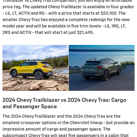
Trailblazer vs Chevy Trax comparison, you will enjoy an affordable
price tag. The updated Chevy Trailblazer is available in four grades
- LS, LT, ACTIV and RS - with a price that starts at $23,100. The
smaller Chevy Trax has enjoyed a complete redesign for the new
model year and will be available in five trim levels - LS, 1RS, LT,
2RS and ACTIV - that will start at just $21,495.
2024 Chevy Trailblazer vs 2024 Chevy Trax: Cargo
and Passenger Space
The 2024 Chevy Trailblazer and the 2024 Chevy Trax are the
smallest crossover options in the Chevrolet lineup - but provide an
impressive amount of cargo and passenger space. The
subcompact Chevy Trax will seat five passengers in a cabin that