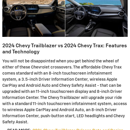
2024 Chevy Trailblazer vs 2024 Chevy Trax: Features
and Technology
You will not be disappointed when you get behind the wheel of
either of these Chevrolet crossovers. The affordable Chevy Trax
comes standard with an 8-inch touchscreen infotainment
system, a 3.5-inch Driver Information Center, wireless Apple
CarPlay and Android Auto and Chevy Safety Assist - that can be
upgraded with an 11-inch touchscreen display and 8-inch Driver
Information Center. The Chevy Trailblazer will upgrade your ride
with a standard 11-inch touchscreen infotainment system, access
to wireless Apple CarPlay and Android Auto, an 8-inch Driver
Information Center, push-button start, LED headlights and Chevy
Safety Assist.