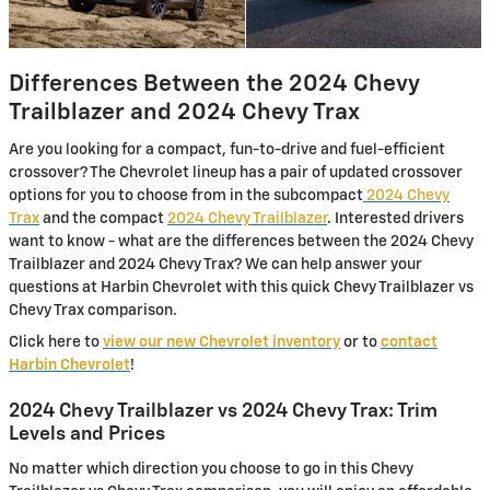
Differences Between the 2024 Chevy
Trailblazer and 2024 Chevy Trax
Are you looking for a compact, fun-to-drive and fuel-efficient
crossover? The Chevrolet lineup has a pair of updated crossover
options for you to choose from in the subcompact
2024 Chevy
Trax
and the compact
2024 Chevy Trailblazer
. Interested drivers
want to know - what are the differences between the 2024 Chevy
Trailblazer and 2024 Chevy Trax? We can help answer your
questions at Harbin Chevrolet with this quick Chevy Trailblazer vs
Chevy Trax comparison.
Click here to
view our new Chevrolet inventory
or to
contact
Harbin Chevrolet
!
2024 Chevy Trailblazer vs 2024 Chevy Trax: Trim
Levels and Prices
No matter which direction you choose to go in this Chevy