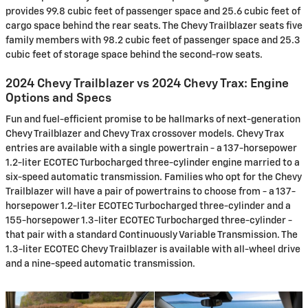
provides 99.8 cubic feet of passenger space and 25.6 cubic feet of
cargo space behind the rear seats. The Chevy Trailblazer seats five
family members with 98.2 cubic feet of passenger space and 25.3
cubic feet of storage space behind the second-row seats.
2024 Chevy Trailblazer vs 2024 Chevy Trax: Engine
Options and Specs
Fun and fuel-efficient promise to be hallmarks of next-generation
Chevy Trailblazer and Chevy Trax crossover models. Chevy Trax
entries are available with a single powertrain - a 137-horsepower
1.2-liter ECOTEC Turbocharged three-cylinder engine married to a
six-speed automatic transmission. Families who opt for the Chevy
Trailblazer will have a pair of powertrains to choose from - a 137-
horsepower 1.2-liter ECOTEC Turbocharged three-cylinder and a
155-horsepower 1.3-liter ECOTEC Turbocharged three-cylinder -
that pair with a standard Continuously Variable Transmission. The
1.3-liter ECOTEC Chevy Trailblazer is available with all-wheel drive
and a nine-speed automatic transmission.