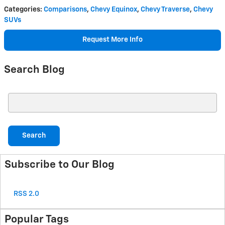
Categories
:
Comparisons
,
Chevy Equinox
,
Chevy Traverse
,
Chevy
SUVs
Request More Info
Search Blog
Search Blog
Search
Subscribe to Our Blog
RSS 2.0
Popular Tags