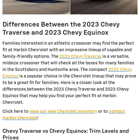
Differences Between the 2023 Chevy
Traverse and 2023 Chevy Equinox
Families interested in an athletic crossover may find the perfect
fit at Harbin Chevrolet with an impressive lineup of capable and
family-friendly options. The
2023 Chevy Traverse
is a versatile,
midsize crossover that will check all the boxes for many families
in the Scottsboro and Huntsville area. The compact
2023 Chevy
Equinox
is a popular choice in the Chevrolet lineup that may prove
to be a great fit for families. Here is a closer look at the
differences between the 2023 Chevy Traverse and 2023 Chevy
Equinox that may help you find your perfect fit at Harbin
Chevrolet.
Click here to
view our new Chevrolet inventory
or to
contact
Harbin Chevrolet
!
Chevy Traverse vs Chevy Equinox: Trim Levels and
Prices