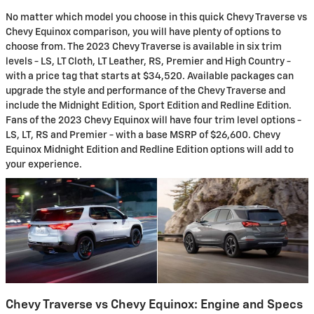
No matter which model you choose in this quick Chevy Traverse vs
Chevy Equinox comparison, you will have plenty of options to
choose from. The 2023 Chevy Traverse is available in six trim
levels - LS, LT Cloth, LT Leather, RS, Premier and High Country -
with a price tag that starts at $34,520. Available packages can
upgrade the style and performance of the Chevy Traverse and
include the Midnight Edition, Sport Edition and Redline Edition.
Fans of the 2023 Chevy Equinox will have four trim level options -
LS, LT, RS and Premier - with a base MSRP of $26,600. Chevy
Equinox Midnight Edition and Redline Edition options will add to
your experience.
Chevy Traverse vs Chevy Equinox: Engine and Specs