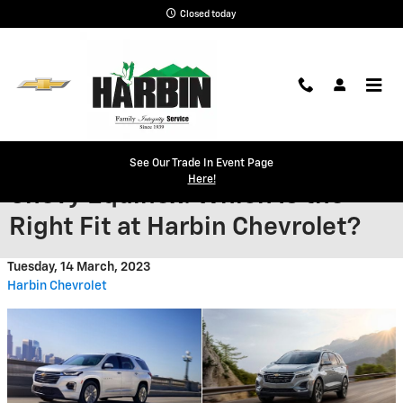
Skip to main content
Closed today
2023 Chevy Traverse vs 2023
See Our Trade In Event Page
Here!
Chevy Equinox: Which Is the
Right Fit at Harbin Chevrolet?
Tuesday, 14 March, 2023
Harbin Chevrolet