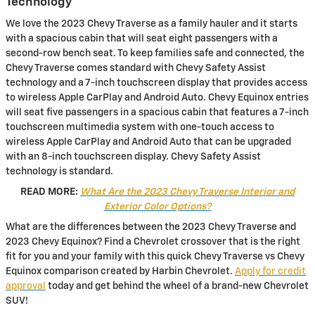
Technology
We love the 2023 Chevy Traverse as a family hauler and it starts
with a spacious cabin that will seat eight passengers with a
second-row bench seat. To keep families safe and connected, the
Chevy Traverse comes standard with Chevy Safety Assist
technology and a 7-inch touchscreen display that provides access
to wireless Apple CarPlay and Android Auto. Chevy Equinox entries
will seat five passengers in a spacious cabin that features a 7-inch
touchscreen multimedia system with one-touch access to
wireless Apple CarPlay and Android Auto that can be upgraded
with an 8-inch touchscreen display. Chevy Safety Assist
technology is standard.
READ MORE:
What Are the 2023 Chevy Traverse Interior and
Exterior Color Options?
What are the differences between the 2023 Chevy Traverse and
2023 Chevy Equinox? Find a Chevrolet crossover that is the right
fit for you and your family with this quick Chevy Traverse vs Chevy
Equinox comparison created by Harbin Chevrolet.
Apply for credit
approval
today and get behind the wheel of a brand-new Chevrolet
SUV!