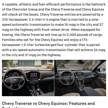
A capable, athletic and fuel-efficient performance is the hallmark
of the Chevrolet lineup and the Chevy Traverse and Chevy Equinox
will check all the boxes. Chevy Traverse entries are powered by a
310-horsepower 3.6-liter V-6 engine that is married to a nine-
speed automatic transmission to make 18 mpg in the city and 27
mpg on the highway with front-wheel drive. When equipped for
towing, the Chevy Traverse will tow up to 5,000 pounds of cargo.
Families who opt for the Chevy Equinox will enjoy a 175-
horsepower 1.5-liter turbocharged four-cylinder that is paired
with a six-speed automatic transmission that will achieve 26 mpg
in the city and 31 mpg on the highway.
Chevy Traverse vs Chevy Equinox: Features and