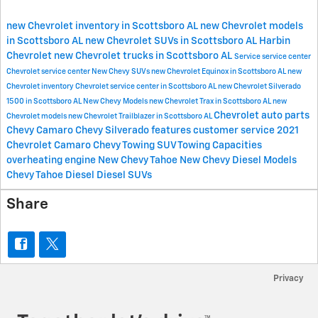
new Chevrolet inventory in Scottsboro AL
new Chevrolet models
in Scottsboro AL
new Chevrolet SUVs in Scottsboro AL
Harbin
Chevrolet
new Chevrolet trucks in Scottsboro AL
Service
service center
Chevrolet service center
New Chevy SUVs
new Chevrolet Equinox in Scottsboro AL
new
Chevrolet inventory
Chevrolet service center in Scottsboro AL
new Chevrolet Silverado
1500 in Scottsboro AL
New Chevy Models
new Chevrolet Trax in Scottsboro AL
new
Chevrolet
auto parts
Chevrolet models
new Chevrolet Trailblazer in Scottsboro AL
Chevy Camaro
Chevy Silverado features
customer service
2021
Chevrolet Camaro
Chevy Towing
SUV Towing Capacities
overheating engine
New Chevy Tahoe
New Chevy Diesel Models
Chevy Tahoe Diesel
Diesel SUVs
Share
Privacy