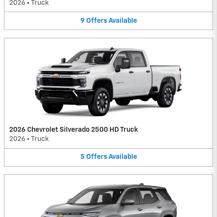
2026
•
Truck
9
Offers
Available
2026 Chevrolet Silverado 2500 HD Truck
2026
•
Truck
5
Offers
Available