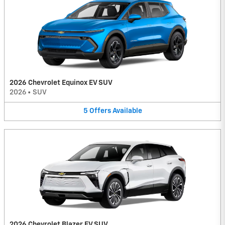
2026 Chevrolet Equinox EV SUV
2026
•
SUV
5
Offers
Available
2026 Chevrolet Blazer EV SUV