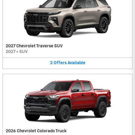
2027 Chevrolet Traverse SUV
2027
•
SUV
3
Offers
Available
2026 Chevrolet Colorado Truck