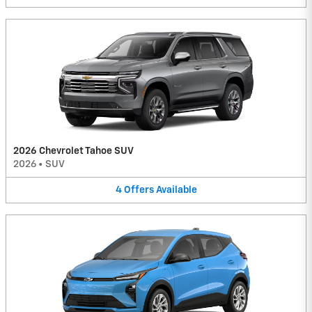
2026 Chevrolet Tahoe SUV
2026
•
SUV
4
Offers
Available