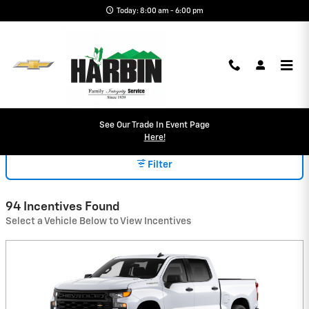
Skip to main content
Today: 8:00 am - 6:00 pm
INCENTIVES
See Our Trade In Event Page
Here!
Filter
94 Incentives Found
Select a Vehicle Below to View Incentives