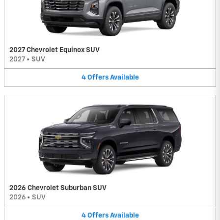
2027 Chevrolet Equinox SUV
2027
•
SUV
4
Offers
Available
2026 Chevrolet Suburban SUV
2026
•
SUV
4
Offers
Available