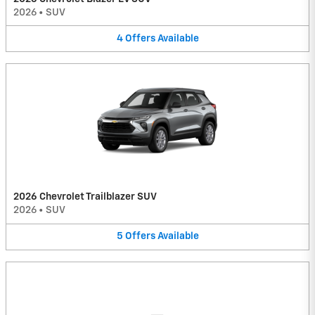
2026
•
SUV
4
Offers
Available
2026 Chevrolet Trailblazer SUV
2026
•
SUV
5
Offers
Available