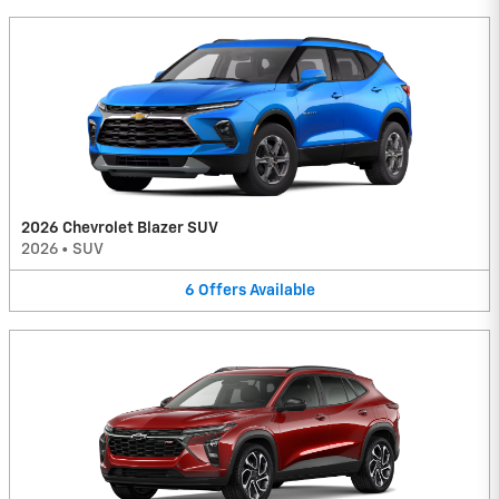
2026 Chevrolet Blazer SUV
2026
•
SUV
6
Offers
Available