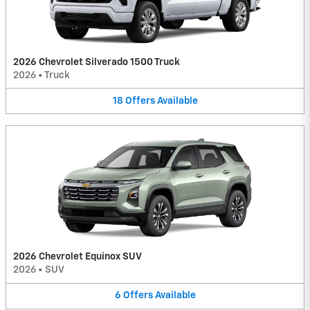
2026 Chevrolet Silverado 1500 Truck
2026
•
Truck
18
Offers
Available
2026 Chevrolet Equinox SUV
2026
•
SUV
6
Offers
Available