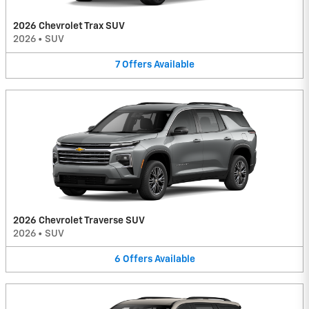
2026 Chevrolet Trax SUV
2026
•
SUV
7
Offers
Available
2026 Chevrolet Traverse SUV
2026
•
SUV
6
Offers
Available