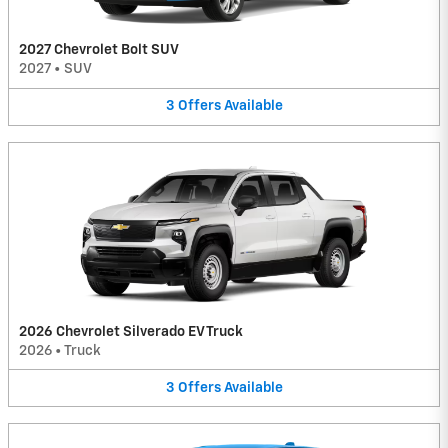
2027 Chevrolet Bolt SUV
2027
•
SUV
3
Offers
Available
2026 Chevrolet Silverado EV Truck
2026
•
Truck
3
Offers
Available