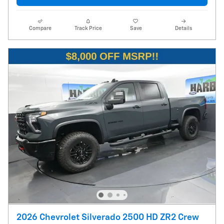
Compare
Track Price
Save
Details
2026 Chevrolet Silverado 2500 HD ZR2 Crew