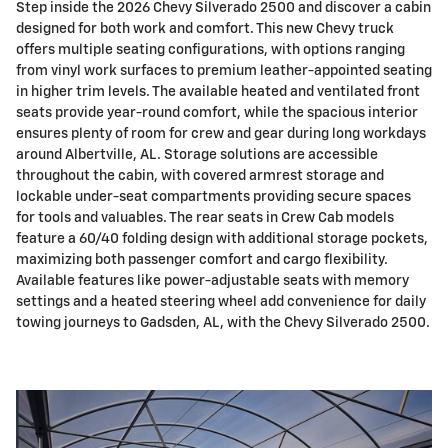
Step inside the 2026 Chevy Silverado 2500 and discover a cabin
designed for both work and comfort. This new Chevy truck
offers multiple seating configurations, with options ranging
from vinyl work surfaces to premium leather-appointed seating
in higher trim levels. The available heated and ventilated front
seats provide year-round comfort, while the spacious interior
ensures plenty of room for crew and gear during long workdays
around Albertville, AL. Storage solutions are accessible
throughout the cabin, with covered armrest storage and
lockable under-seat compartments providing secure spaces
for tools and valuables. The rear seats in Crew Cab models
feature a 60/40 folding design with additional storage pockets,
maximizing both passenger comfort and cargo flexibility.
Available features like power-adjustable seats with memory
settings and a heated steering wheel add convenience for daily
towing journeys to Gadsden, AL, with the Chevy Silverado 2500.