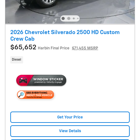
2026 Chevrolet Silverado 2500 HD Custom
Crew Cab
$65,652
Harbin Final Price
$71,455 MSRP
Diesel
Get Your Price
View Details