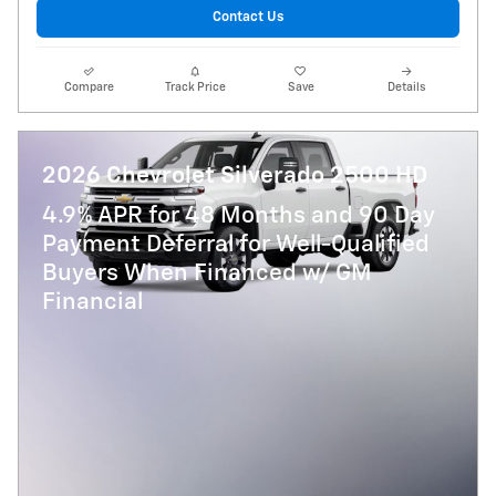
Contact Us
Compare
Track Price
Save
Details
2026 Chevrolet Silverado 2500 HD
4.9% APR for 48 Months and 90 Day
Payment Deferral for Well-Qualified
Buyers When Financed w/ GM
Financial