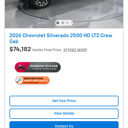
2026 Chevrolet Silverado 2500 HD LTZ Crew
Cab
$74,182
Harbin Final Price
$79,985 MSRP
Get Your Price
View Details
Contact Us