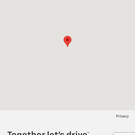
Privacy