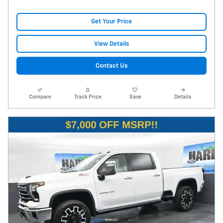
Get Your Price
View Details
Contact Us
Compare
Track Price
Save
Details