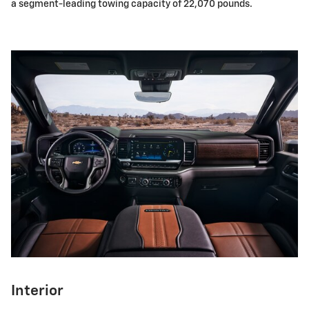
a segment-leading towing capacity of 22,070 pounds.
Interior