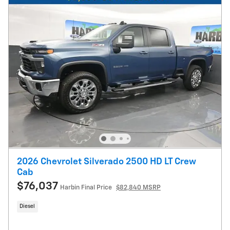
2026 Chevrolet Silverado 2500 HD LT Crew
Cab
$76,037
Harbin Final Price
$82,840 MSRP
Diesel