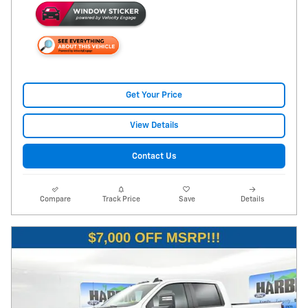
Get Your Price
View Details
Contact Us
Compare
Track Price
Save
Details