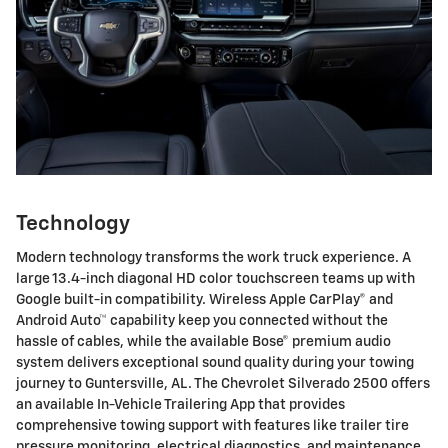
Technology
Modern technology transforms the work truck experience. A
large 13.4-inch diagonal HD color touchscreen teams up with
Google built-in compatibility. Wireless Apple CarPlay® and
Android Auto™ capability keep you connected without the
hassle of cables, while the available Bose® premium audio
system delivers exceptional sound quality during your towing
journey to Guntersville, AL. The Chevrolet Silverado 2500 offers
an available In-Vehicle Trailering App that provides
comprehensive towing support with features like trailer tire
pressure monitoring, electrical diagnostics, and maintenance