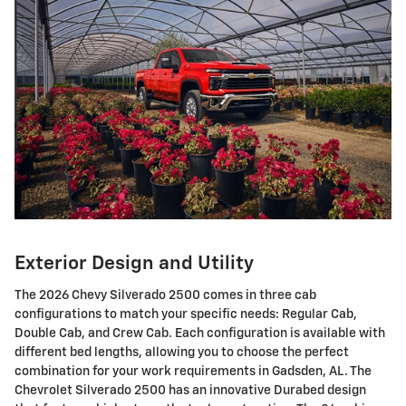
Exterior Design and Utility
The 2026 Chevy Silverado 2500 comes in three cab
configurations to match your specific needs: Regular Cab,
Double Cab, and Crew Cab. Each configuration is available with
different bed lengths, allowing you to choose the perfect
combination for your work requirements in Gadsden, AL. The
Chevrolet Silverado 2500 has an innovative Durabed design