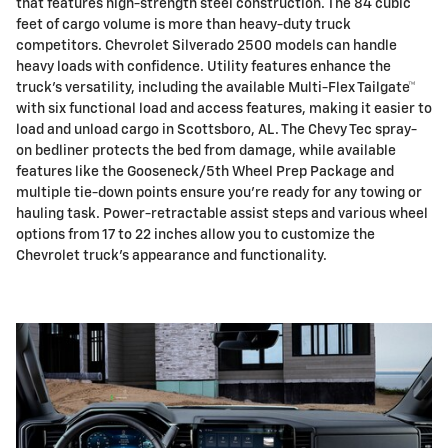
that features high-strength steel construction. The 84 cubic
feet of cargo volume is more than heavy-duty truck
competitors. Chevrolet Silverado 2500 models can handle
heavy loads with confidence. Utility features enhance the
truck's versatility, including the available Multi-Flex Tailgate™
with six functional load and access features, making it easier to
load and unload cargo in Scottsboro, AL. The Chevy Tec spray-
on bedliner protects the bed from damage, while available
features like the Gooseneck/5th Wheel Prep Package and
multiple tie-down points ensure you're ready for any towing or
hauling task. Power-retractable assist steps and various wheel
options from 17 to 22 inches allow you to customize the
Chevrolet truck's appearance and functionality.