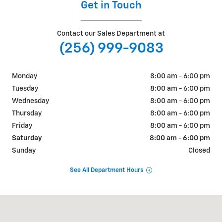
Get in Touch
Contact our Sales Department at
(256) 999-9083
Monday
8:00 am - 6:00 pm
Tuesday
8:00 am - 6:00 pm
Wednesday
8:00 am - 6:00 pm
Thursday
8:00 am - 6:00 pm
Friday
8:00 am - 6:00 pm
Saturday
8:00 am - 6:00 pm
Sunday
Closed
See All Department Hours
Visit us at: 570 Micah Way Scottsboro, AL 35769