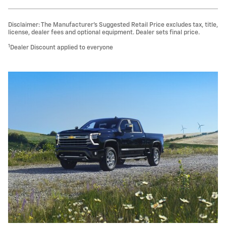
Disclaimer: The Manufacturer’s Suggested Retail Price excludes tax, title,
license, dealer fees and optional equipment. Dealer sets final price.
1
Dealer Discount applied to everyone