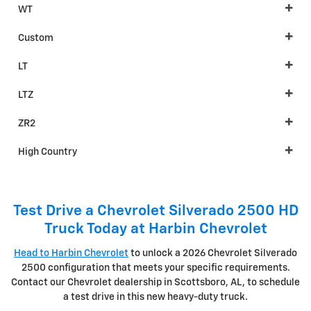
WT
Custom
LT
LTZ
ZR2
High Country
Test Drive a Chevrolet Silverado 2500 HD
Truck Today at Harbin Chevrolet
Head to Harbin Chevrolet
to unlock a 2026 Chevrolet Silverado
2500 configuration that meets your specific requirements.
Contact our Chevrolet dealership in Scottsboro, AL, to schedule
a test drive in this new heavy-duty truck.