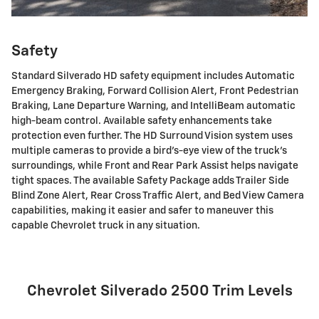
Safety
Standard Silverado HD safety equipment includes Automatic
Emergency Braking, Forward Collision Alert, Front Pedestrian
Braking, Lane Departure Warning, and IntelliBeam automatic
high-beam control. Available safety enhancements take
protection even further. The HD Surround Vision system uses
multiple cameras to provide a bird's-eye view of the truck's
surroundings, while Front and Rear Park Assist helps navigate
tight spaces. The available Safety Package adds Trailer Side
Blind Zone Alert, Rear Cross Traffic Alert, and Bed View Camera
capabilities, making it easier and safer to maneuver this
capable Chevrolet truck in any situation.
Chevrolet Silverado 2500 Trim Levels