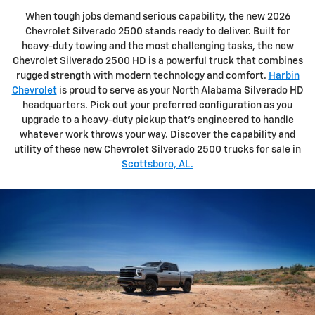
When tough jobs demand serious capability, the new 2026
Chevrolet Silverado 2500 stands ready to deliver. Built for
heavy-duty towing and the most challenging tasks, the new
Chevrolet Silverado 2500 HD is a powerful truck that combines
rugged strength with modern technology and comfort.
Harbin
Chevrolet
is proud to serve as your North Alabama Silverado HD
headquarters. Pick out your preferred configuration as you
upgrade to a heavy-duty pickup that's engineered to handle
whatever work throws your way. Discover the capability and
utility of these new Chevrolet Silverado 2500 trucks for sale in
Scottsboro, AL.