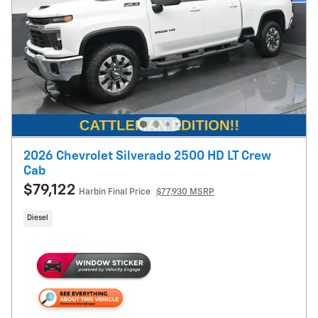
2026 Chevrolet Silverado 2500 HD LT Crew
Cab
$79,122
Harbin Final Price
$77,930 MSRP
Diesel