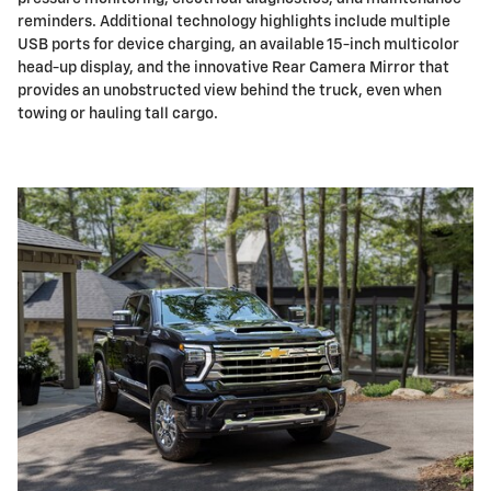
reminders. Additional technology highlights include multiple
USB ports for device charging, an available 15-inch multicolor
head-up display, and the innovative Rear Camera Mirror that
provides an unobstructed view behind the truck, even when
towing or hauling tall cargo.