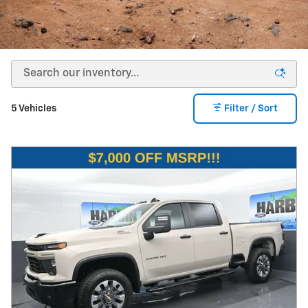
5 Vehicles
Filter / Sort