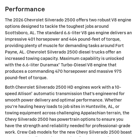
Performance
The 2026 Chevrolet Silverado 2500 offers two robust V8 engine
options designed to tackle the toughest jobs around
Scottsboro, AL. The standard 6.6-liter V8 gas engine delivers an
impressive 401 horsepower and 464 pound-feet of torque,
providing plenty of muscle for demanding tasks around Fort
Payne, AL. Chevrolet Silverado 2500 diesel trucks offer an
increased towing capacity. Maximum capability is unlocked
with the 6.6-liter Duramax® Turbo-Diesel V8 engine that
produces a commanding 470 horsepower and massive 975
pound-feet of torque.
Both Chevrolet Silverado 2500 HD engines work with a 10-
speed Allison® automatic transmission that's engineered for
smooth power delivery and optimal performance. Whether
you're hauling heavy loads to job sites in Huntsville, AL, or
towing equipment across challenging Appalachian terrain, the
Chevy Silverado 2500 has powertrain options to ensure you
have the strength and reliability needed for professional-grade
work. Crew Cab models for the new Chevy Silverado 2500 boast