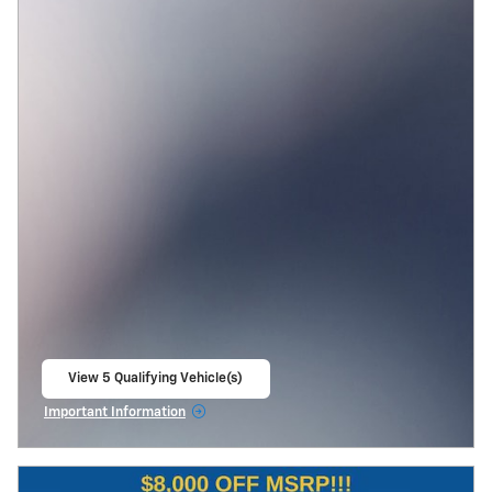
View 5 Qualifying Vehicle(s)
open in same tab
Important Information
Open Incentive Modal