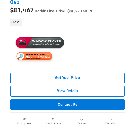
Cab
$81,467
Harbin Final Price
$88,270 MSRP
Diesel
Get Your Price
View Details
Contact Us
Compare
Track Price
Save
Details