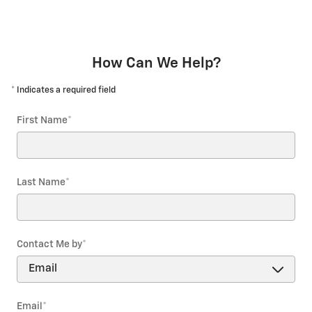
How Can We Help?
* Indicates a required field
First Name
*
Last Name
*
Contact Me by
*
Email
*