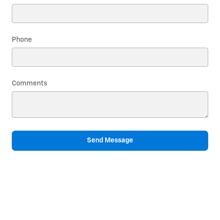
Phone
Comments
Send Message