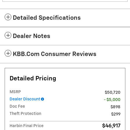
Detailed Specifications
Dealer Notes
KBB.com Consumer Reviews
Detailed Pricing
MSRP
$50,720
Dealer Discount
- $5,000
Doc Fee
$898
Theft Protection
$299
$46,917
Harbin Final Price