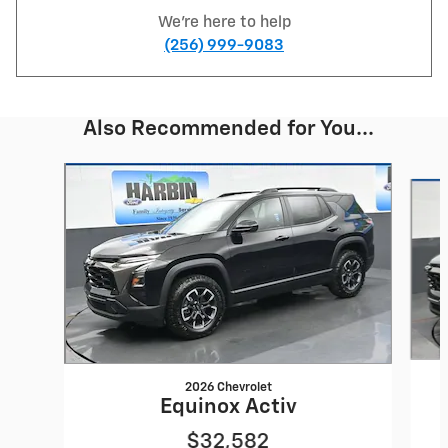
We're here to help
(256) 999-9083
Also Recommended for You...
Slide 1 of 6
2026 Chevrolet
Equinox Activ
$32,582