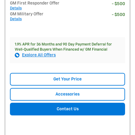
GM First Responder Offer
- $500
Details
GM Military Offer
- $500
Details
1.9% APR for 36 Months and 90 Day Payment Deferral for
Well-Qualified Buyers When Financed w/ GM Financial
Explore All Offers
Get Your Price
Accessories
Contact Us