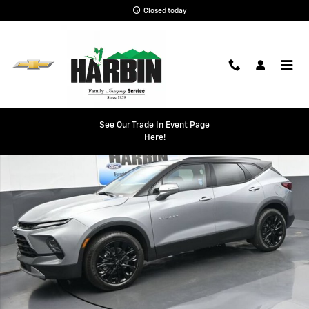
Skip to main content
Closed today
New 2026 Chevrolet Blazer 3LT SUV Photo 1 of 34
See Our Trade In Event Page
Shar
Here!