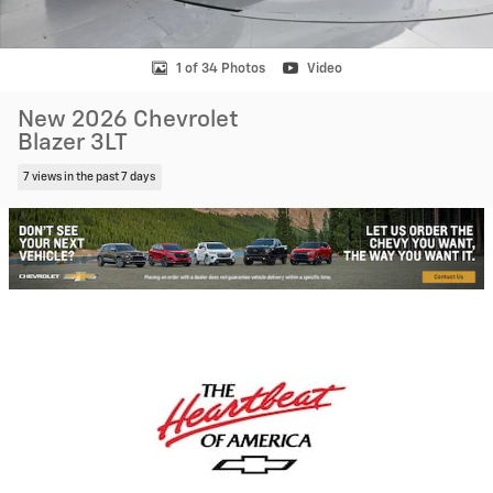
1 of 34 Photos
Video
New 2026 Chevrolet
Blazer 3LT
7 views in the past 7 days