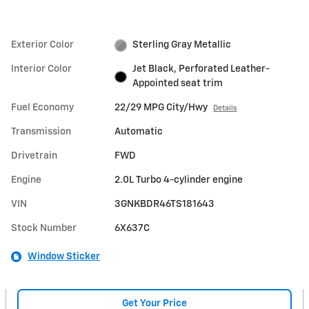
Exterior Color
Sterling Gray Metallic
Interior Color
Jet Black, Perforated Leather-
Appointed seat trim
Fuel Economy
22/29 MPG City/Hwy
Details
Transmission
Automatic
Drivetrain
FWD
Engine
2.0L Turbo 4-cylinder engine
VIN
3GNKBDR46TS181643
Stock Number
6X637C
Window Sticker
Get Your Price