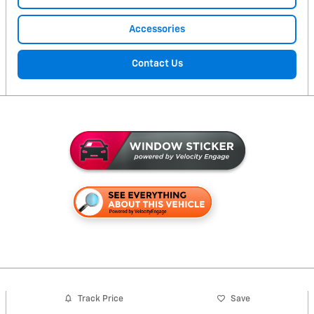
Accessories
Contact Us
Track Price
Save