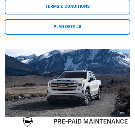
TERMS & CONDITIONS
PLAN DETAILS
PRE-PAID MAINTENANCE