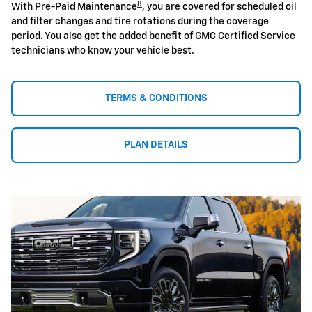
8
With Pre-Paid Maintenance
, you are covered for scheduled oil
and filter changes and tire rotations during the coverage
period. You also get the added benefit of GMC Certified Service
technicians who know your vehicle best.
TERMS & CONDITIONS
PLAN DETAILS