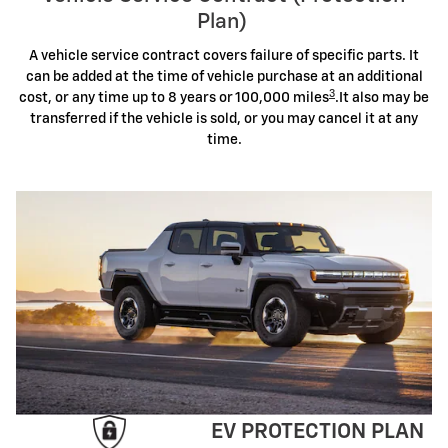
Plan)
A vehicle service contract covers failure of specific parts. It
can be added at the time of vehicle purchase at an additional
3
cost, or any time up to 8 years or 100,000 miles
.It also may be
transferred if the vehicle is sold, or you may cancel it at any
time.
EV PROTECTION PLAN