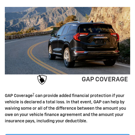
GAP COVERAGE
7
GAP Coverage
can provide added financial protection if your
vehicle is declared a total loss. In that event, GAP can help by
waiving some or all of the difference between the amount you
owe on your vehicle finance agreement and the amount your
insurance pays, including your deductible.