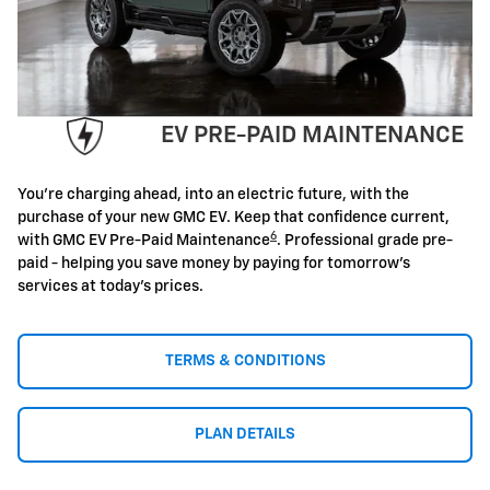
EV PRE-PAID MAINTENANCE
You're charging ahead, into an electric future, with the
purchase of your new GMC EV. Keep that confidence current,
6
with GMC EV Pre-Paid Maintenance
. Professional grade pre-
paid - helping you save money by paying for tomorrow's
services at today's prices.
TERMS & CONDITIONS
PLAN DETAILS