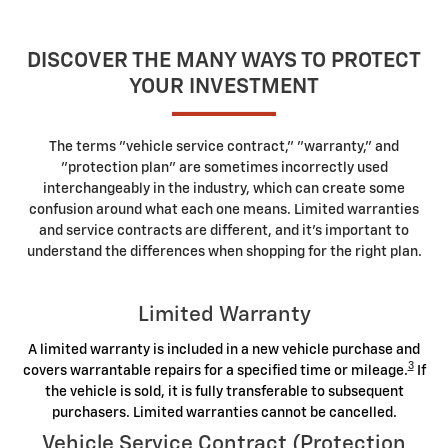
DISCOVER THE MANY WAYS TO PROTECT
YOUR INVESTMENT
The terms "vehicle service contract," "warranty," and
"protection plan" are sometimes incorrectly used
interchangeably in the industry, which can create some
confusion around what each one means. Limited warranties
and service contracts are different, and it's important to
understand the differences when shopping for the right plan.
Limited Warranty
A limited warranty is included in a new vehicle purchase and
3
covers warrantable repairs for a specified time or mileage.
If
the vehicle is sold, it is fully transferable to subsequent
purchasers. Limited warranties cannot be cancelled.
Vehicle Service Contract (Protection