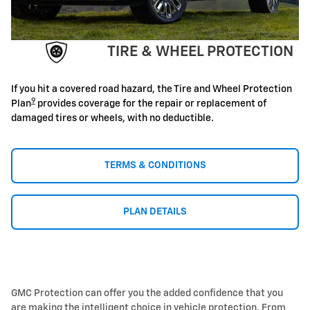
TIRE & WHEEL PROTECTION
If you hit a covered road hazard, the Tire and Wheel Protection
9
Plan
provides coverage for the repair or replacement of
damaged tires or wheels, with no deductible.
TERMS & CONDITIONS
PLAN DETAILS
GMC Protection can offer you the added confidence that you
are making the intelligent choice in vehicle protection. From