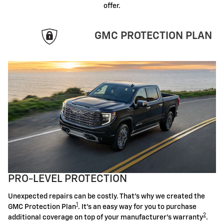
offer.
GMC PROTECTION PLAN
PRO-LEVEL PROTECTION
Unexpected repairs can be costly. That's why we created the
1
GMC Protection Plan
. It's an easy way for you to purchase
2
additional coverage on top of your manufacturer's warranty
.