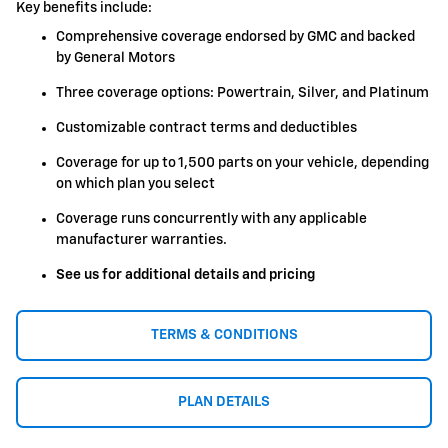
Key benefits include:
Comprehensive coverage endorsed by GMC and backed
by General Motors
Three coverage options: Powertrain, Silver, and Platinum
Customizable contract terms and deductibles
Coverage for up to 1,500 parts on your vehicle, depending
on which plan you select
Coverage runs concurrently with any applicable
manufacturer warranties.
See us for additional details and pricing
TERMS & CONDITIONS
PLAN DETAILS