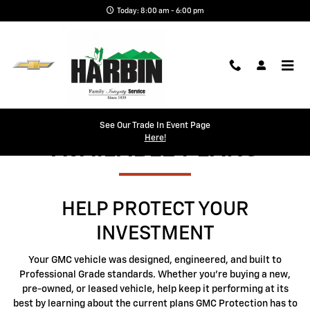
GMC Protection
Skip to main content
Today: 8:00 am - 6:00 pm
See Our Trade In Event Page
Here!
AVAILABLE PLANS
HELP PROTECT YOUR
INVESTMENT
Your GMC vehicle was designed, engineered, and built to
Professional Grade standards. Whether you're buying a new,
pre-owned, or leased vehicle, help keep it performing at its
best by learning about the current plans GMC Protection has to