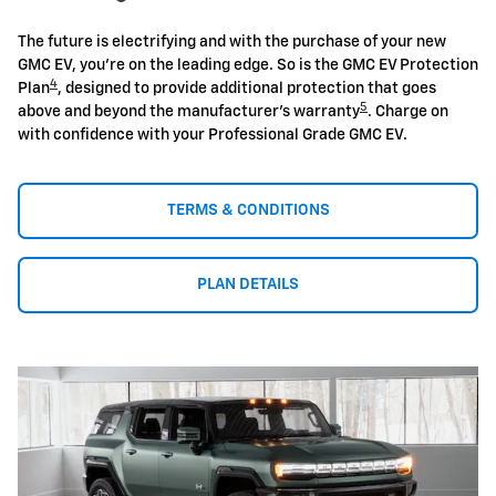
The future is electrifying and with the purchase of your new
GMC EV, you're on the leading edge. So is the GMC EV Protection
4
Plan
, designed to provide additional protection that goes
5
above and beyond the manufacturer's warranty
. Charge on
with confidence with your Professional Grade GMC EV.
TERMS & CONDITIONS
PLAN DETAILS