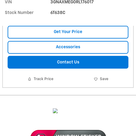
VIN
3GNAXMEG0RL176017
Stock Number
6T638C
Get Your Price
Accessories
Contact Us
Track Price
Save