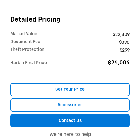
Detailed Pricing
Market Value
$22,809
Document Fee
$898
Theft Protection
$299
$24,006
Harbin Final Price
Get Your Price
Accessories
Contact Us
We're here to help