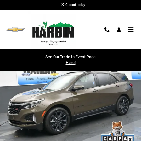
Skip to main content
Closed today
Used 2024 Chevrolet Equinox RS SUV Photo 1 of 28
See Our Trade In Event Page
Shar
Here!