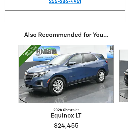
256-286-4961
Also Recommended for You...
Slide 1 of 6
2024 Chevrolet
Equinox LT
$24,455