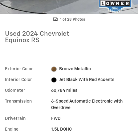
1 of 28 Photos
Used 2024 Chevrolet
Equinox RS
Exterior Color
Bronze Metallic
Interior Color
Jet Black With Red Accents
Odometer
60,784 miles
Transmission
6-Speed Automatic Electronic with
Overdrive
Drivetrain
FWD
Engine
1.5L DOHC