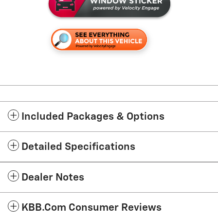
Included Packages & Options
Detailed Specifications
Dealer Notes
KBB.com Consumer Reviews