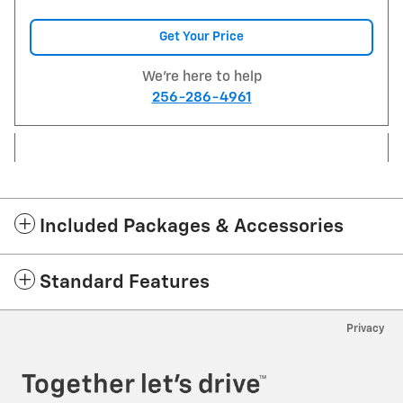
Get Your Price
We're here to help
256-286-4961
Included Packages & Accessories
Standard Features
Privacy