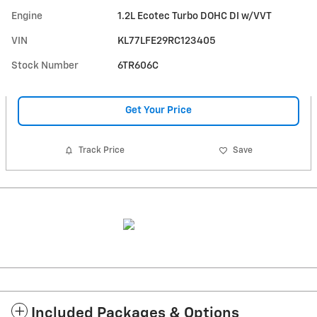
Engine
1.2L Ecotec Turbo DOHC DI w/VVT
VIN
KL77LFE29RC123405
Stock Number
6TR606C
Get Your Price
Track Price
Save
Included Packages & Options