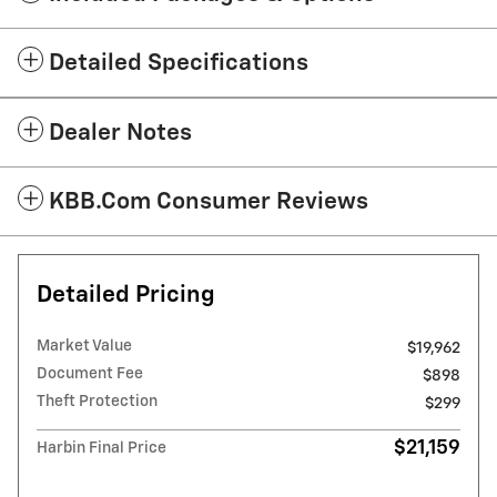
Detailed Specifications
Dealer Notes
KBB.com Consumer Reviews
Detailed Pricing
Market Value
$19,962
Document Fee
$898
Theft Protection
$299
$21,159
Harbin Final Price