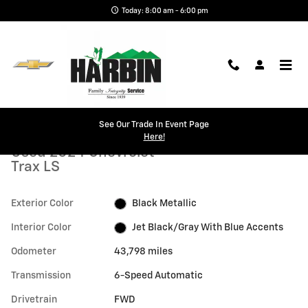
Skip to main content
Today: 8:00 am - 6:00 pm
Used 2024 Chevrolet Trax LS SUV Photo 1 of 25
1 of 25 Photos
See Our Trade In Event Page
Shar
Here!
Used 2024 Chevrolet
Trax LS
Exterior Color
Black Metallic
Interior Color
Jet Black/Gray With Blue Accents
Odometer
43,798 miles
Transmission
6-Speed Automatic
Drivetrain
FWD