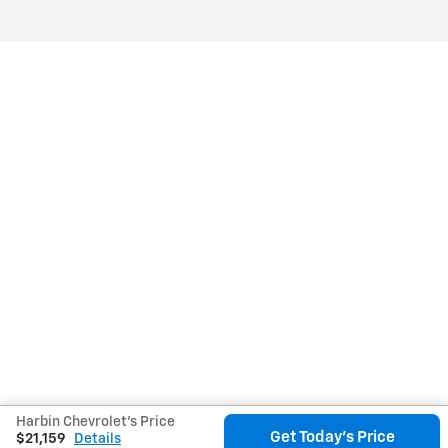
Harbin Chevrolet's Price
Get Today's Price
$21,159
Details