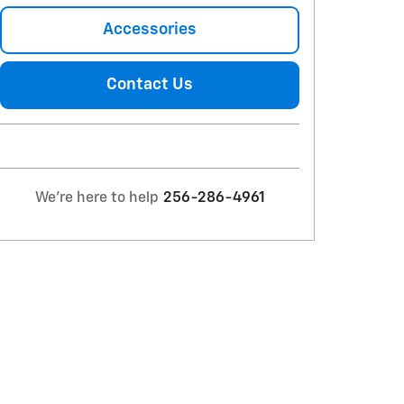
Accessories
Contact Us
We're here to help
256-286-4961