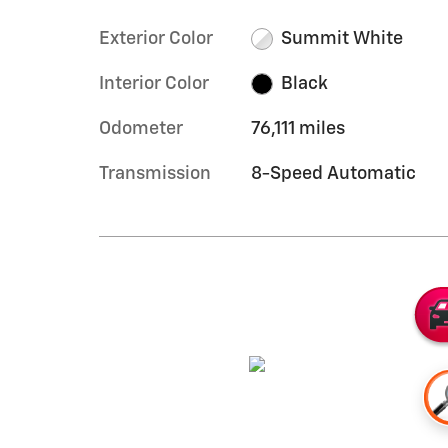
Exterior Color
Summit White
Interior Color
Black
Odometer
76,111 miles
Transmission
8-Speed Automatic