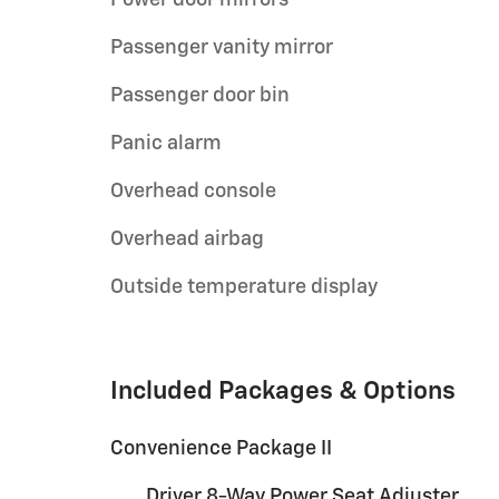
Passenger vanity mirror
Passenger door bin
Panic alarm
Overhead console
Overhead airbag
Outside temperature display
Included Packages & Options
Convenience Package II
Driver 8-Way Power Seat Adjuster