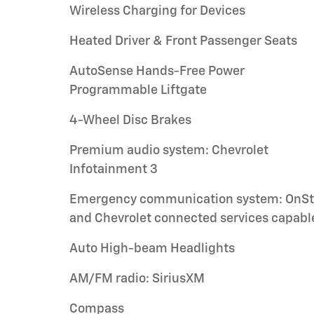
Wireless Charging for Devices
Heated Driver & Front Passenger Seats
AutoSense Hands-Free Power
Programmable Liftgate
4-Wheel Disc Brakes
Premium audio system: Chevrolet
Infotainment 3
Emergency communication system: OnSt
and Chevrolet connected services capabl
Auto High-beam Headlights
AM/FM radio: SiriusXM
Compass