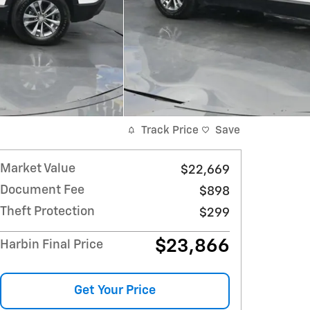
Track Price
Save
Market Value
$22,669
Document Fee
$898
Theft Protection
$299
$23,866
Harbin Final Price
Get Your Price