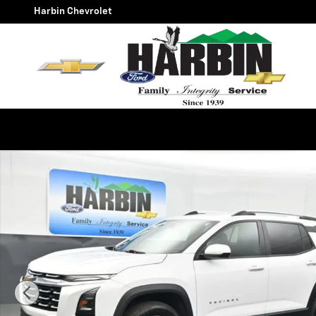
Skip to main content
Harbin Chevrolet
Used 2025 Chevrolet Equinox LT SUV Photo 1 of 25