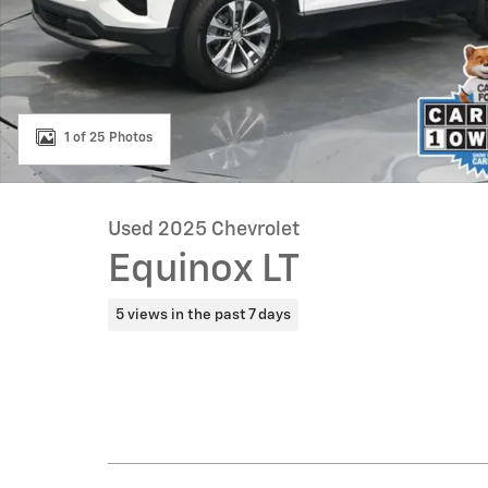
1 of 25 Photos
Used 2025 Chevrolet
Equinox LT
5 views in the past 7 days