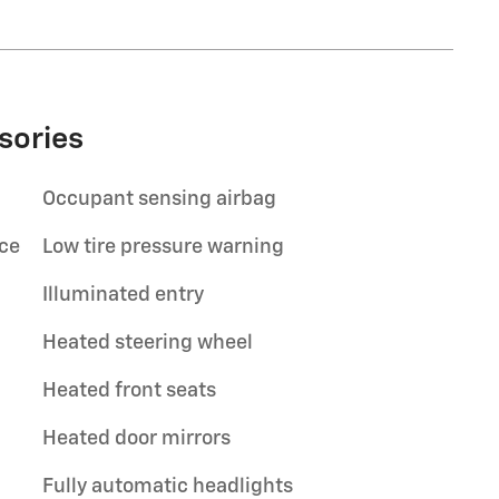
sories
Occupant sensing airbag
ace
Low tire pressure warning
Illuminated entry
Heated steering wheel
Heated front seats
Heated door mirrors
Fully automatic headlights