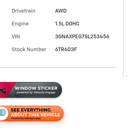
Drivetrain
AWD
Engine
1.5L DOHC
VIN
3GNAXPEG7SL253456
Stock Number
6TR603F