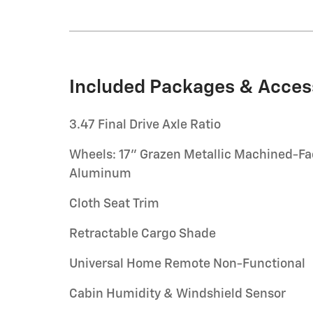
Included Packages & Acces
3.47 Final Drive Axle Ratio
Wheels: 17" Grazen Metallic Machined-F
Aluminum
Cloth Seat Trim
Retractable Cargo Shade
Universal Home Remote Non-Functional
Cabin Humidity & Windshield Sensor