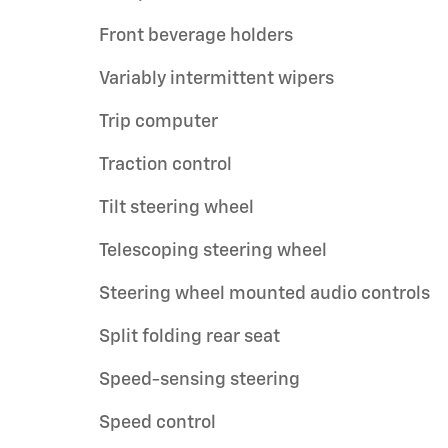
Front beverage holders
Variably intermittent wipers
Trip computer
Traction control
Tilt steering wheel
Telescoping steering wheel
Steering wheel mounted audio controls
Split folding rear seat
Speed-sensing steering
Speed control