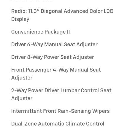
Radio: 11.3" Diagonal Advanced Color LCD
Display
Convenience Package II
Driver 6-Way Manual Seat Adjuster
Driver 8-Way Power Seat Adjuster
Front Passenger 4-Way Manual Seat
Adjuster
2-Way Power Driver Lumbar Control Seat
Adjuster
Intermittent Front Rain-Sensing Wipers
Dual-Zone Automatic Climate Control