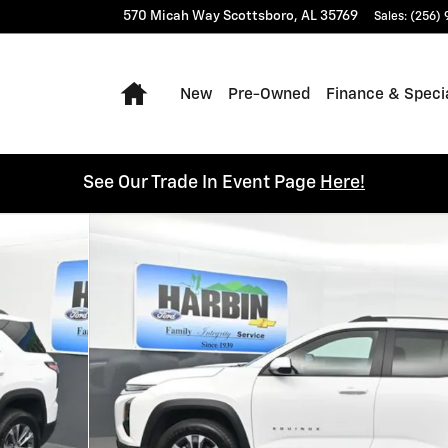
570 Micah Way
Scottsboro
,
AL
35769
Sales
:
(256)
Home
New
Pre-Owned
Finance & Speci
See Our Trade In Event Page
Here!