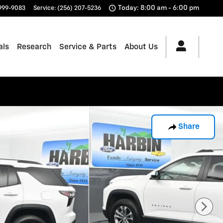
Today: 8:00 am - 6:00 pm
 999-9083
Service
:
(256) 207-5236
als
Research
Service & Parts
About Us
Share