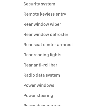
Security system
Remote keyless entry
Rear window wiper
Rear window defroster
Rear seat center armrest
Rear reading lights
Rear anti-roll bar
Radio data system
Power windows
Power steering
Power door mirrors