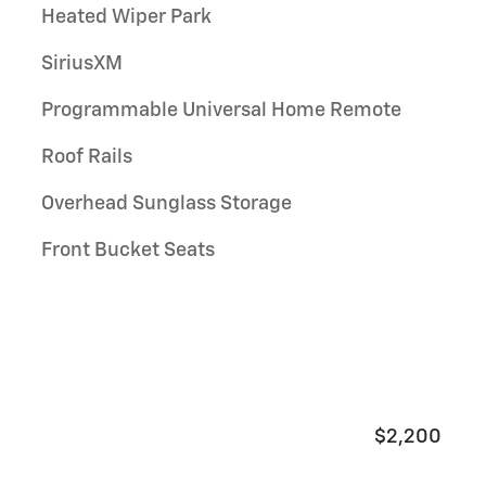
Heated Wiper Park
SiriusXM
Programmable Universal Home Remote
Roof Rails
Overhead Sunglass Storage
Front Bucket Seats
$2,200