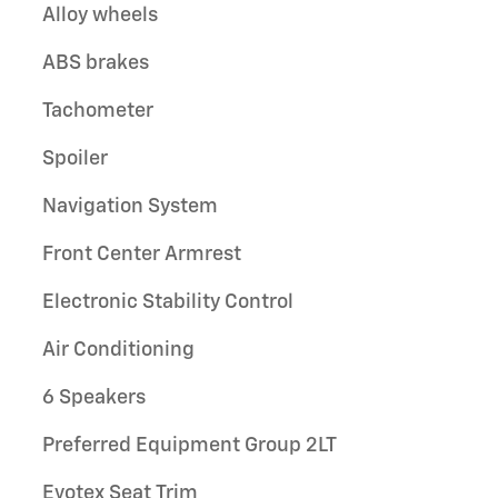
Alloy wheels
ABS brakes
Tachometer
Spoiler
Navigation System
Front Center Armrest
Electronic Stability Control
Air Conditioning
6 Speakers
Preferred Equipment Group 2LT
Evotex Seat Trim