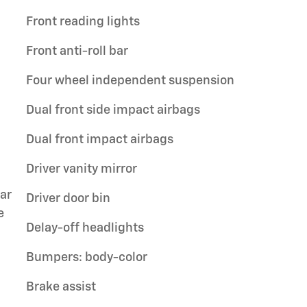
Front reading lights
Front anti-roll bar
Four wheel independent suspension
Dual front side impact airbags
Dual front impact airbags
Driver vanity mirror
ar
Driver door bin
e
Delay-off headlights
Bumpers: body-color
Brake assist