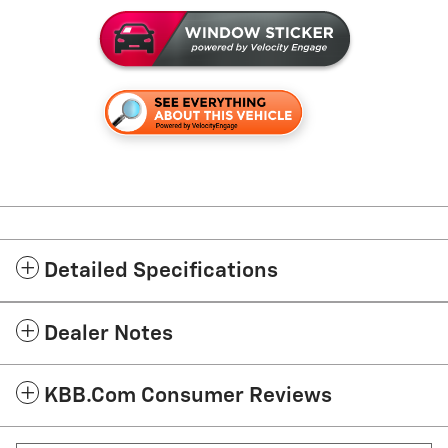
Detailed Specifications
Dealer Notes
KBB.com Consumer Reviews