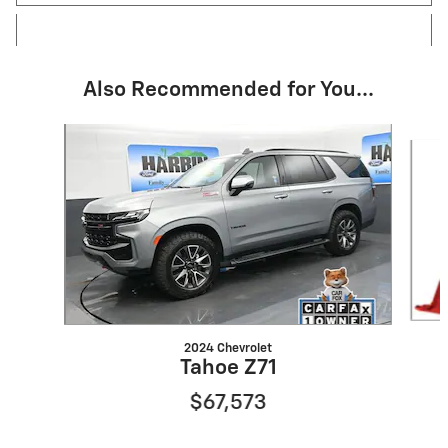
Also Recommended for You...
Slide 1 of 6
2024 Chevrolet
Tahoe Z71
$67,573