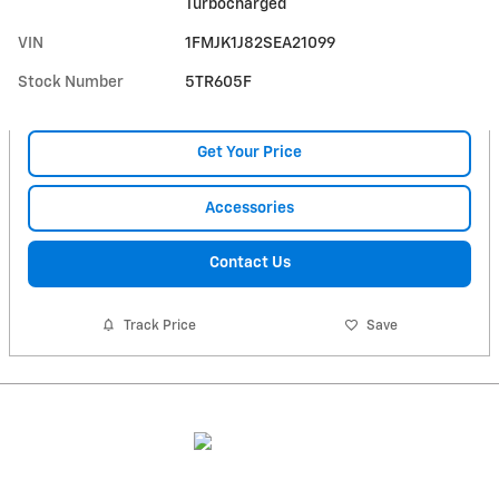
Turbocharged
VIN
1FMJK1J82SEA21099
Stock Number
5TR605F
Get Your Price
Accessories
Contact Us
Track Price
Save