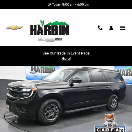
Skip to main content
Today: 8:00 am - 6:00 pm
Used 2025 Ford Expedition Max Active SUV Photo 1 of 27
See Our Trade In Event Page
Shar
Here!