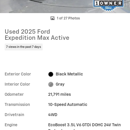
1 of 27 Photos
Used 2025 Ford
Expedition Max Active
7 views in the past 7 days
Exterior Color
Black Metallic
Interior Color
Gray
Odometer
21,791 miles
Transmission
10-Speed Automatic
Drivetrain
4WD
Engine
EcoBoost 3.5L V6 GTDi DOHC 24V Twin