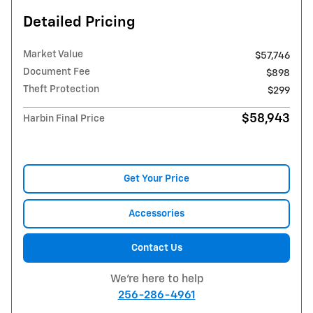
Detailed Pricing
Market Value
$57,746
Document Fee
$898
Theft Protection
$299
$58,943
Harbin Final Price
Get Your Price
Accessories
Contact Us
We're here to help
256-286-4961