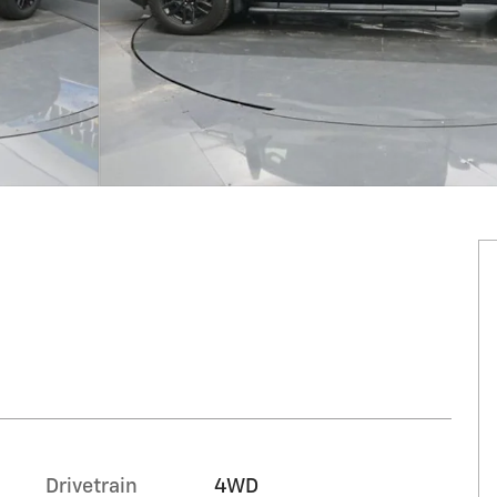
n
Drivetrain
4WD