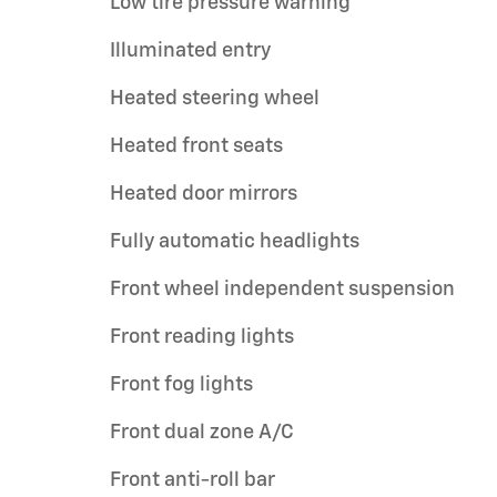
Low tire pressure warning
Illuminated entry
Heated steering wheel
Heated front seats
Heated door mirrors
Fully automatic headlights
Front wheel independent suspension
Front reading lights
Front fog lights
Front dual zone A/C
Front anti-roll bar