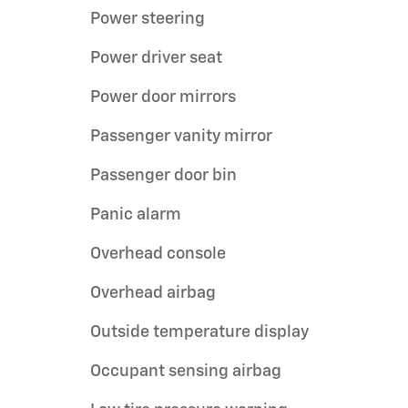
Power steering
Power driver seat
Power door mirrors
Passenger vanity mirror
Passenger door bin
Panic alarm
Overhead console
Overhead airbag
Outside temperature display
Occupant sensing airbag