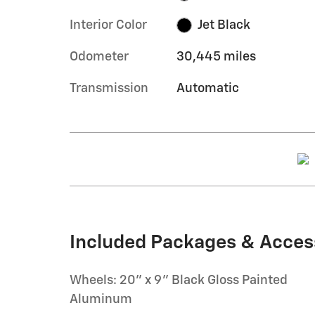
Interior Color
Jet Black
Odometer
30,445 miles
Transmission
Automatic
Included Packages & Acces
Wheels: 20" x 9" Black Gloss Painted
Aluminum