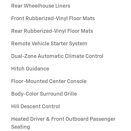
Rear Wheelhouse Liners
Front Rubberized-Vinyl Floor Mats
Rear Rubberized-Vinyl Floor Mats
Remote Vehicle Starter System
Dual-Zone Automatic Climate Control
Hitch Guidance
Floor-Mounted Center Console
Body-Color Surround Grille
Hill Descent Control
Heated Driver & Front Outboard Passenger
Seating