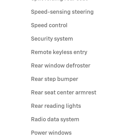
Speed-sensing steering
Speed control
Security system
Remote keyless entry
Rear window defroster
Rear step bumper
Rear seat center armrest
Rear reading lights
Radio data system
Power windows