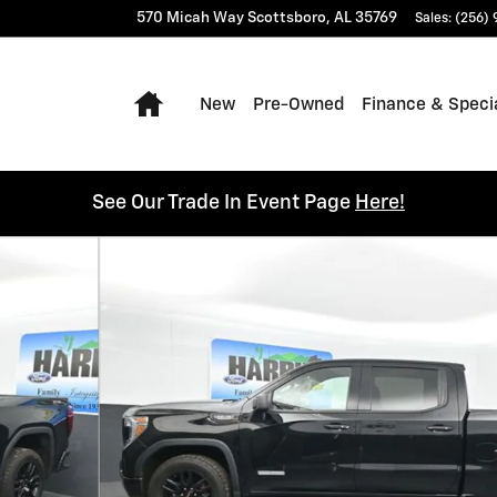
570 Micah Way
Scottsboro
,
AL
35769
Sales
:
(256)
Home
New
Pre-Owned
Finance & Speci
See Our Trade In Event Page
Here!
 24