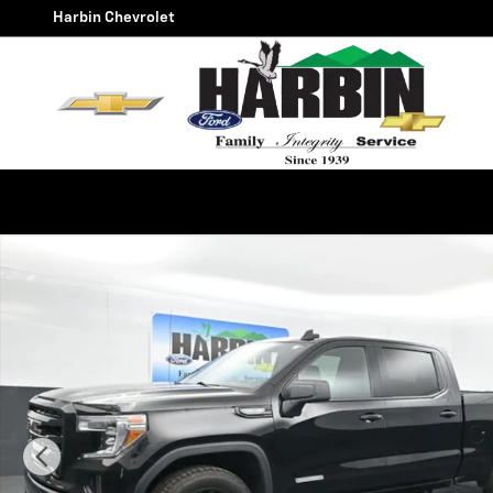
Skip to main content
Harbin Chevrolet
Used 2021 GMC Sierra 1500 Elevation Truck Photo 1 of