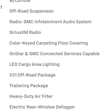
w/Lumbar
t
Off-Road Suspension
Radio: GMC Infotainment Audio System
SiriusXM Radio
Color-Keyed Carpeting Floor Covering
OnStar & GMC Connected Services Capable
LED Cargo Area Lighting
X31 Off-Road Package
Trailering Package
Heavy-Duty Air Filter
Electric Rear-Window Defogger