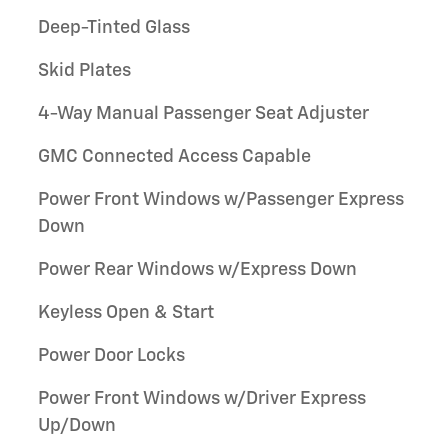
Deep-Tinted Glass
Skid Plates
4-Way Manual Passenger Seat Adjuster
GMC Connected Access Capable
Power Front Windows w/Passenger Express
Down
Power Rear Windows w/Express Down
Keyless Open & Start
Power Door Locks
Power Front Windows w/Driver Express
Up/Down