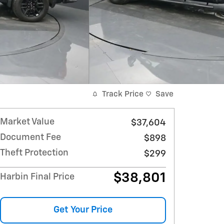
Track Price
Save
Market Value
$37,604
Document Fee
$898
Theft Protection
$299
$38,801
Harbin Final Price
Get Your Price