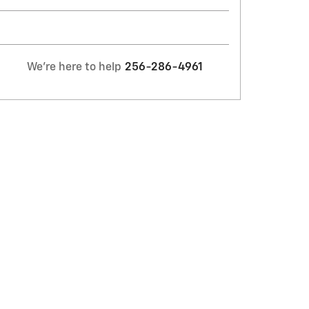
We're here to help
256-286-4961