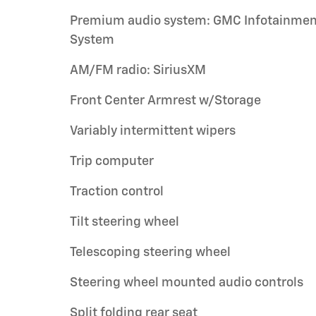
Premium audio system: GMC Infotainmen
System
AM/FM radio: SiriusXM
Front Center Armrest w/Storage
Variably intermittent wipers
Trip computer
Traction control
Tilt steering wheel
Telescoping steering wheel
Steering wheel mounted audio controls
Split folding rear seat