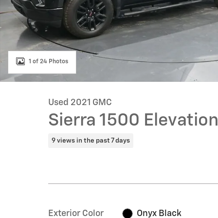
1 of 24 Photos
Used 2021 GMC
Sierra 1500 Elevatio
9 views in the past 7 days
Exterior Color
Onyx Black