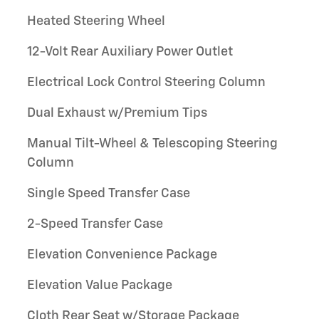
Heated Steering Wheel
12-Volt Rear Auxiliary Power Outlet
Electrical Lock Control Steering Column
Dual Exhaust w/Premium Tips
Manual Tilt-Wheel & Telescoping Steering
Column
Single Speed Transfer Case
2-Speed Transfer Case
Elevation Convenience Package
Elevation Value Package
Cloth Rear Seat w/Storage Package