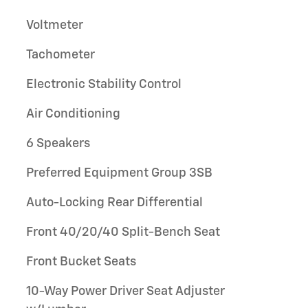
Voltmeter
Tachometer
Electronic Stability Control
Air Conditioning
6 Speakers
Preferred Equipment Group 3SB
Auto-Locking Rear Differential
Front 40/20/40 Split-Bench Seat
Front Bucket Seats
10-Way Power Driver Seat Adjuster