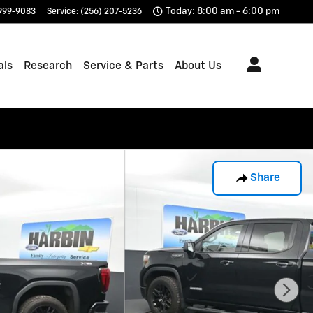
Today: 8:00 am - 6:00 pm
 999-9083
Service
:
(256) 207-5236
als
Research
Service & Parts
About Us
Share