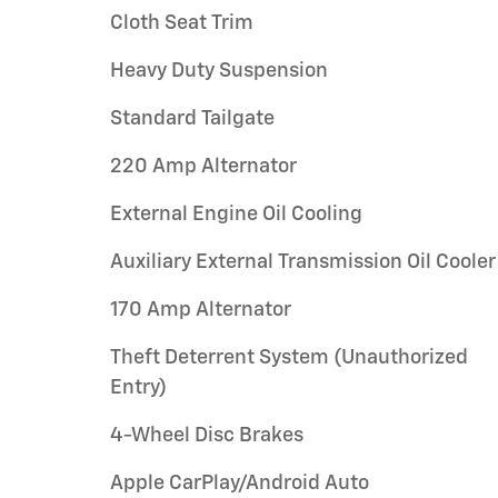
Cloth Seat Trim
Heavy Duty Suspension
Standard Tailgate
220 Amp Alternator
External Engine Oil Cooling
Auxiliary External Transmission Oil Cooler
170 Amp Alternator
Theft Deterrent System (Unauthorized
Entry)
4-Wheel Disc Brakes
Apple CarPlay/Android Auto