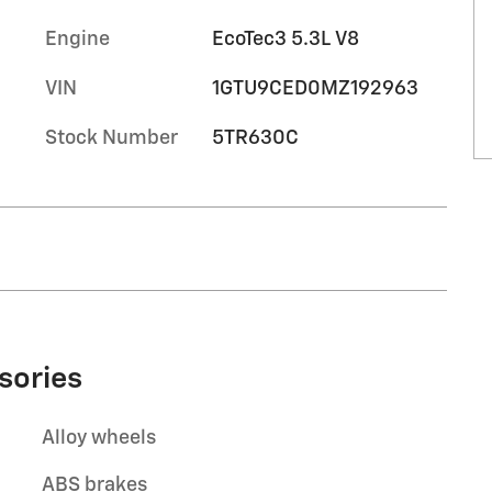
Engine
EcoTec3 5.3L V8
VIN
1GTU9CED0MZ192963
Stock Number
5TR630C
sories
Alloy wheels
ABS brakes