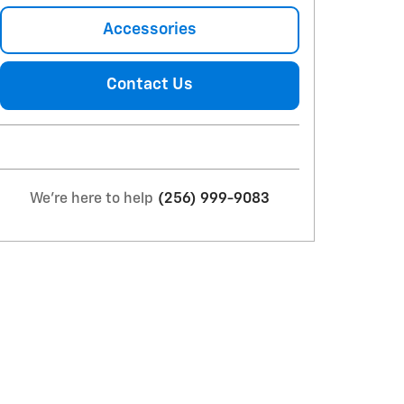
Accessories
Contact Us
We're here to help
(256) 999-9083