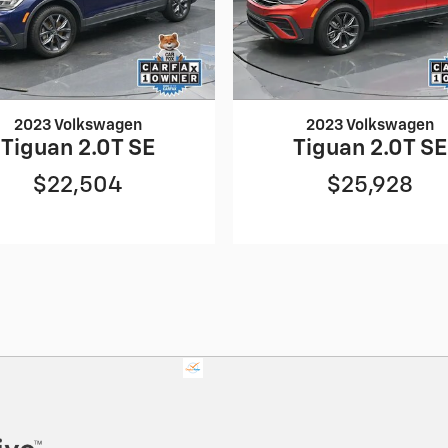
2023 Volkswagen
2023 Volkswagen
Tiguan 2.0T SE
Tiguan 2.0T SE
$22,504
$25,928