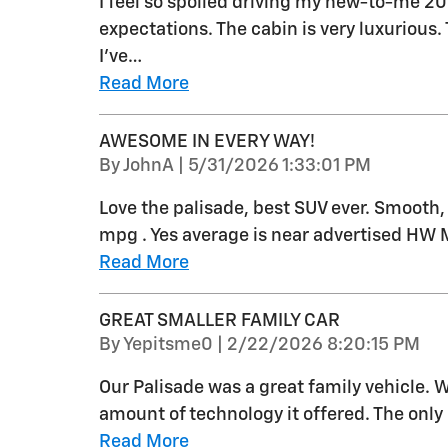
I feel so spoiled driving my new-to-me 2
expectations. The cabin is very luxurious
I’ve
…
Read More
AWESOME IN EVERY WAY!
on
By
JohnA
|
5/31/2026 1:33:01 PM
Love the palisade, best SUV ever. Smooth,
mpg . Yes average is near advertised HW M
Read More
GREAT SMALLER FAMILY CAR
on
By
Yepitsme0
|
2/22/2026 8:20:15 PM
Our Palisade was a great family vehicle. 
amount of technology it offered. The onl
Read More