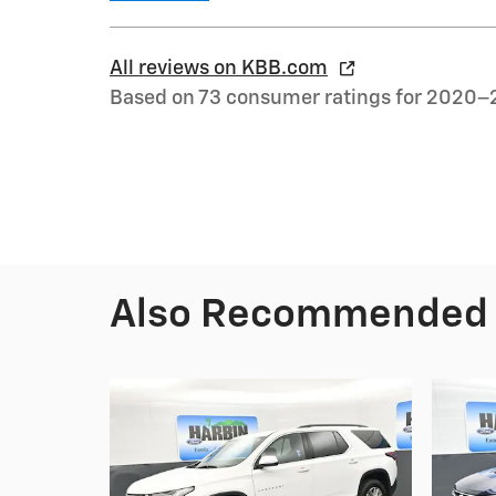
All reviews on KBB.com
Based on 73 consumer ratings for 2020–
Also Recommended f