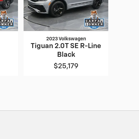
2023 Volkswagen
Tiguan 2.0T SE R-Line
Black
$25,179