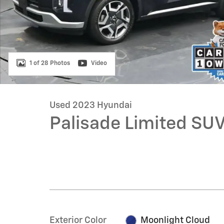
1 of 28 Photos
Video
Used 2023 Hyundai
Palisade Limited SU
Exterior Color
Moonlight Cloud