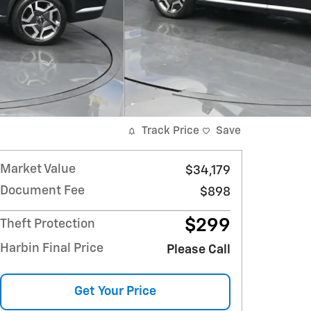
Track Price
Save
Market Value
$34,179
Document Fee
$898
$299
Theft Protection
Harbin Final Price
Please Call
Get Your Price