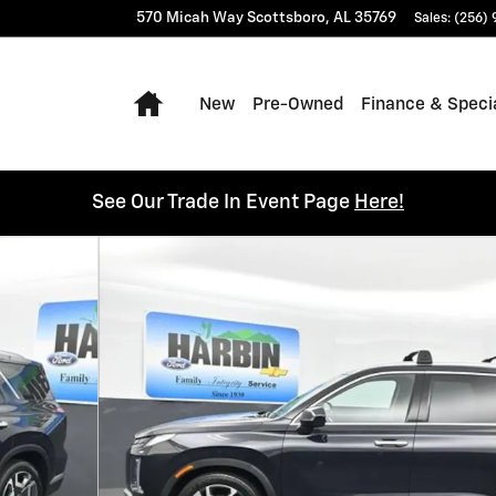
570 Micah Way
Scottsboro
,
AL
35769
Sales
:
(256)
Home
New
Pre-Owned
Finance & Speci
See Our Trade In Event Page
Here!