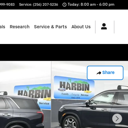
Today: 8:00 am - 6:00 pm
 999-9083
Service
:
(256) 207-5236
als
Research
Service & Parts
About Us
Share