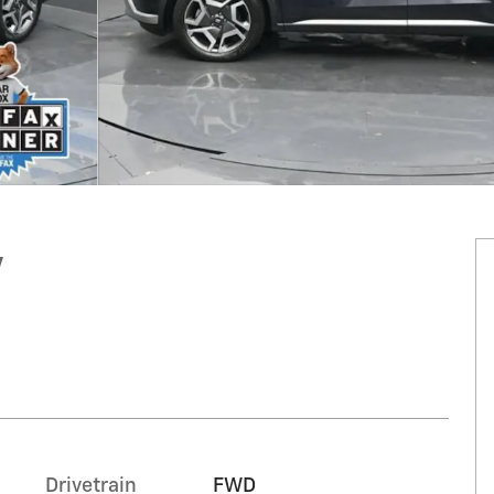
V
Drivetrain
FWD