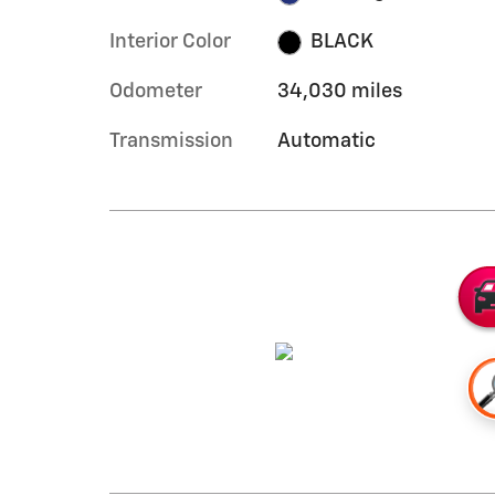
Interior Color
BLACK
Odometer
34,030 miles
Transmission
Automatic