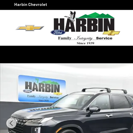
Skip to main content
Harbin Chevrolet
Used 2023 Hyundai Palisade Limited Photo 1 of 28