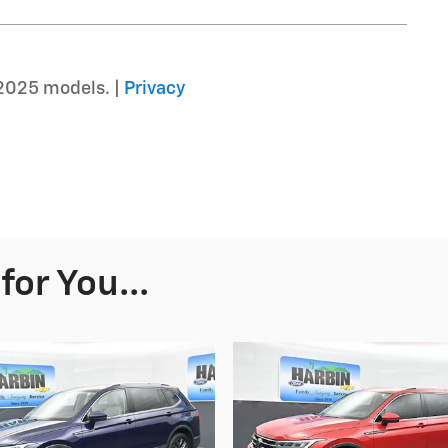
2025 models. |
Privacy
or You...