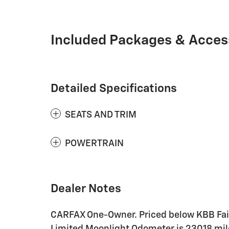
Included Packages & Acces
Detailed Specifications
SEATS AND TRIM
POWERTRAIN
Dealer Notes
CARFAX One-Owner. Priced below KBB Fair