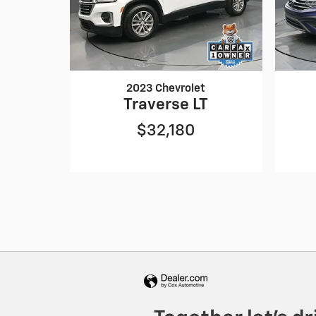
2023 Chevrolet
Traverse LT
$32,180