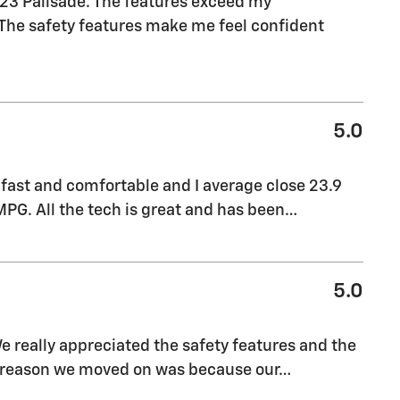
023 Palisade. The features exceed my
. The safety features make me feel confident
5.0
 fast and comfortable and I average close 23.9
PG. All the tech is great and has been
…
5.0
We really appreciated the safety features and the
y reason we moved on was because our
…