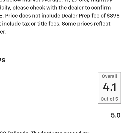
es below market average! 19/27 City/Highway
aily, please check with the dealer to confirm
E. Price does not include Dealer Prep fee of $898
include tax or title fees. Some prices reflect
er.
ws
Overall
4.1
Out of
5
5.0