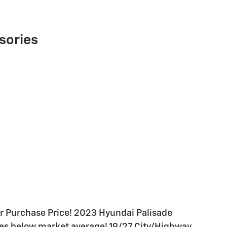
sories
 Purchase Price! 2023 Hyundai Palisade