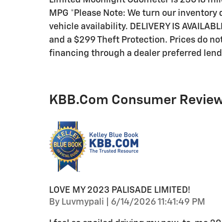
Limited Moonlight Odometer is 23018 mil
MPG *Please Note: We turn our inventory d
vehicle availability. DELIVERY IS AVAILABL
and a $299 Theft Protection. Prices do not 
financing through a dealer preferred lend
KBB.com Consumer Revie
LOVE MY 2023 PALISADE LIMITED!
on
By
Luvmypali
|
6/14/2026 11:41:49 PM