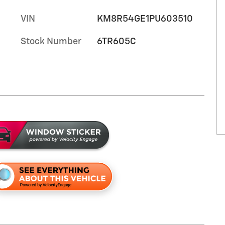
VIN
KM8R54GE1PU603510
Stock Number
6TR605C