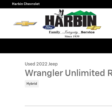
Skip to main content
Harbin Chevrolet
1 of 25 Photos
Used 2022 Jeep Wrangler Unlimited Rubicon 4xe SUV 
Used 2022 Jeep
Wrangler Unlimited 
Hybrid