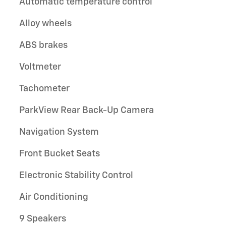
Automatic temperature control
Alloy wheels
ABS brakes
Voltmeter
Tachometer
ParkView Rear Back-Up Camera
Navigation System
Front Bucket Seats
Electronic Stability Control
Air Conditioning
9 Speakers