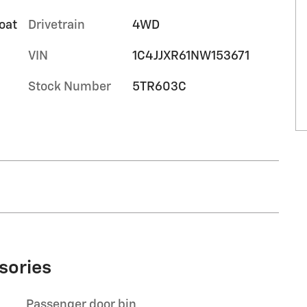
oat
Drivetrain
4WD
VIN
1C4JJXR61NW153671
Stock Number
5TR603C
sories
Passenger door bin