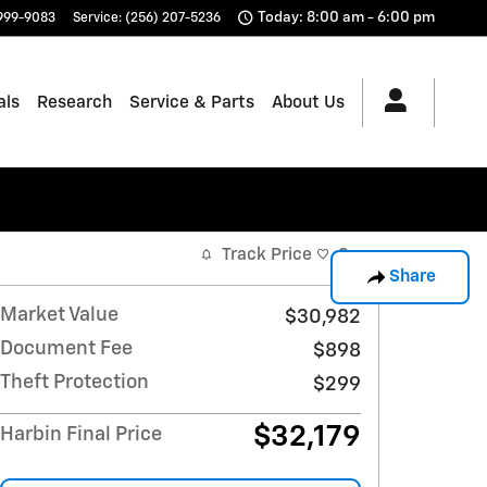
Today: 8:00 am - 6:00 pm
 999-9083
Service
:
(256) 207-5236
als
Research
Service & Parts
About Us
Track Price
Save
Share
Market Value
$30,982
Document Fee
$898
Theft Protection
$299
$32,179
Harbin Final Price