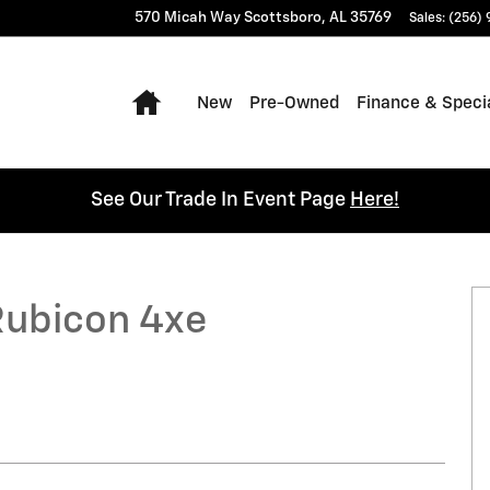
570 Micah Way
Scottsboro
,
AL
35769
Sales
:
(256)
Home
New
Pre-Owned
Finance & Speci
See Our Trade In Event Page
Here!
Photo 1 of 25
Rubicon 4xe