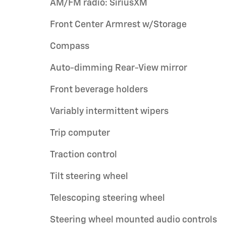
AM/FM radio: SiriusXM
Front Center Armrest w/Storage
Compass
Auto-dimming Rear-View mirror
Front beverage holders
Variably intermittent wipers
Trip computer
Traction control
Tilt steering wheel
Telescoping steering wheel
Steering wheel mounted audio controls