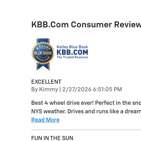
KBB.com Consumer Revie
EXCELLENT
on
By
Kimmy
|
2/27/2026 6:51:05 PM
Best 4 wheel drive ever! Perfect in the sn
NYS weather. Drives and runs like a dream
Read More
FUN IN THE SUN