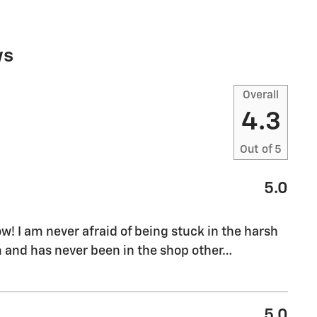
ws
Overall
4.3
Out of
5
5.0
ow! I am never afraid of being stuck in the harsh
 and has never been in the shop other
…
5.0