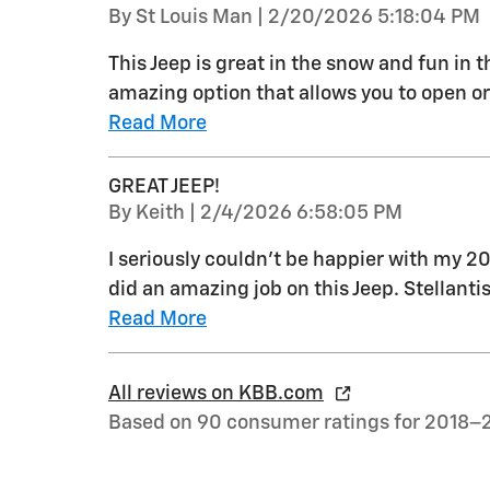
on
By
St Louis Man
|
2/20/2026 5:18:04 PM
This Jeep is great in the snow and fun in 
amazing option that allows you to open or 
Read More
GREAT JEEP!
on
By
Keith
|
2/4/2026 6:58:05 PM
I seriously couldn't be happier with my 2
did an amazing job on this Jeep. Stellant
Read More
All reviews on KBB.com
Based on 90 consumer ratings for 2018–