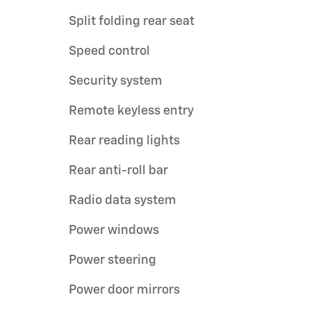
Split folding rear seat
Speed control
Security system
Remote keyless entry
Rear reading lights
Rear anti-roll bar
Radio data system
Power windows
Power steering
Power door mirrors