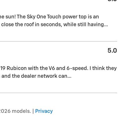
the sun! The Sky One Touch power top is an
close the roof in seconds, while still having
…
5.0
019 Rubicon with the V6 and 6-speed. I think they
is and the dealer network can
…
2026 models. |
Privacy