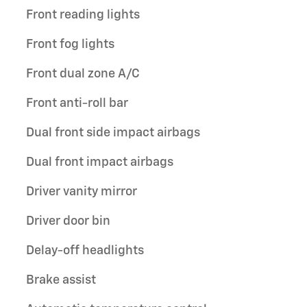
Front reading lights
Front fog lights
Front dual zone A/C
Front anti-roll bar
Dual front side impact airbags
Dual front impact airbags
Driver vanity mirror
Driver door bin
Delay-off headlights
Brake assist