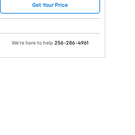
Get Your Price
We're here to help
256-286-4961