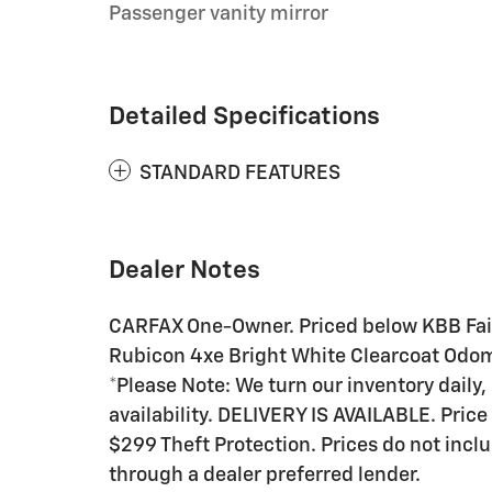
Passenger vanity mirror
Detailed Specifications
STANDARD FEATURES
Dealer Notes
CARFAX One-Owner. Priced below KBB Fair
Rubicon 4xe Bright White Clearcoat Odom
*Please Note: We turn our inventory daily,
availability. DELIVERY IS AVAILABLE. Price
$299 Theft Protection. Prices do not inclu
through a dealer preferred lender.