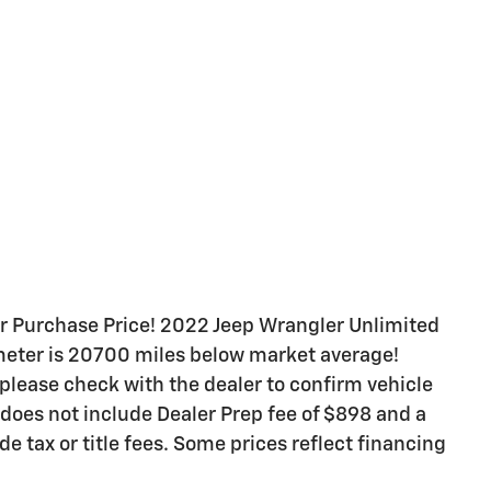
 Purchase Price! 2022 Jeep Wrangler Unlimited
eter is 20700 miles below market average!
 please check with the dealer to confirm vehicle
 does not include Dealer Prep fee of $898 and a
de tax or title fees. Some prices reflect financing