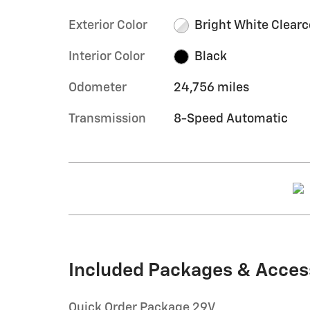
Exterior Color
Bright White Clearc
Interior Color
Black
Odometer
24,756 miles
Transmission
8-Speed Automatic
Included Packages & Acces
Quick Order Package 29V