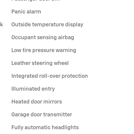
Panic alarm
ck
Outside temperature display
Occupant sensing airbag
Low tire pressure warning
Leather steering wheel
Integrated roll-over protection
Illuminated entry
Heated door mirrors
Garage door transmitter
Fully automatic headlights