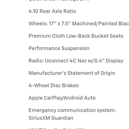
4.10 Rear Axle Ratio
Wheels: 17" x 7.5" Machined/Painted Bla
Premium Cloth Low-Back Bucket Seats
Performance Suspension
Radio: Uconnect 4C Nav w/8.4" Display
Manufacturer's Statement of Origin
4-Wheel Disc Brakes
Apple CarPlay/Android Auto
Emergency communication system:
SiriusXM Guardian