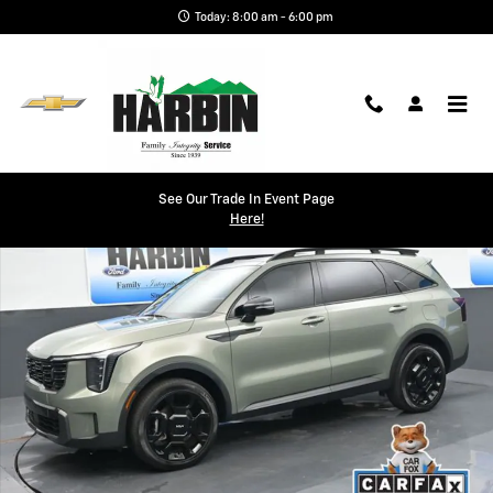
Skip to main content
Today: 8:00 am - 6:00 pm
Used 2024 Kia Sorento X-Line EX SUV Photo 1 of 25
See Our Trade In Event Page
Shar
Here!