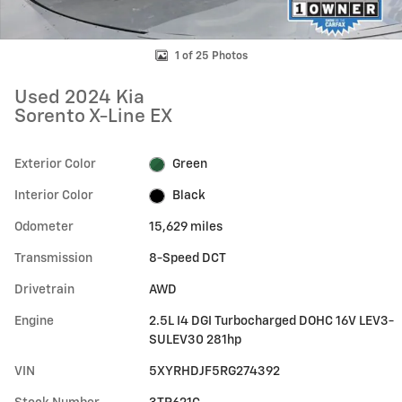
1 of 25 Photos
Used 2024 Kia
Sorento X-Line EX
Exterior Color
Green
Interior Color
Black
Odometer
15,629 miles
Transmission
8-Speed DCT
Drivetrain
AWD
Engine
2.5L I4 DGI Turbocharged DOHC 16V LEV3-
SULEV30 281hp
VIN
5XYRHDJF5RG274392