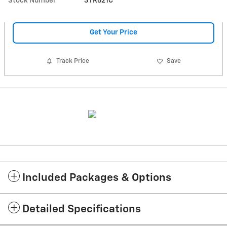
Stock Number
3TR621C
Get Your Price
Track Price
Save
Included Packages & Options
Detailed Specifications