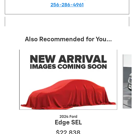
256-286-4961
Also Recommended for You...
Slide 1 of 6
2024 Ford
Edge SEL
$22,838