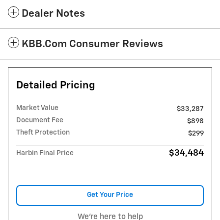
Dealer Notes
KBB.com Consumer Reviews
Detailed Pricing
Market Value
$33,287
Document Fee
$898
Theft Protection
$299
$34,484
Harbin Final Price
Get Your Price
We're here to help