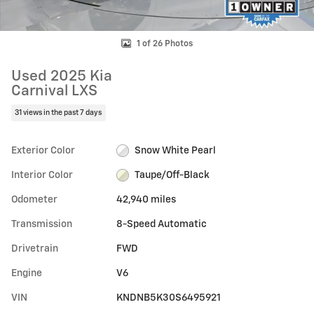
1 of 26 Photos
Used 2025 Kia
Carnival LXS
31 views in the past 7 days
Exterior Color
Snow White Pearl
Interior Color
Taupe/Off-Black
Odometer
42,940 miles
Transmission
8-Speed Automatic
Drivetrain
FWD
Engine
V6
VIN
KNDNB5K30S6495921