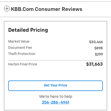
KBB.com Consumer Reviews
Detailed Pricing
Market Value
$30,466
Document Fee
$898
Theft Protection
$299
$31,663
Harbin Final Price
Get Your Price
We're here to help
256-286-4961