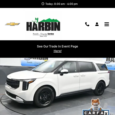
Skip to main content
Today: 8:00 am - 6:00 pm
Used 2025 Kia Carnival LXS Minivan/Van Photo 1 of 26
See Our Trade In Event Page
Shar
Here!