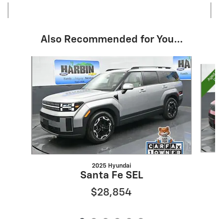
Also Recommended for You...
Slide 1 of 6
2025 Hyundai
Santa Fe SEL
$28,854