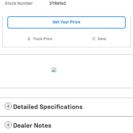
Stock Number
5TR614C
Get Your Price
Track Price
Save
Detailed Specifications
Dealer Notes