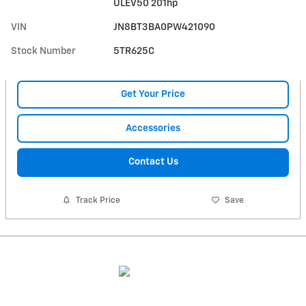
ULEV50 201hp
VIN
JN8BT3BA0PW421090
Stock Number
5TR625C
Get Your Price
Accessories
Contact Us
Track Price
Save