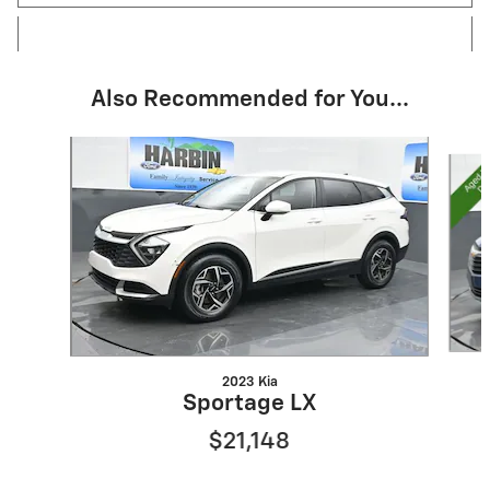
Also Recommended for You...
Slide 1 of 6
2023 Kia
Sportage LX
$21,148