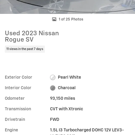
1 of 25 Photos
Used 2023 Nissan
Rogue SV
11 views in the past 7 days
Exterior Color
Pearl White
Interior Color
Charcoal
Odometer
93,150 miles
Transmission
CVT with Xtronic
Drivetrain
FWD
Engine
1.5L I3 Turbocharged DOHC 12V LEV3-