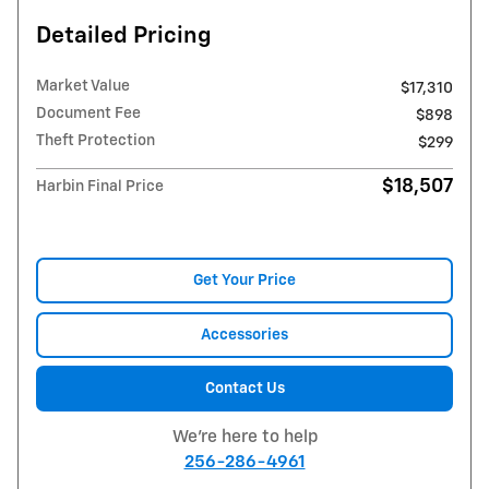
Detailed Pricing
Market Value
$17,310
Document Fee
$898
Theft Protection
$299
$18,507
Harbin Final Price
Get Your Price
Accessories
Contact Us
We're here to help
256-286-4961