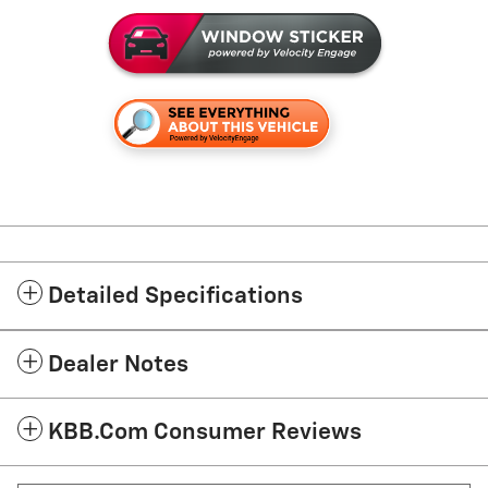
Detailed Specifications
Dealer Notes
KBB.com Consumer Reviews