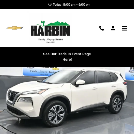
Skip to main content
Today: 8:00 am - 6:00 pm
Used 2023 Nissan Rogue SV SUV Photo 1 of 25
See Our Trade In Event Page
Shar
Here!