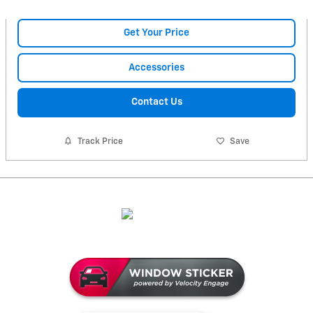
Get Your Price
Accessories
Contact Us
Track Price
Save