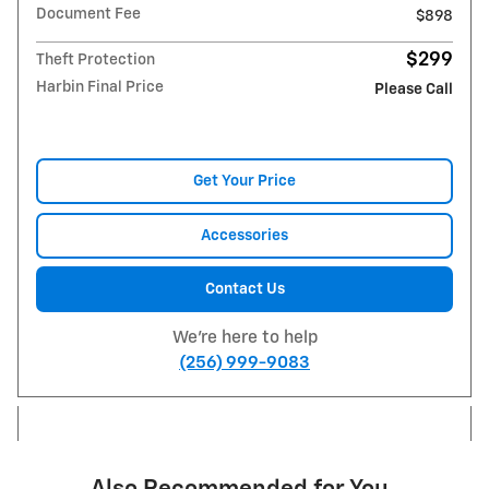
Document Fee
$898
$299
Theft Protection
Harbin Final Price
Please Call
Get Your Price
Accessories
Contact Us
We're here to help
(256) 999-9083