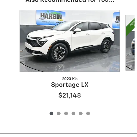
Also Recommended for You...
Slide 1 of 6
2023 Kia
Sportage LX
$21,148