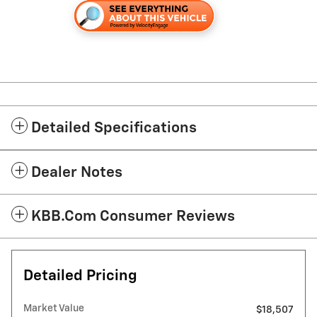
Detailed Specifications
Dealer Notes
KBB.com Consumer Reviews
Detailed Pricing
Market Value
$18,507