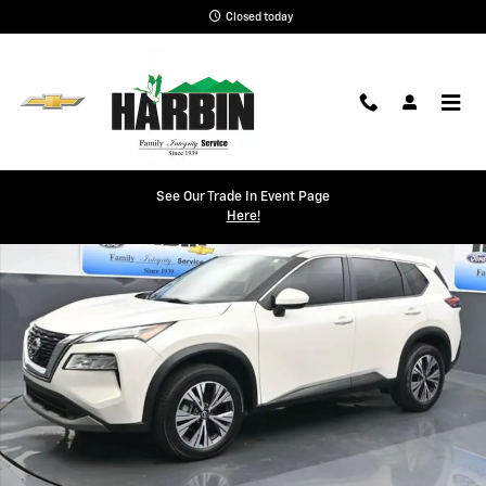
Skip to main content
Closed today
Used 2023 Nissan Rogue SV Photo 1 of 25
See Our Trade In Event Page
Shar
Here!