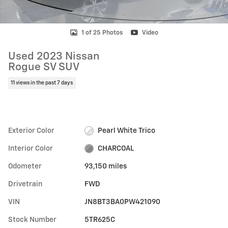
1 of 25 Photos
Video
Used 2023 Nissan
Rogue SV SUV
11 views in the past 7 days
Exterior Color
Pearl White Trico
Interior Color
CHARCOAL
Odometer
93,150 miles
Drivetrain
FWD
VIN
JN8BT3BA0PW421090
Stock Number
5TR625C