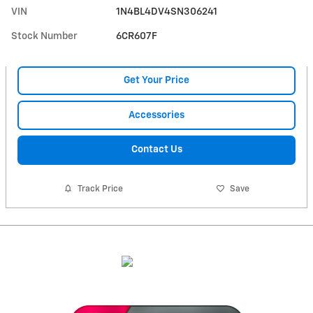
VIN
1N4BL4DV4SN306241
Stock Number
6CR607F
Get Your Price
Accessories
Contact Us
Track Price
Save