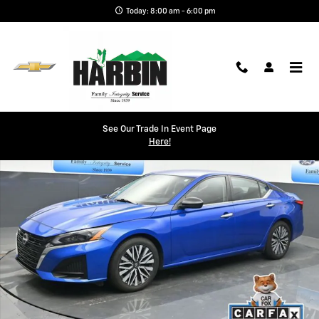
Skip to main content
Today: 8:00 am - 6:00 pm
Used 2025 Nissan Altima 2.5 SV Sedan Photo 1 of 24
See Our Trade In Event Page
Shar
Here!