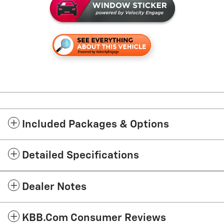
Included Packages & Options
Detailed Specifications
Dealer Notes
KBB.com Consumer Reviews