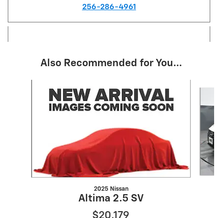
256-286-4961
Also Recommended for You...
Slide 1 of 6
2025 Nissan
Altima 2.5 SV
$20,179