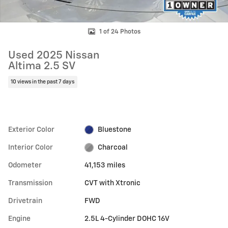
1 of 24 Photos
Used 2025 Nissan
Altima 2.5 SV
10 views in the past 7 days
Exterior Color
Bluestone
Interior Color
Charcoal
Odometer
41,153 miles
Transmission
CVT with Xtronic
Drivetrain
FWD
Engine
2.5L 4-Cylinder DOHC 16V