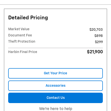
Detailed Pricing
Market Value
$20,703
Document Fee
$898
Theft Protection
$299
$21,900
Harbin Final Price
Get Your Price
Accessories
Contact Us
We're here to help