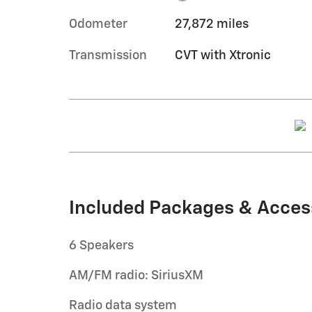
Odometer
27,872 miles
Transmission
CVT with Xtronic
Included Packages & Acces
6 Speakers
AM/FM radio: SiriusXM
Radio data system