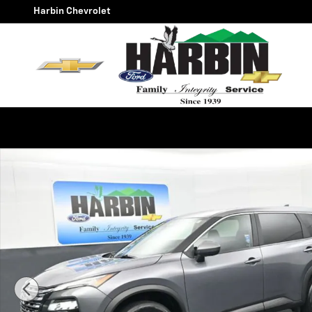
Skip to main content
Harbin Chevrolet
Used 2025 Nissan Rogue SV SUV Photo 1 of 25