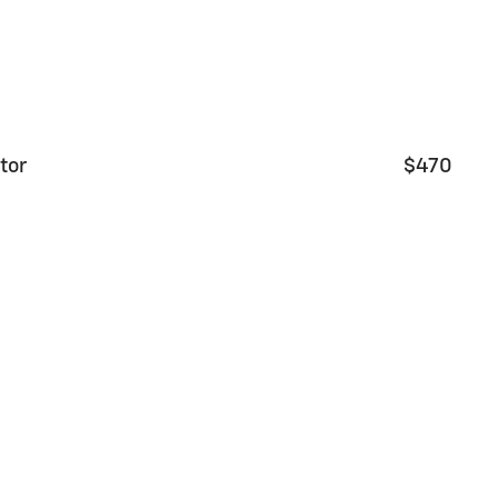
tor
$470