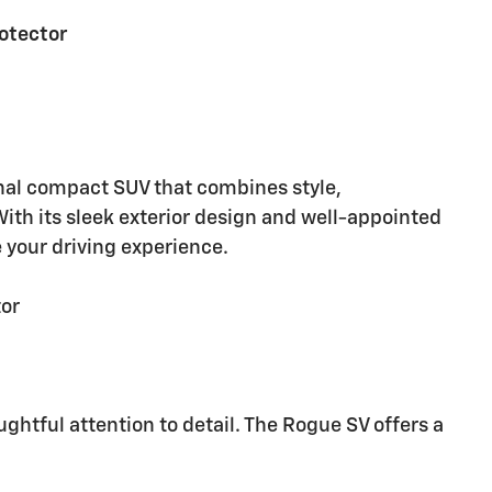
rotector
nal compact SUV that combines style,
ith its sleek exterior design and well-appointed
e your driving experience.
tor
ughtful attention to detail. The Rogue SV offers a