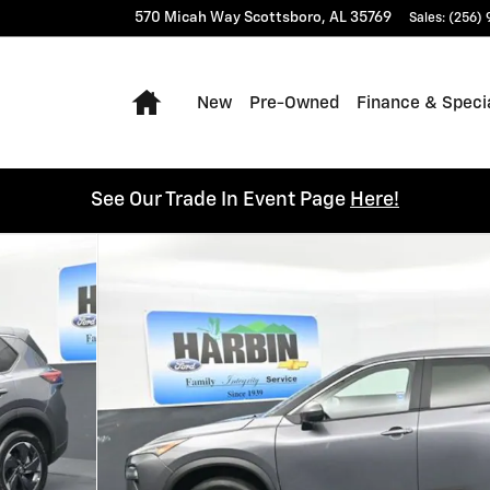
570 Micah Way
Scottsboro
,
AL
35769
Sales
:
(256)
Home
New
Pre-Owned
Finance & Speci
See Our Trade In Event Page
Here!