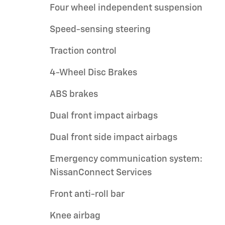
Four wheel independent suspension
Speed-sensing steering
Traction control
4-Wheel Disc Brakes
ABS brakes
Dual front impact airbags
Dual front side impact airbags
Emergency communication system:
NissanConnect Services
Front anti-roll bar
Knee airbag