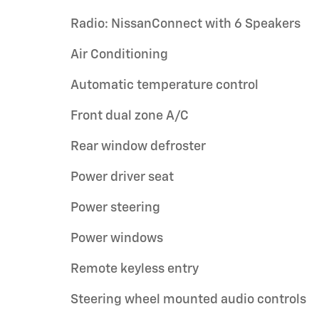
Radio: NissanConnect with 6 Speakers
Air Conditioning
Automatic temperature control
Front dual zone A/C
Rear window defroster
Power driver seat
Power steering
Power windows
Remote keyless entry
Steering wheel mounted audio controls