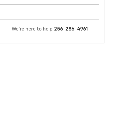
We're here to help
256-286-4961