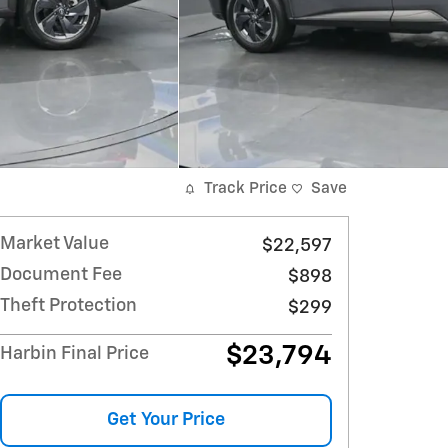
Track Price
Save
Market Value
$22,597
Document Fee
$898
Theft Protection
$299
$23,794
Harbin Final Price
Get Your Price