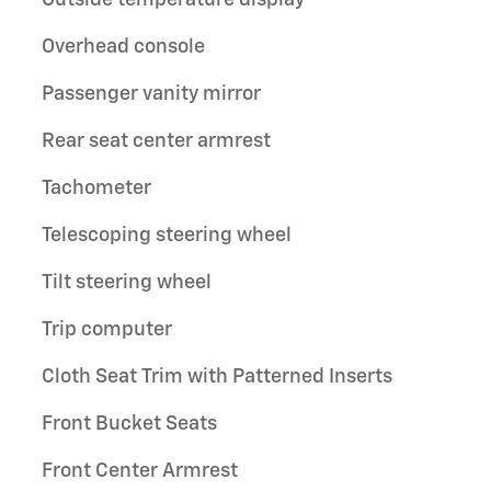
Outside temperature display
Overhead console
Passenger vanity mirror
Rear seat center armrest
Tachometer
Telescoping steering wheel
Tilt steering wheel
Trip computer
Cloth Seat Trim with Patterned Inserts
Front Bucket Seats
Front Center Armrest