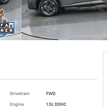
Drivetrain
FWD
Engine
1.5L DOHC