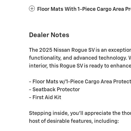
Floor Mats With 1-Piece Cargo Area P
Dealer Notes
The 2025 Nissan Rogue SV is an exceptio
functionality, and advanced technology. W
interior, this Rogue SV is ready to enhanc
- Floor Mats w/1-Piece Cargo Area Protec
- Seatback Protector
- First Aid Kit
Stepping inside, you'll appreciate the tho
host of desirable features, including: