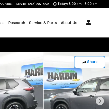
Today: 8:00 am - 6:00 pm
 999-9083
Service
:
(256) 207-5236
als
Research
Service & Parts
About Us
Share