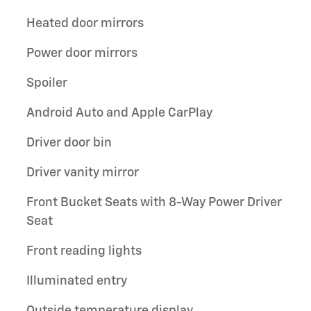
Heated door mirrors
Power door mirrors
Spoiler
Android Auto and Apple CarPlay
Driver door bin
Driver vanity mirror
Front Bucket Seats with 8-Way Power Driver
Seat
Front reading lights
Illuminated entry