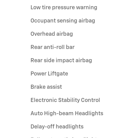
Low tire pressure warning
Occupant sensing airbag
Overhead airbag
Rear anti-roll bar
Rear side impact airbag
Power Liftgate
Brake assist
Electronic Stability Control
Auto High-beam Headlights
Delay-off headlights