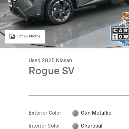
1 of 25 Photos
Used 2025 Nissan
Rogue SV
Exterior Color
Gun Metallic
Interior Color
Charcoal