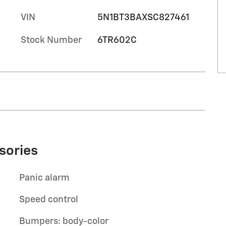
VIN
5N1BT3BAXSC827461
Stock Number
6TR602C
sories
Panic alarm
Speed control
Bumpers: body-color