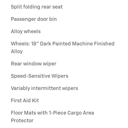
Split folding rear seat
Passenger door bin
Alloy wheels
Wheels: 18" Dark Painted Machine Finished
Alloy
Rear window wiper
Speed-Sensitive Wipers
Variably intermittent wipers
First Aid Kit
Floor Mats with 1-Piece Cargo Area
Protector