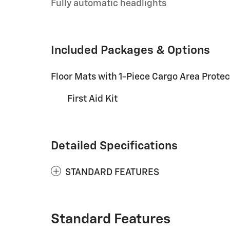
Fully automatic headlights
Included Packages & Options
Floor Mats with 1-Piece Cargo Area Protec
First Aid Kit
Detailed Specifications
STANDARD FEATURES
Standard Features