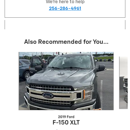
We're here to help
256-286-4961
Also Recommended for You...
Slide 1 of 6
2019 Ford
F-150 XLT