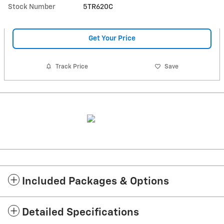
Stock Number
5TR620C
Get Your Price
Track Price
Save
Included Packages & Options
Detailed Specifications