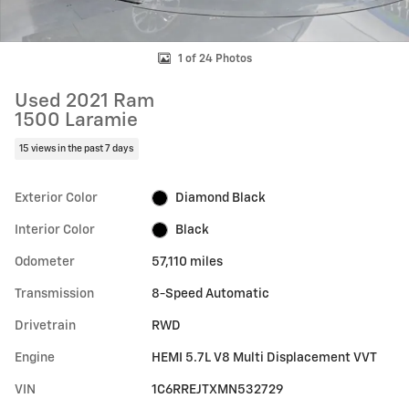
1 of 24 Photos
Used 2021 Ram
1500 Laramie
15 views in the past 7 days
Exterior Color
Diamond Black
Interior Color
Black
Odometer
57,110 miles
Transmission
8-Speed Automatic
Drivetrain
RWD
Engine
HEMI 5.7L V8 Multi Displacement VVT
VIN
1C6RREJTXMN532729