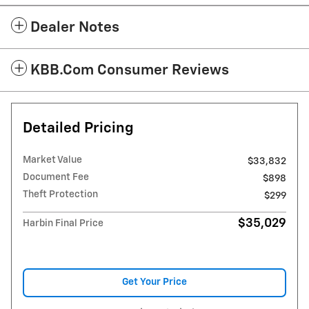
Dealer Notes
KBB.com Consumer Reviews
Detailed Pricing
Market Value
$33,832
Document Fee
$898
Theft Protection
$299
$35,029
Harbin Final Price
Get Your Price