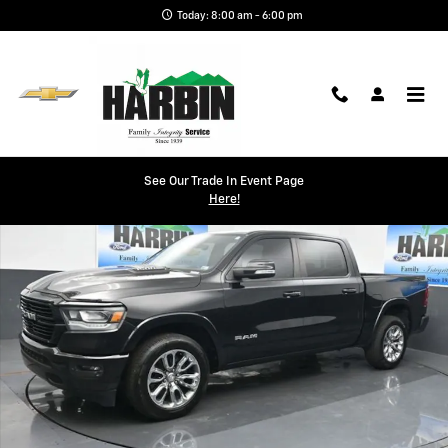
Skip to main content
Today: 8:00 am - 6:00 pm
Used 2021 Ram 1500 Laramie Truck Photo 1 of 24
See Our Trade In Event Page
Shar
Here!