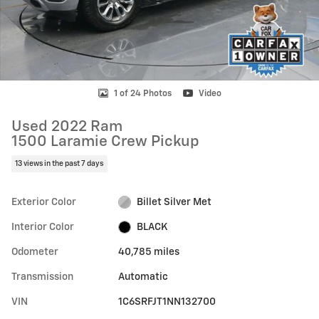
1 of 24 Photos
Video
Used 2022 Ram
1500 Laramie Crew Pickup
13 views in the past 7 days
Exterior Color
Billet Silver Met
Interior Color
BLACK
Odometer
40,785 miles
Transmission
Automatic
VIN
1C6SRFJT1NN132700