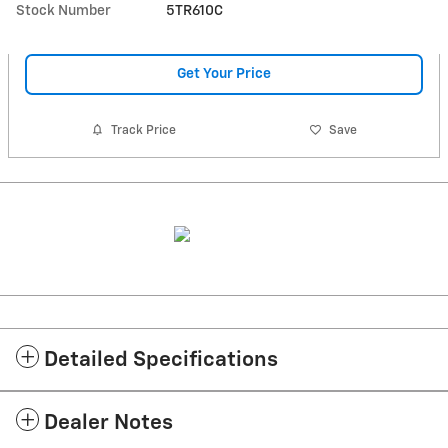
Stock Number
5TR610C
Get Your Price
Track Price
Save
Detailed Specifications
Dealer Notes