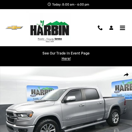
Skip to main content
Today: 8:00 am - 6:00 pm
See Our Trade In Event Page
Here!
Used 2022 Ram 1500 Laramie Photo 1 of 24
Shar