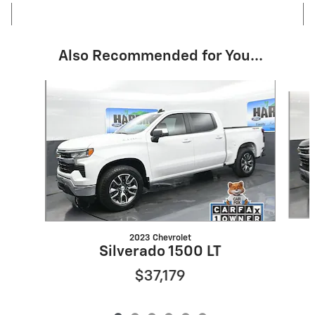
Also Recommended for You...
Slide 1 of 6
2023 Chevrolet
Silverado 1500 LT
$37,179