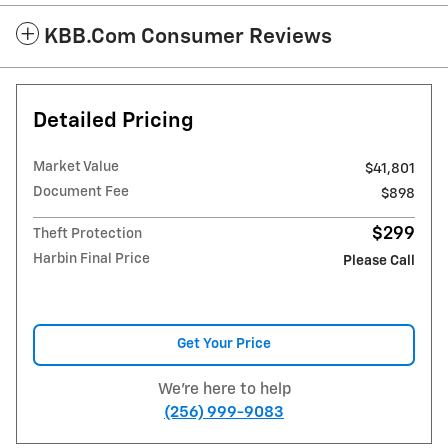
KBB.com Consumer Reviews
Detailed Pricing
Market Value
$41,801
Document Fee
$898
$299
Theft Protection
Harbin Final Price
Please Call
Get Your Price
We're here to help
(256) 999-9083