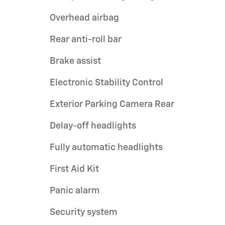
Overhead airbag
Rear anti-roll bar
Brake assist
Electronic Stability Control
Exterior Parking Camera Rear
Delay-off headlights
Fully automatic headlights
First Aid Kit
Panic alarm
Security system