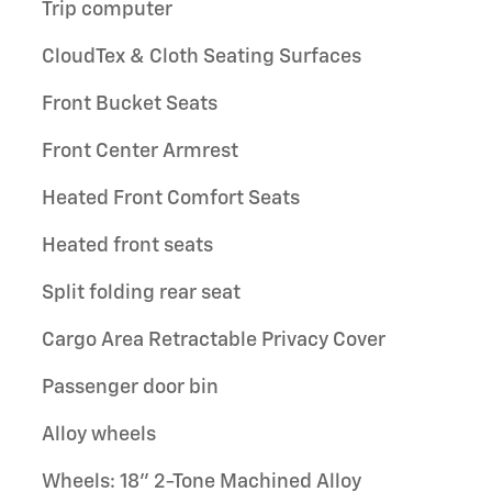
Trip computer
CloudTex & Cloth Seating Surfaces
Front Bucket Seats
Front Center Armrest
Heated Front Comfort Seats
Heated front seats
Split folding rear seat
Cargo Area Retractable Privacy Cover
Passenger door bin
Alloy wheels
Wheels: 18" 2-Tone Machined Alloy