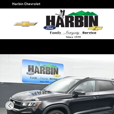
Skip to main content
Harbin Chevrolet
Used 2022 Volkswagen Taos 1.5T SE SUV Photo 1 of 24