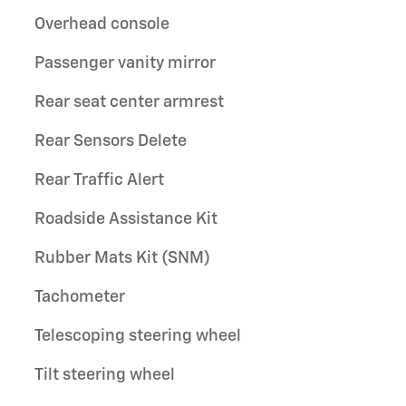
Overhead console
Passenger vanity mirror
Rear seat center armrest
Rear Sensors Delete
Rear Traffic Alert
Roadside Assistance Kit
Rubber Mats Kit (SNM)
Tachometer
Telescoping steering wheel
Tilt steering wheel