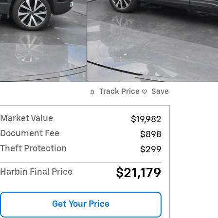
Track Price
Save
Market Value
$19,982
Document Fee
$898
Theft Protection
$299
$21,179
Harbin Final Price
Get Your Price