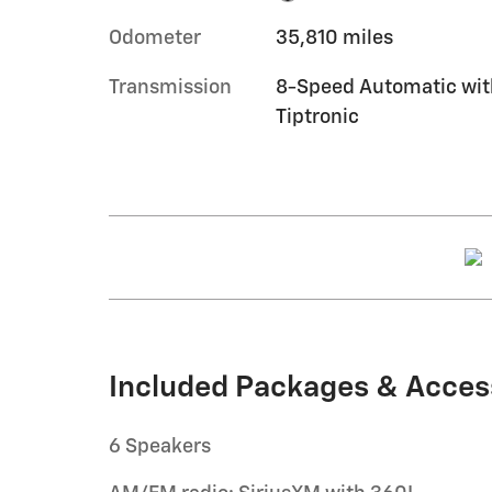
Odometer
35,810 miles
Transmission
8-Speed Automatic wit
Tiptronic
Included Packages & Acces
6 Speakers