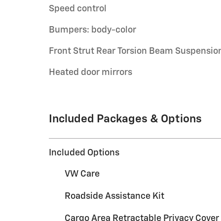
Speed control
Bumpers: body-color
Front Strut Rear Torsion Beam Suspensio
Heated door mirrors
Included Packages & Options
Included Options
VW Care
Roadside Assistance Kit
Cargo Area Retractable Privacy Cover