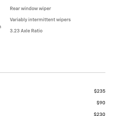
Rear window wiper
Variably intermittent wipers
n
3.23 Axle Ratio
$235
$90
$230