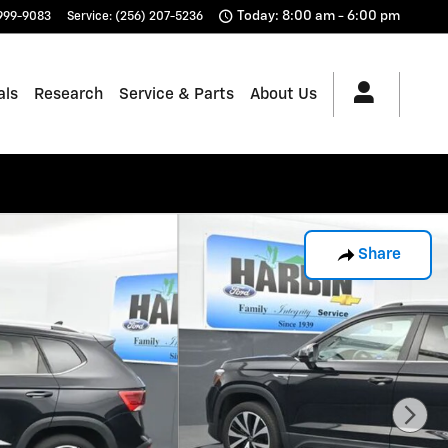
Today: 8:00 am - 6:00 pm
 999-9083
Service
:
(256) 207-5236
als
Research
Service & Parts
About Us
Share