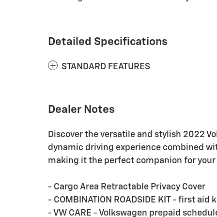
Detailed Specifications
STANDARD FEATURES
Dealer Notes
Discover the versatile and stylish 2022 V
dynamic driving experience combined with
making it the perfect companion for your
- Cargo Area Retractable Privacy Cover
- COMBINATION ROADSIDE KIT - first aid k
- VW CARE - Volkswagen prepaid schedu