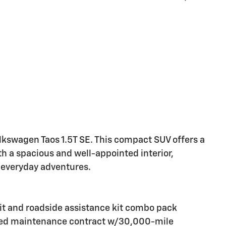
olkswagen Taos 1.5T SE. This compact SUV offers a
 a spacious and well-appointed interior,
 everyday adventures.
it and roadside assistance kit combo pack
led maintenance contract w/30,000-mile