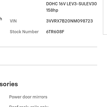
DOHC 16V LEV3-SULEV30
158hp
h
VIN
3VVRX7B20NM098723
Stock Number
6TR608F
sories
Power door mirrors