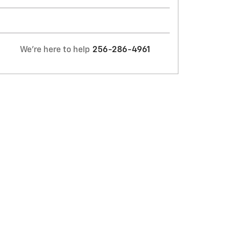
We're here to help
256-286-4961