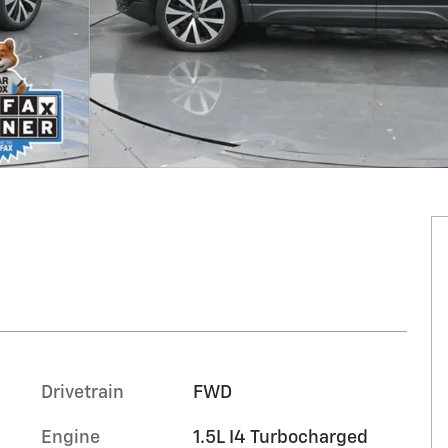
Drivetrain
FWD
Engine
1.5L I4 Turbocharged