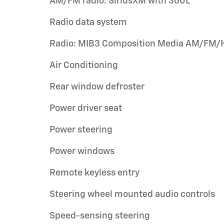
AM/FM radio: SiriusXM with 360L
Radio data system
Radio: MIB3 Composition Media AM/FM/
Air Conditioning
Rear window defroster
Power driver seat
Power steering
Power windows
Remote keyless entry
Steering wheel mounted audio controls
Speed-sensing steering