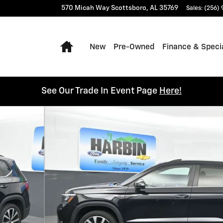
570 Micah Way
Scottsboro
,
AL
35769
Sales
:
(256)
Home
New
Pre-Owned
Finance & Speci
See Our Trade In Event Page
Here!