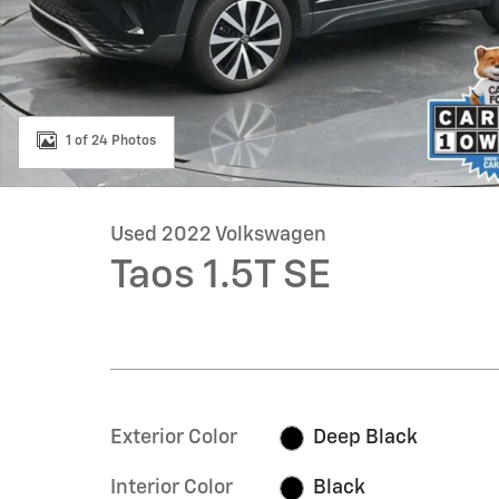
1 of 24 Photos
Used 2022 Volkswagen
Taos 1.5T SE
Exterior Color
Deep Black
Interior Color
Black