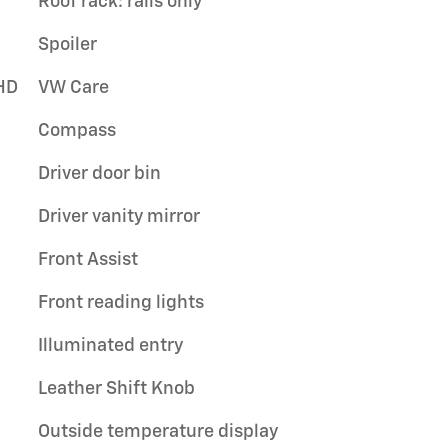
Roof rack: rails only
Spoiler
HD
VW Care
Compass
Driver door bin
Driver vanity mirror
Front Assist
Front reading lights
Illuminated entry
Leather Shift Knob
Outside temperature display