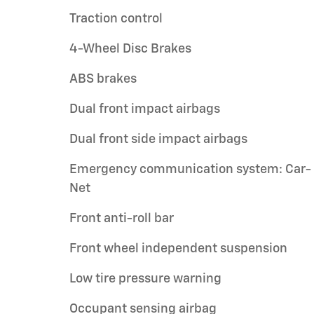
Traction control
4-Wheel Disc Brakes
ABS brakes
Dual front impact airbags
Dual front side impact airbags
Emergency communication system: Car-
Net
Front anti-roll bar
Front wheel independent suspension
Low tire pressure warning
Occupant sensing airbag