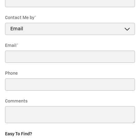
Contact Me by
*
Email
*
Phone
Comments
Easy To Find?