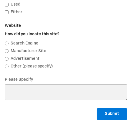
Used
Either
Website
How did you locate this site?
Search Engine
Manufacturer Site
Advertisement
Other (please specify)
Please Specify
Submit