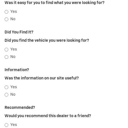
Was it easy for you to find what you were looking for?
Yes
No
Did You Find It?
Did you find the vehicle you were looking for?
Yes
No
Information?
Was the information on our site useful?
Yes
No
Recommended?
Would you recommend this dealer to a friend?
Yes