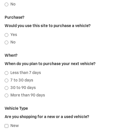
No
Purchase?
Would you use this site to purchase a vehicle?
Yes
No
When?
When do you plan to purchase your next vehicle?
Less than 7 days
7 to 30 days
30 to 90 days
More than 90 days
Vehicle Type
Are you shopping for a new or a used vehicle?
New