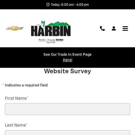
Skip to main content
Today: 8:00 am - 6:00 pm
Website Survey
See Our Trade In Event Page
Here!
Website Survey
* Indicates a required field
First Name
*
Last Name
*