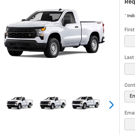
Req
* Ind
Firs
Las
Cont
Emai