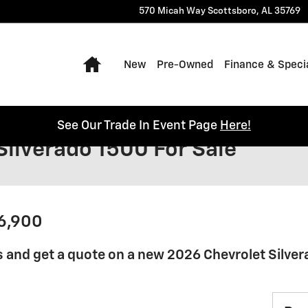
570 Micah Way
Scottsboro
,
AL
35769
Home
New
Pre-Owned
Finance & Speci
See Our Trade In Event Page
Here!
Silverado 1500 For Sale
36,900
 and get a quote on a new 2026 Chevrolet Silver