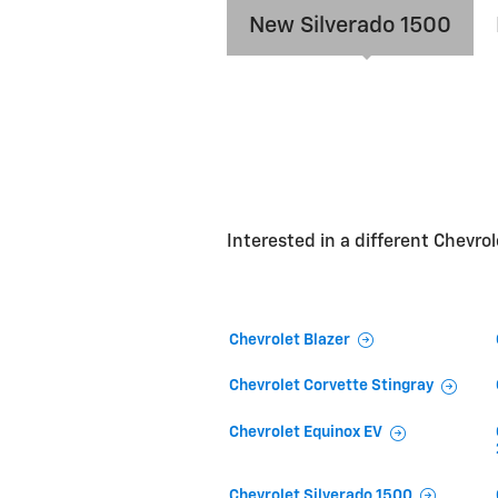
New Silverado 1500
Interested in a different Chevrole
Chevrolet Blazer
Chevrolet Corvette Stingray
Chevrolet Equinox EV
Chevrolet Silverado 1500