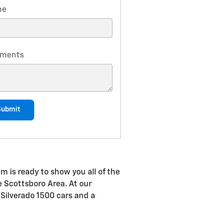
ne
ments
Submit
m is ready to show you all of the
he Scottsboro Area. At our
 Silverado 1500 cars and a