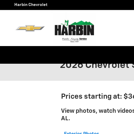
Skip to main content
Harbin Chevrolet
2026 Chevrolet 
Prices starting at: $
View photos, watch videos
AL.