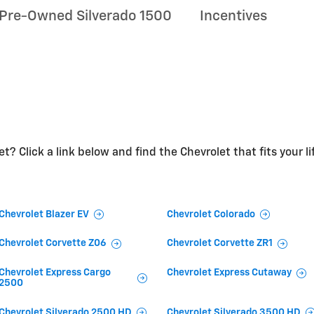
Pre-Owned Silverado 1500
Incentives
t? Click a link below and find the Chevrolet that fits your li
Chevrolet Blazer EV
Chevrolet Colorado
Chevrolet Corvette Z06
Chevrolet Corvette ZR1
Chevrolet Express Cargo
Chevrolet Express Cutaway
2500
Chevrolet Silverado 2500 HD
Chevrolet Silverado 3500 HD