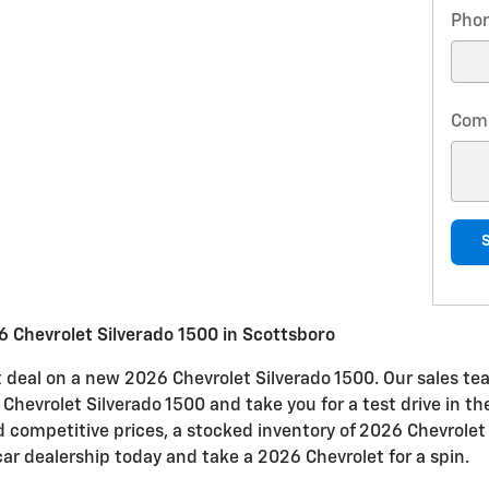
Pho
Com
 Chevrolet Silverado 1500 in Scottsboro
at deal on a new 2026 Chevrolet Silverado 1500. Our sales tea
e Chevrolet Silverado 1500 and take you for a test drive in t
nd competitive prices, a stocked inventory of 2026 Chevrolet
car dealership today and take a 2026 Chevrolet for a spin.