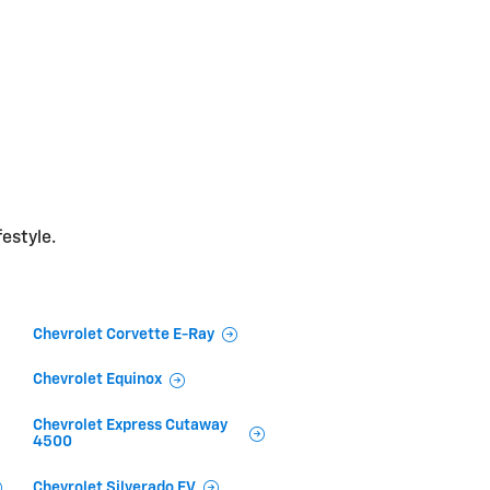
festyle.
Chevrolet Corvette E-Ray
Chevrolet Equinox
Chevrolet Express Cutaway
4500
Chevrolet Silverado EV