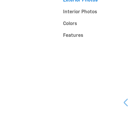
Exterior Photos
Interior Photos
Colors
Features