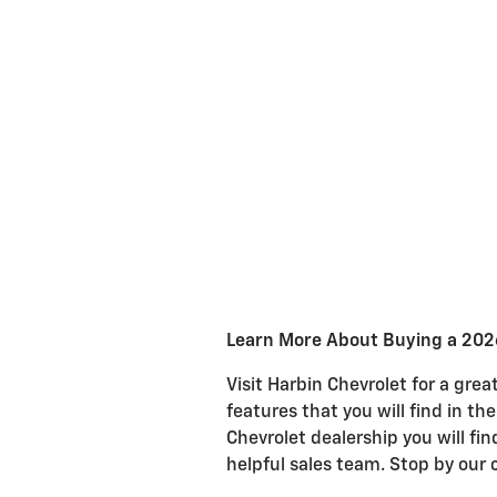
Learn More About Buying a 2026
Visit Harbin Chevrolet for a gre
features that you will find in th
Chevrolet dealership you will fi
helpful sales team. Stop by our 