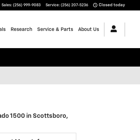
Closed today
Sales
:
(256) 999-9083
Service
:
(256) 207-5236
als
Research
Service & Parts
About Us
ado 1500 in Scottsboro,