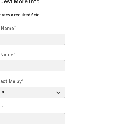
uest More Info
icates a required field
t Name
*
t Name
*
act Me by
*
l
*